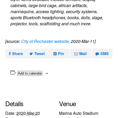
cabinets, large bird cage, african artifacts,
mannequins, access lighting, security systems,
sports Bluetooth headphones, books, dolls, stage,
projector, tools, scaffolding and much more.
[source:
City of Rochester website
, 2020-Mar-11]
Share
Tweet
Pin
Mail
SMS
Add to calendar
Details
Venue
Date:
2020-Mar-20
Marina Auto Stadium