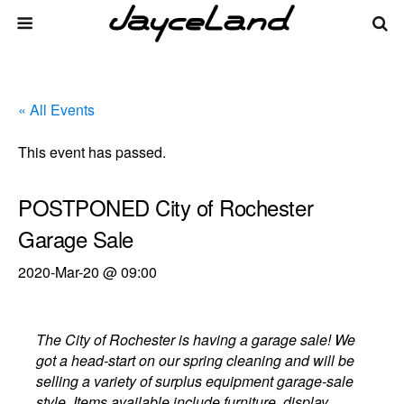
« All Events
This event has passed.
POSTPONED City of Rochester
Garage Sale
2020-Mar-20 @ 09:00
The City of Rochester is having a garage sale! We
got a head-start on our spring cleaning and will be
selling a variety of surplus equipment garage-sale
style. Items available include furniture, display