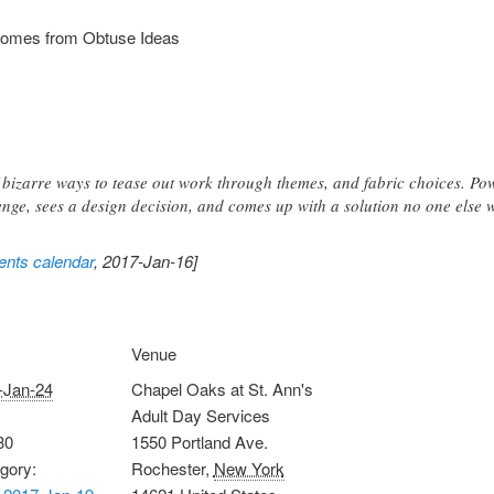
tcomes from Obtuse Ideas
of bizarre ways to tease out work through themes, and fabric choices. P
nge, sees a design decision, and comes up with a solution no one else 
nts calendar
, 2017-Jan-16]
Venue
-Jan-24
Chapel Oaks at St. Ann's
Adult Day Services
30
1550 Portland Ave.
gory:
Rochester
,
New York