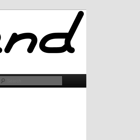
Search