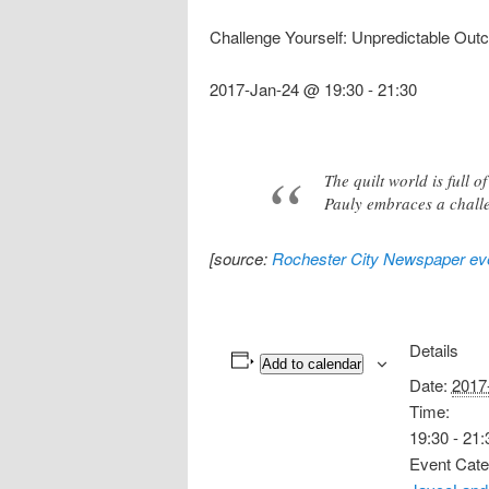
Challenge Yourself: Unpredictable Ou
2017-Jan-24 @ 19:30
-
21:30
The quilt world is full 
Pauly embraces a challe
[source:
Rochester City Newspaper eve
Details
Add to calendar
Date:
2017
Time:
19:30 - 21:
Event Cate