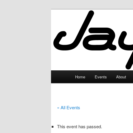
Skip
to
primary
JayceLand
content
Main
Home
Events
About
menu
« All Events
This event has passed.