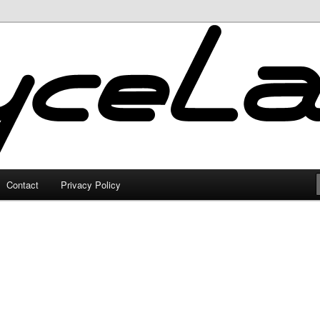
Contact
Privacy Policy