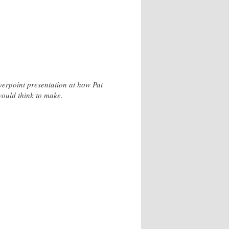
owerpoint presentation at how Pat
would think to make.