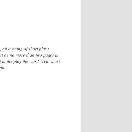
 an evening of short plays
ust be no more than two pages in
 in the play the word "cell" must
ld.