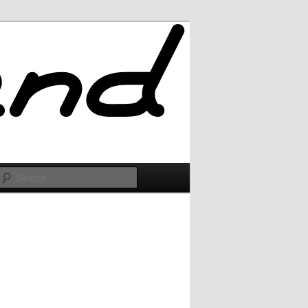
Search