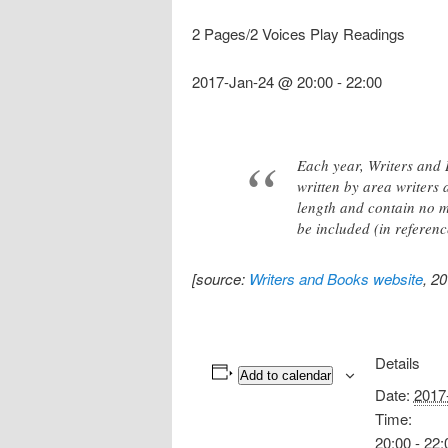
2 Pages/2 Voices Play Readings
2017-Jan-24 @ 20:00
-
22:00
Each year, Writers and 
written by area writers
length and contain no mo
be included (in referen
[source:
Writers and Books website
, 2
Details
Add to calendar
Date:
2017
Time:
20:00 - 22: