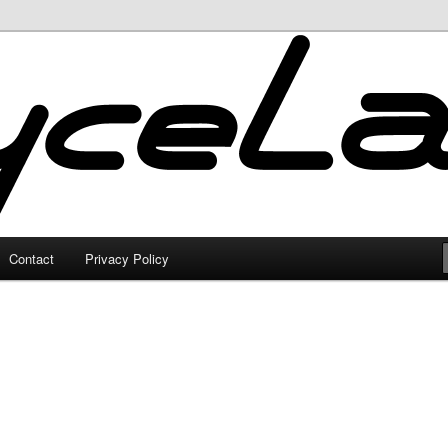
Contact
Privacy Policy