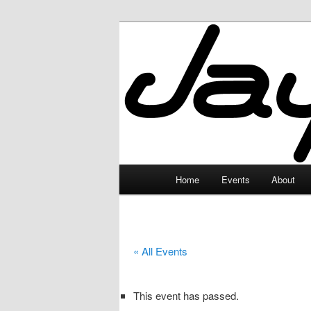
Skip
to
primary
JayceLand
content
Main
Home
Events
About
menu
« All Events
This event has passed.