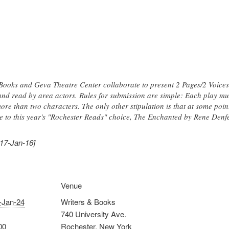
Books and Geva Theatre Center collaborate to present 2 Pages/2 Voices,
 and read by area actors. Rules for submission are simple: Each play m
re than two characters. The only other stipulation is that at some point
ce to this year's "Rochester Reads" choice, The Enchanted by Rene Denfe
017-Jan-16]
Venue
-Jan-24
Writers & Books
740 University Ave.
00
Rochester
,
New York