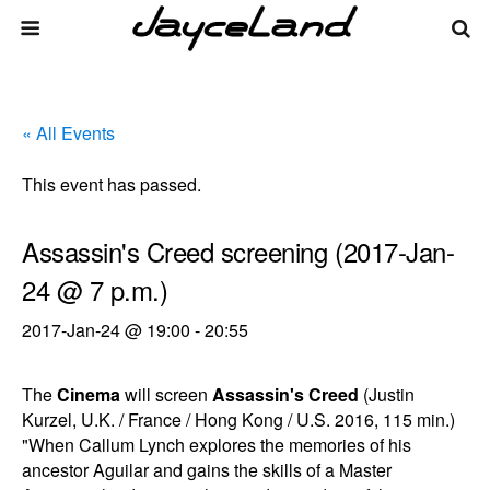
« All Events
This event has passed.
Assassin's Creed screening (2017-Jan-
24 @ 7 p.m.)
2017-Jan-24 @ 19:00
-
20:55
The
Cinema
will screen
Assassin's Creed
(Justin
Kurzel, U.K. / France / Hong Kong / U.S. 2016, 115 min.)
"When Callum Lynch explores the memories of his
ancestor Aguilar and gains the skills of a Master