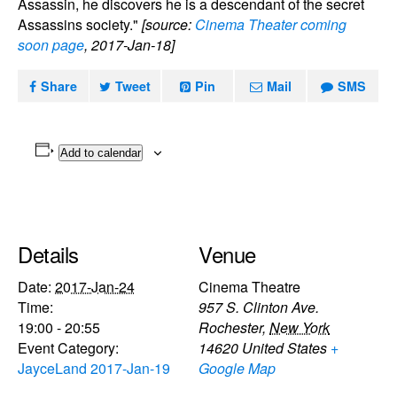
Assassin, he discovers he is a descendant of the secret
Assassins society."
[source:
Cinema Theater coming
soon page
, 2017-Jan-18]
Share
Tweet
Pin
Mail
SMS
Add to calendar
Details
Venue
Date:
2017-Jan-24
Cinema Theatre
Time:
957 S. Clinton Ave.
19:00 - 20:55
Rochester
,
New York
Event Category:
14620
United States
+
JayceLand 2017-Jan-19
Google Map