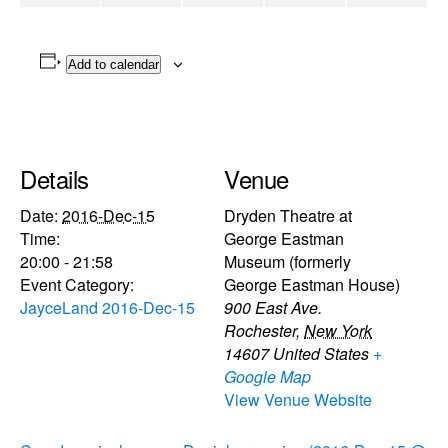
Add to calendar
Details
Venue
Date:
2016-Dec-15
Dryden Theatre at
Time:
George Eastman
20:00 - 21:58
Museum (formerly
Event Category:
George Eastman House)
JayceLand 2016-Dec-15
900 East Ave.
Rochester
,
New York
14607
United States
+
Google Map
View Venue Website