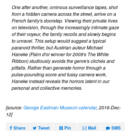
One after another, ominous surveillance tapes, shot
from a hidden camera across the street, arrive on a
French family's doorstep. Viewing their private lives
on television, through the increasingly intimate gaze
of their voyeur, the family recoils and slowly begins
to unravel. This setup would suggest a typical
paranoid thriller, but Austrian auteur Michael
Haneke (Palm d'or winner for 2009's The White
Ribbon) studiously avoids the genre's clichés and
pitfalls. Rather than generate horror through a
pulse-pounding score and fussy camera work,
Haneke instead reveals the horrors latent in our
personal and collective memories.
[source:
George Eastman Museum calendar
, 2016-Dec-
12]
Share
Tweet
Pin
Mail
SMS