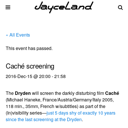
« All Events
This event has passed.
Caché screening
2016-Dec-15 @ 20:00
-
21:58
The
Dryden
will screen the darkly disturbing film
Caché
(Michael Haneke, France/Austria/Germany/Italy 2005,
118 min., 35mm, French w/subtitles) as part of the
(In)visibility series—
just 5 days shy of exactly 10 years
since the last screening at the Dryden
.