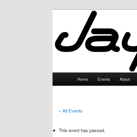
Skip
to
primary
JayceLand
content
Main
Home
Events
About
menu
« All Events
This event has passed.