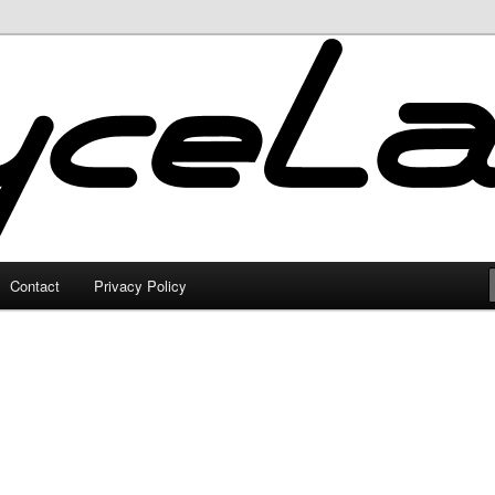
Contact
Privacy Policy