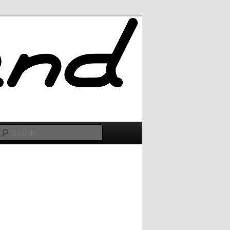
Search