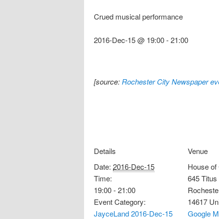
Crued musical performance
2016-Dec-15 @ 19:00
-
21:00
[source:
Rochester City Newspaper eve
Details
Venue
Date:
2016-Dec-15
House of
Time:
645 Titus
19:00 - 21:00
Rocheste
Event Category:
14617
Un
JayceLand 2016-Dec-15
Google M