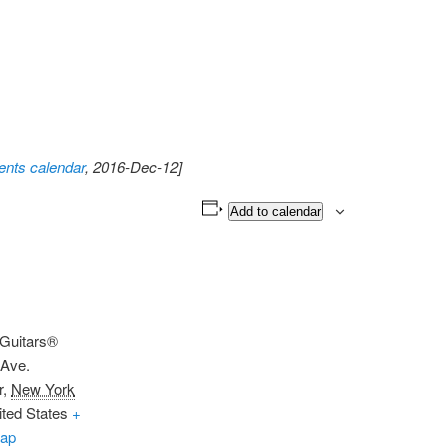
nts calendar
, 2016-Dec-12]
Add to calendar
 Guitars®
 Ave.
r
,
New York
ited States
+
ap