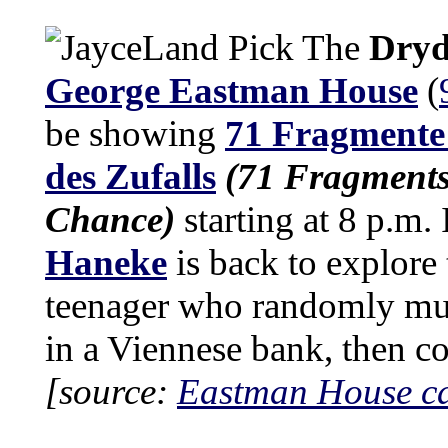
The
Dryd
George Eastman House
(
be showing
71 Fragmente 
des Zufalls
(71 Fragments
Chance)
starting at 8 p.m. 
Haneke
is back to explore 
teenager who randomly mur
in a Viennese bank, then c
[source:
Eastman House c