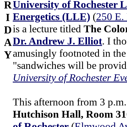
University of Rochester 
R
Energetics (LLE)
(
250 E.
I
is a lecture titled
The Color
D
Dr. Andrew J. Elliot
. I th
A
amusingly footnoted in the
Y
"sandwiches will be provi
University of Rochester Ev
This afternoon from 3 p.m. 
Hutchison Hall, Room 31
of Rochester
(
Elmwood Ave