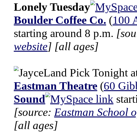
Lonely Tuesday
Boulder Coffee Co.
(
100 A
starting around 8 p.m.
[sou
website
]
[all ages]
Tonight a
Eastman Theatre
(
60 Gibb
Sound
start
[source:
Eastman School o
[all ages]