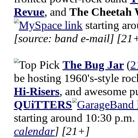
Revue
, and
The Cheetah 
starting ar
[source: band e-mail]
[21
The Bug Jar
(
2
be hosting 1960's-style ro
Hi-Risers
, and awesome p
QUiTTERS
starting around 10:30 p.m.
calendar
]
[21+]