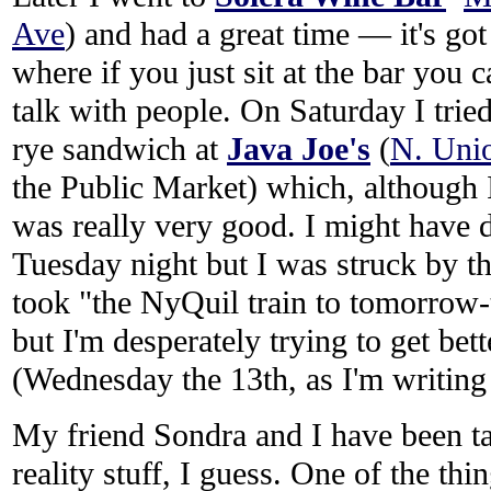
Ave
) and had a great time — it's go
where if you just sit at the bar you 
talk with people. On Saturday I trie
rye sandwich at
Java Joe's
(
N. Unio
the Public Market) which, although 
was really very good. I might have
Tuesday night but I was struck by t
took "the NyQuil train to tomorrow-to
but I'm desperately trying to get bet
(Wednesday the 13th, as I'm writing t
My friend Sondra and I have been t
reality stuff, I guess. One of the th