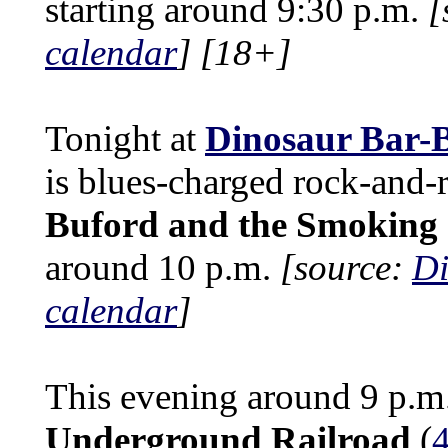
starting around 9:30 p.m.
[
calendar
]
[18+]
Tonight at
Dinosaur Bar-
is blues-charged rock-and-
Buford and the Smoking 
around 10 p.m.
[source:
Di
calendar
]
This evening around 9 p.m
Underground Railroad
(