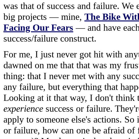
was that of success and failure. We
big projects — mine,
The Bike Wit
Facing Our Fears
— and have each 
success/failure construct.
For me, I just never got hit with anyt
dawned on me that that was my frust
thing: that I never met with any suc
any failure, but everything that hap
Looking at it that way, I don't think
experience
success or failure. They'r
apply to someone else's actions. So 
or failure, how can one be afraid of f