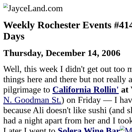
Weekly Rochester Events #414:
Days
Thursday, December 14, 2006
Well, this week I didn't get out too
things here and there but not really
pilgrimage to
California Rollin'
at 
N. Goodman St.
) on Friday — I hav
because Ali doesn't like sushi (and sh
had a night apart from her and I took
Later I went to
Solera Wine Bar