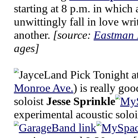
starting at 8 p.m. in whic
unwittingly fall in love wri
another.
[source:
Eastman 
ages]
Tonight a
Monroe Ave.
) is really go
soloist
Jesse Sprinkle
experimental acoustic solo