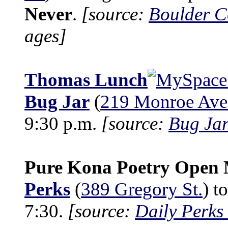
Never
.
[source:
Boulder C
ages]
Thomas Lunch
Bug Jar
(
219 Monroe Ave
9:30 p.m.
[source:
Bug Jar
Pure Kona Poetry Open 
Perks
(
389 Gregory St.
) t
7:30.
[source:
Daily Perks