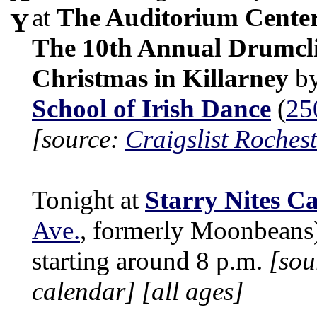
at
The Auditorium Cente
Y
The 10th Annual Drumcli
Christmas in Killarney
b
School of Irish Dance
(
25
[source:
Craigslist Rochest
Tonight at
Starry Nites Ca
Ave.
, formerly Moonbeans
starting around 8 p.m.
[sou
calendar]
[all ages]