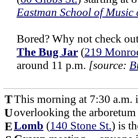
Eastman School of Music 
Bored? Why not check out 
The Bug Jar
(
219 Monroe
around 11 p.m.
[source:
B
T
This morning at 7:30 a.m. i
overlooking the arboretum
U
Lomb
(
140 Stone St.
) is t
E