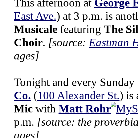
This afternoon at
George 
East Ave.
) at 3 p.m. is ano
Musicale
featuring
The Si
Choir
.
[source:
Eastman H
ages]
Tonight and every Sunday
Co.
(
100 Alexander St.
) is
Mic
with
Matt Rohr
p.m.
[source: the proverbi
ages]