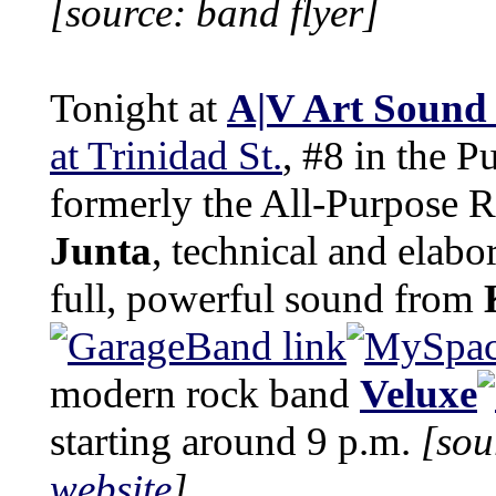
[source: band flyer]
Tonight at
A|V Art Sound
at Trinidad St.
, #8 in the P
formerly the All-Purpose 
Junta
, technical and elabo
full, powerful sound from
modern rock band
Veluxe
starting around 9 p.m.
[sou
website
]