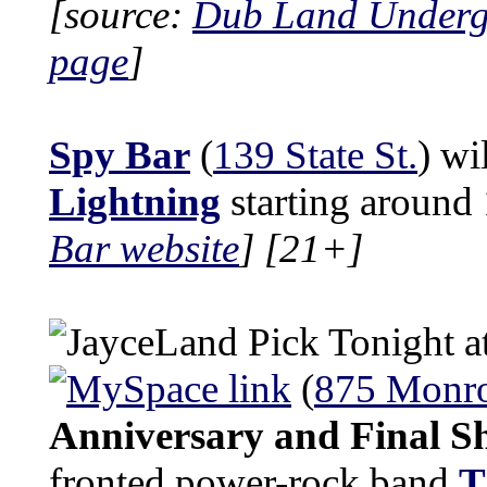
[source:
Dub Land Under
page
]
Spy Bar
(
139 State St.
) wi
Lightning
starting around
Bar website
]
[21+]
Tonight a
(
875 Monro
Anniversary and Final 
fronted power-rock band
T