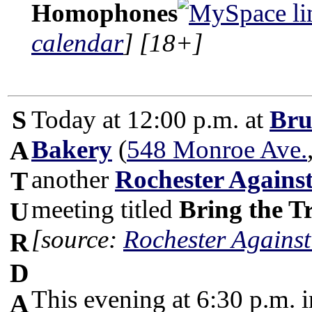
Homophones
calendar
]
[18+]
S
Today at 12:00 p.m. at
Bru
Bakery
(
548 Monroe Ave.
A
another
Rochester Again
T
meeting titled
Bring the 
U
[source:
Rochester Against
R
D
This evening at 6:30 p.m. 
A