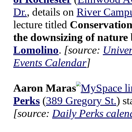
Dr.
, details on
River Camp
lecture titled
Conservatio
the downsizing of nature
Lomolino
.
[source:
Univer
Events Calendar
]
Aaron Maras
Perks
(
389 Gregory St.
) s
[source:
Daily Perks calen