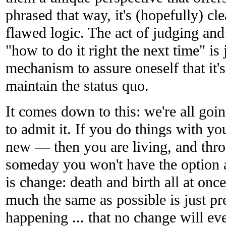
phrased that way, it's (hopefully) cle
flawed logic. The act of judging an
"how to do it right the next time" is 
mechanism to assure oneself that it's 
maintain the status quo.
It comes down to this: we're all goi
to admit it. If you do things with yo
new — then you are living, and thro
someday you won't have the option a
is change: death and birth all at onc
much the same as possible is just pre
happening ... that no change will eve