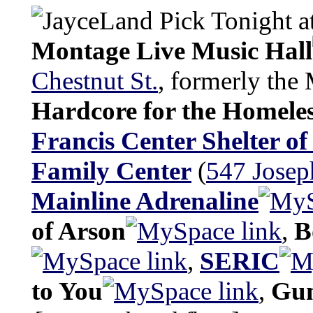
Tonight at
Montage Live Music Hall
Chestnut St.
, formerly the 
Hardcore for the Homele
Francis Center Shelter of
Family Center
(
547 Josep
Mainline Adrenaline
of Arson
,
B
,
SERIC
to You
,
Gun