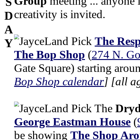
Group
meeting ... anyone i
S
creativity is invited.
D
A
The Resp
Y
The Bop Shop
(
274 N. Go
Gate Square) starting arou
Bop Shop calendar
]
[all a
The
Dryd
George Eastman House
(
be showing
The Shop Aro