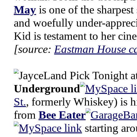
May
is one of the sharpest 
and woefully under-apprec
Kid is testament to her cine
[source:
Eastman House c
Tonight a
Underground
St.
, formerly Whiskey) is 
from
Bee Eater
starting ar