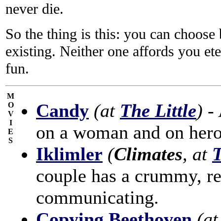
never die.
So the thing is this: you can choose
existing. Neither one affords you ete
fun.
M
Candy
(at
The Little
)
- 
O
V
I
on a woman and on hero
E
S
Iklimler
(
Climates
, at
T
couple has a crummy, re
communicating.
Copying Beethoven
(a