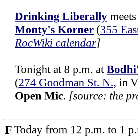
Drinking Liberally
meets 
Monty's Korner
(
355 Eas
RocWiki calendar
]
Tonight at 8 p.m. at
Bodhi
(
274 Goodman St. N.
, in 
Open Mic
.
[source: the p
F
Today from 12 p.m. to 1 p.