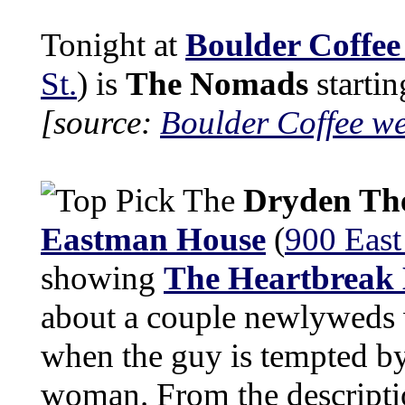
Tonight at
Boulder Coffee
St.
) is
The Nomads
startin
[source:
Boulder Coffee we
The
Dryden Th
Eastman House
(
900 East
showing
The Heartbreak
about a couple newlyweds 
when the guy is tempted by 
woman. From the descripti