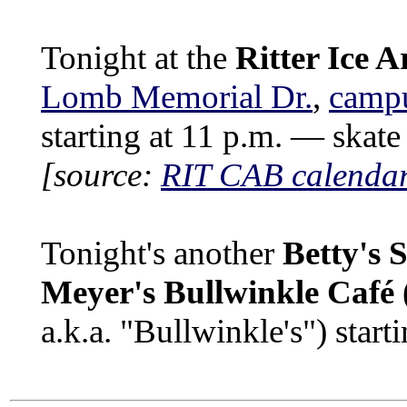
Tonight at the
Ritter Ice A
Lomb Memorial Dr.
,
camp
starting at 11 p.m. — skate 
[source:
RIT CAB calenda
Tonight's another
Betty's 
Meyer's Bullwinkle Café
a.k.a. "Bullwinkle's") start