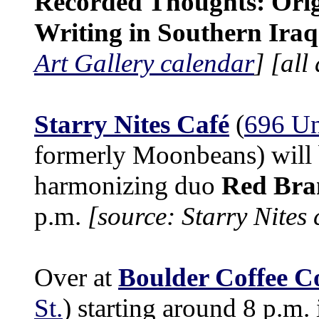
Recorded Thoughts: Orig
Writing in Southern Iraq
Art Gallery calendar
]
[all
Starry Nites Café
(
696 Un
formerly Moonbeans) will 
harmonizing duo
Red Bra
p.m.
[source: Starry Nites
Over at
Boulder Coffee C
St.
) starting around 8 p.m.