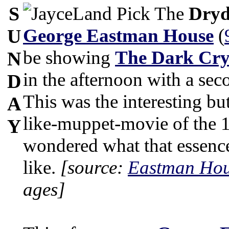
S
The
Dryd
George Eastman House
(
U
be showing
The Dark Cry
N
in the afternoon with a se
D
This was the interesting bu
A
like-muppet-movie of the 1
Y
wondered what that essence
like.
[source:
Eastman Hou
ages]