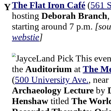
The Flat Iron Café
(
561 S
Y
hosting
Deborah Branch
starting around 7 p.m.
[so
webstie
]
This even
the
Auditorium
at
The Me
(
500 University Ave.
, near
Archaeology Lecture
by
Henshaw
titled
The World