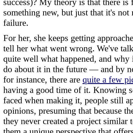
success)? My theory is that there is f
something new, but just that it's not 
failure.
For her, she keeps getting approach
tell her what went wrong. We've tal
quite well what happened, and why 
do about it in the future — and by n
for instance, there are
quite a few pi
having a good time of it. Knowing 
faced when making it, people still a
opinions, presuming that because the
they never created a project similar t
them a unique perspective that offer