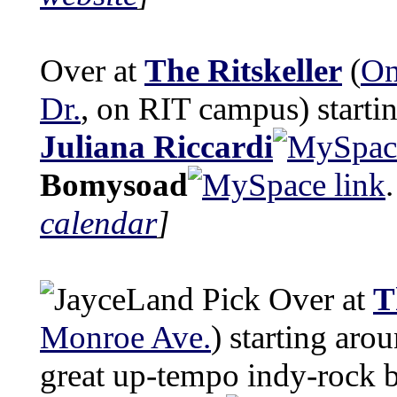
Over at
The Ritskeller
(
On
Dr.
, on RIT campus) starti
Juliana Riccardi
Bomysoad
calendar
]
Over at
T
Monroe Ave.
) starting aro
great up-tempo indy-rock