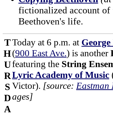
fictionalized account of 
Beethoven's life.
T
Today at 6 p.m. at
George
(
900 East Ave.
) is another
H
featuring the
String Ense
U
Lyric Academy of Music
R
Victor).
[source:
Eastman 
S
ages]
D
A