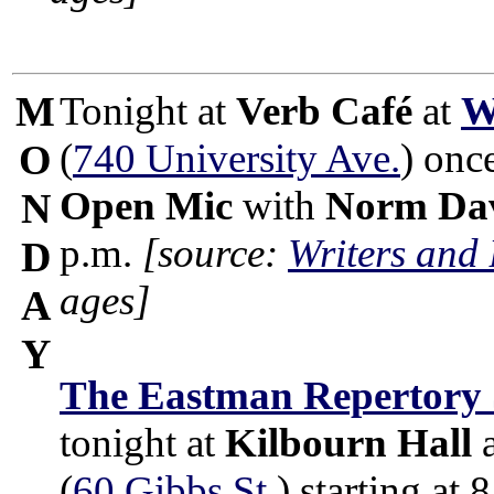
M
Tonight at
Verb Café
at
W
(
740 University Ave.
) onc
O
Open Mic
with
Norm Dav
N
p.m.
[source:
Writers and
D
ages]
A
Y
The Eastman Repertory 
tonight at
Kilbourn Hall
(
60 Gibbs St.
) starting at 