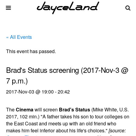
« All Events
This event has passed.
Brad's Status screening (2017-Nov-3 @
7 p.m.)
2017-Nov-03 @ 19:00
-
20:42
The
Cinema
will screen
Brad's Status
(Mike White, U.S.
2017, 102 min.) "A father takes his son to tour colleges on
the East Coast and meets up with an old friend who
makes him feel inferior about his life's choices."
[source: