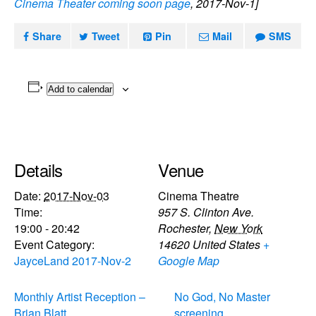
Cinema Theater coming soon page
, 2017-Nov-1]
Share
Tweet
Pin
Mail
SMS
Add to calendar
Details
Venue
Date:
2017-Nov-03
Cinema Theatre
Time:
957 S. Clinton Ave.
19:00 - 20:42
Rochester
,
New York
Event Category:
14620
United States
+
JayceLand 2017-Nov-2
Google Map
Monthly Artist Reception –
No God, No Master
Brian Blatt
screening