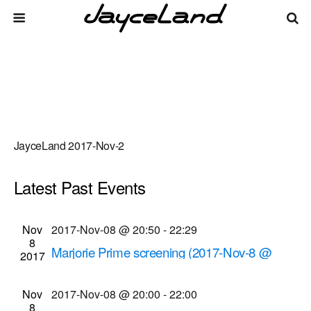
JayceLand 2017-Nov-2
Latest Past Events
There are no upcoming events.
Events
Even
Nov
2017-Nov-08 @ 20:50
-
22:29
Upcoming
List
8
Vie
Select
Search
Marjorie Prime screening (2017-Nov-8 @
Search
2017
date.
Navi
8:50 p.m.)
and
Cinema Theatre
957 S. Clinton Ave., Rochester
Nov
2017-Nov-08 @ 20:00
-
22:00
Views
8