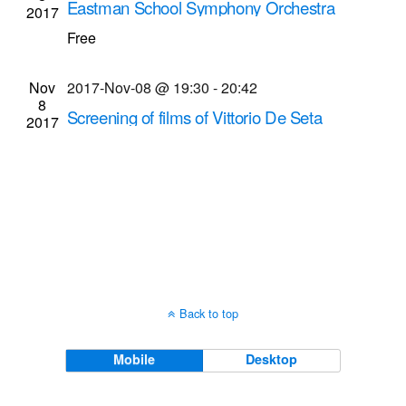
Eastman School Symphony Orchestra
2017
Navigati
musical performance (2017-Nov-8 @ 8 p.m.)
Free
Kodak Hall at Eastman Theatre
60 Gibbs St.,
Rochester
Nov
2017-Nov-08 @ 19:30
-
20:42
8
Screening of films of Vittorio De Seta
2017
Dryden Theatre at George Eastman Museum
(formerly George Eastman House)
900 East Ave.,
Rochester
Back to top
Mobile
Desktop