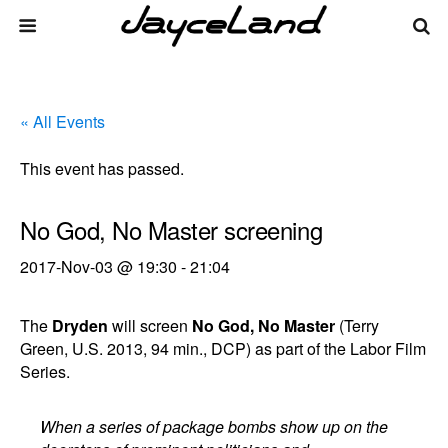
« All Events
This event has passed.
No God, No Master screening
2017-Nov-03 @ 19:30
-
21:04
The
Dryden
will screen
No God, No Master
(Terry
Green, U.S. 2013, 94 min., DCP) as part of the Labor Film
Series.
When a series of package bombs show up on the