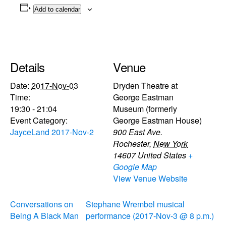
Add to calendar
Details
Venue
Date:
2017-Nov-03
Dryden Theatre at
Time:
George Eastman
19:30 - 21:04
Museum (formerly
Event Category:
George Eastman House)
JayceLand 2017-Nov-2
900 East Ave.
Rochester
,
New York
14607
United States
+
Google Map
View Venue Website
Conversations on
Stephane Wrembel musical
Being A Black Man
performance (2017-Nov-3 @ 8 p.m.)