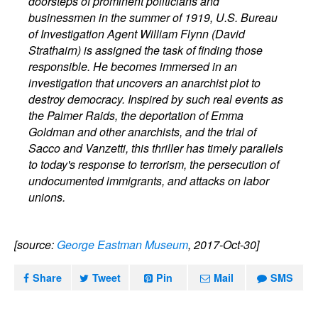
doorsteps of prominent politicians and
businessmen in the summer of 1919, U.S. Bureau
of Investigation Agent William Flynn (David
Strathairn) is assigned the task of finding those
responsible. He becomes immersed in an
investigation that uncovers an anarchist plot to
destroy democracy. Inspired by such real events as
the Palmer Raids, the deportation of Emma
Goldman and other anarchists, and the trial of
Sacco and Vanzetti, this thriller has timely parallels
to today's response to terrorism, the persecution of
undocumented immigrants, and attacks on labor
unions.
[source:
George Eastman Museum
, 2017-Oct-30]
Share
Tweet
Pin
Mail
SMS