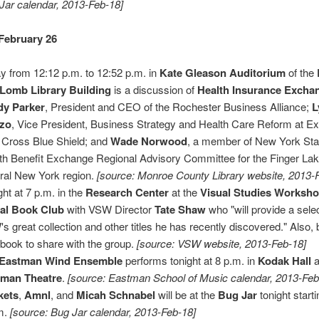
Jar calendar, 2013-Feb-18]
February 26
y from 12:12 p.m. to 12:52 p.m. in
Kate Gleason Auditorium
of the
Lomb Library Building
is a discussion of
Health Insurance Excha
dy Parker
, President and CEO of the Rochester Business Alliance;
L
lzo
, Vice President, Business Strategy and Health Care Reform at Ex
 Cross Blue Shield; and
Wade Norwood
, a member of New York Sta
th Benefit Exchange Regional Advisory Committee for the Finger La
ral New York region.
[source: Monroe County Library website, 2013-
ght at 7 p.m. in the
Research Center
at the
Visual Studies Worksh
al Book Club
with VSW Director
Tate Shaw
who "will provide a sele
s great collection and other titles he has recently discovered." Also, 
book to share with the group.
[source: VSW website, 2013-Feb-18]
Eastman Wind Ensemble
performs tonight at 8 p.m. in
Kodak Hall
a
tman Theatre
.
[source: Eastman School of Music calendar, 2013-Feb
kets
,
Amnl
, and
Micah Schnabel
will be at the
Bug Jar
tonight start
m.
[source: Bug Jar calendar, 2013-Feb-18]