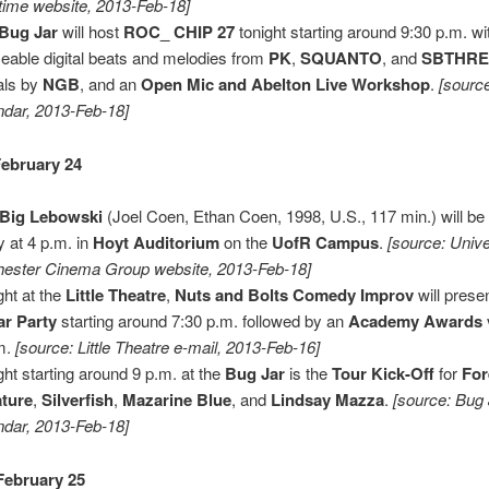
time website, 2013-Feb-18]
Bug Jar
will host
ROC_ CHIP 27
tonight starting around 9:30 p.m. wi
eable digital beats and melodies from
PK
,
SQUANTO
, and
SBTHR
als by
NGB
, and an
Open Mic and Abelton Live Workshop
.
[sourc
ndar, 2013-Feb-18]
ebruary 24
 Big Lebowski
(Joel Coen, Ethan Coen, 1998, U.S., 117 min.) will b
y at 4 p.m. in
Hoyt Auditorium
on the
UofR Campus
.
[source: Unive
ester Cinema Group website, 2013-Feb-18]
ght at the
Little Theatre
,
Nuts and Bolts Comedy Improv
will prese
r Party
starting around 7:30 p.m. followed by an
Academy Awards
m.
[source: Little Theatre e-mail, 2013-Feb-16]
ght starting around 9 p.m. at the
Bug Jar
is the
Tour Kick-Off
for
For
ture
,
Silverfish
,
Mazarine Blue
, and
Lindsay Mazza
.
[source: Bug
ndar, 2013-Feb-18]
February 25