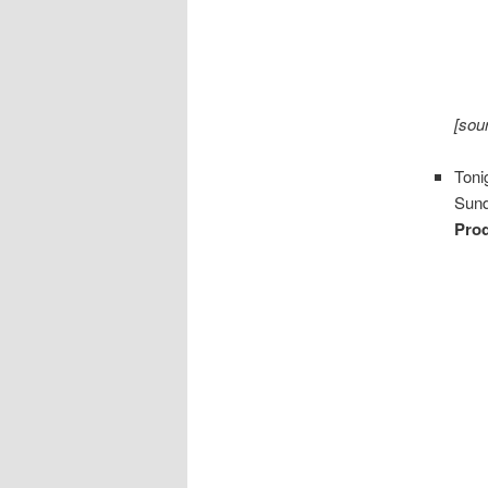
[sou
Toni
Sund
Pro