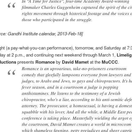
In "A Time for Justice", four-time Academy Award-winning
filmmaker Charles Guggenheim captured the spirit of the civ
rights movement through historical footage and the voices 
those who participated in the struggle.
rce: Gandhi Institute calendar, 2013-Feb-18]
ght (a pay-what-you-can performance), tomorrow, and Saturday at 7:
ay at 2 p.m., and continuing next weekend through March 1,
Limelig
ductions
presents
Romance
by
David Mamet
at the
MuCCC
.
Romance is an uproarious, take-no-prisoners courtroom
comedy that gleefully lampoons everyone from lawyers and
judges, to Arabs and Jews, to gays and chiropractors. It's h
fever season, and in a courtroom a judge is popping
antihistamines. He listens to the testimony of a Jewish
chiropractor, who's a liar, according to his anti-semitic def
attorney. The prosecutor, a homosexual, is having a domest
squabble with his lover, And all the while, a Middle East p
conference is taking place. Masterfully wielding the argot o
the courtroom, David Mamet creates a world in microcosm
which shameless fawning, petty prejudices and sheer capri