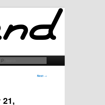
Search
Next
→
 21,