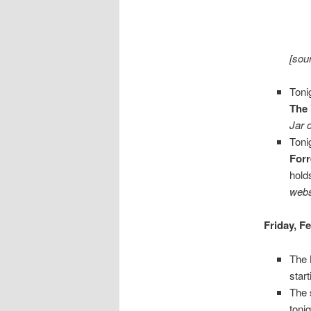
[sou
Toni
The
Jar 
Toni
For
hold
webs
Friday, F
The
star
The 
toni