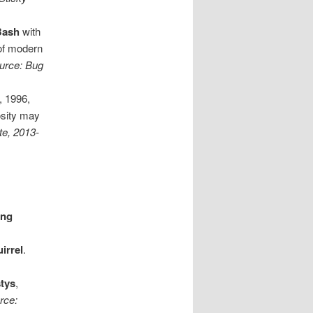
 Bash
with
 of modern
ource: Bug
, 1996,
osity may
te, 2013-
ing
irrel
.
tys
,
rce: