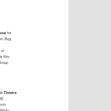
Show
for
ce: Bug
 of
s film
Group
n Theatre
8]
form
 Sticky