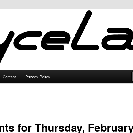
Contact
Privacy Policy
nts for Thursday, February