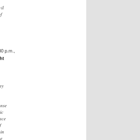
il
of
30 p.m.,
ht
ay
ense
ic
eace
f
 in
ce