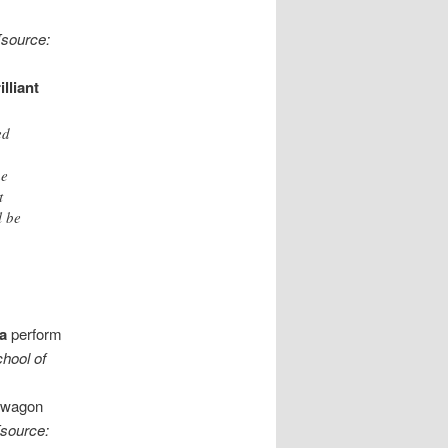
[source:
illiant
ed
he
t
l be
a
perform
hool of
dwagon
[source: