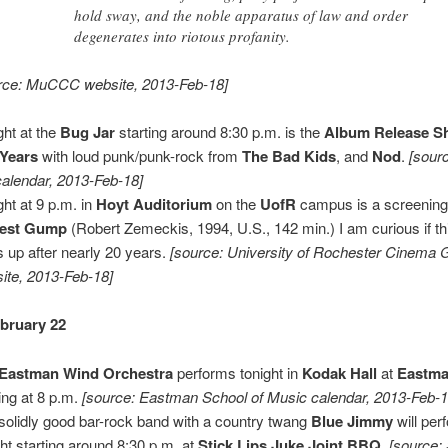
hold sway, and the noble apparatus of law and order
degenerates into riotous profanity.
rce: MuCCC website, 2013-Feb-18]
ght at the
Bug Jar
starting around 8:30 p.m. is the
Album Release 
 Years
with loud punk/punk-rock from
The Bad Kids
, and
Nod
.
[sour
calendar, 2013-Feb-18]
ght at 9 p.m. in
Hoyt Auditorium
on the
UofR
campus is a screening
rest Gump
(Robert Zemeckis, 1994, U.S., 142 min.) I am curious if thi
s up after nearly 20 years.
[source: University of Rochester Cinema 
ite, 2013-Feb-18]
ebruary 22
Eastman Wind Orchestra
performs tonight in
Kodak Hall
at
Eastma
ting at 8 p.m.
[source: Eastman School of Music calendar, 2013-Feb-1
solidly good bar-rock band with a country twang
Blue Jimmy
will per
ght starting around 8:30 p.m. at
Stick Lips Juke Joint BBQ
.
[source: