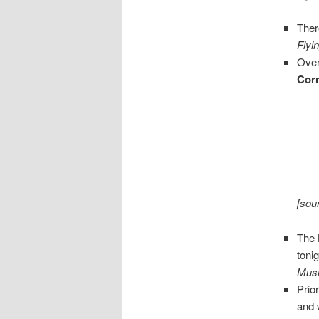
Ther
Flyi
Over
Cor
[sou
The
toni
Musi
Prio
and 