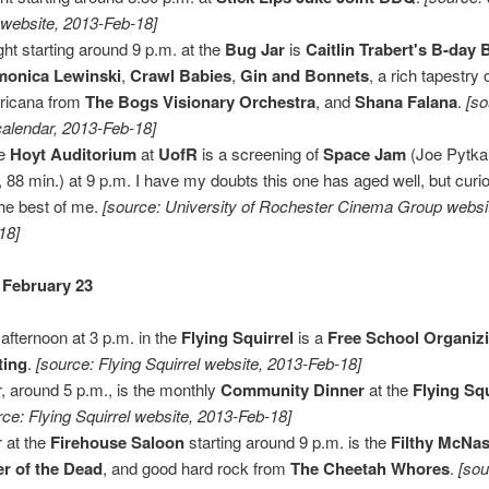
 website, 2013-Feb-18]
ght starting around 9 p.m. at the
Bug Jar
is
Caitlin Trabert's B-day
monica Lewinski
,
Crawl Babies
,
Gin and Bonnets
, a rich tapestry
ricana from
The Bogs Visionary Orchestra
, and
Shana Falana
.
[s
calendar, 2013-Feb-18]
he
Hoyt Auditorium
at
UofR
is a screening of
Space Jam
(Joe Pytka
, 88 min.) at 9 p.m. I have my doubts this one has aged well, but curi
the best of me.
[source: University of Rochester Cinema Group websi
18]
 February 23
 afternoon at 3 p.m. in the
Flying Squirrel
is a
Free School Organiz
ting
.
[source: Flying Squirrel website, 2013-Feb-18]
r, around 5 p.m., is the monthly
Community Dinner
at the
Flying Squ
rce: Flying Squirrel website, 2013-Feb-18]
 at the
Firehouse Saloon
starting around 9 p.m. is the
Filthy McNas
r of the Dead
, and good hard rock from
The Cheetah Whores
.
[sou