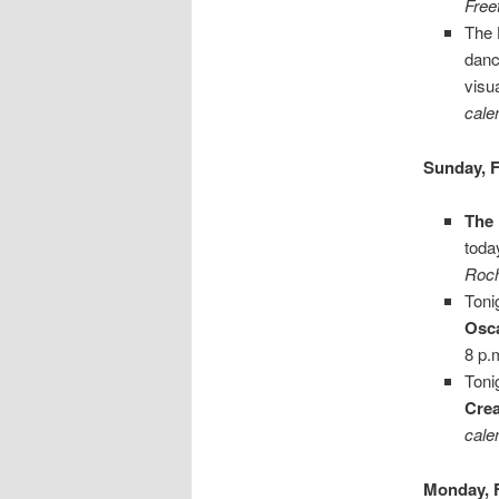
Free
The
danc
visu
cale
Sunday, F
The
toda
Roch
Toni
Osca
8 p.
Toni
Crea
cale
Monday, 