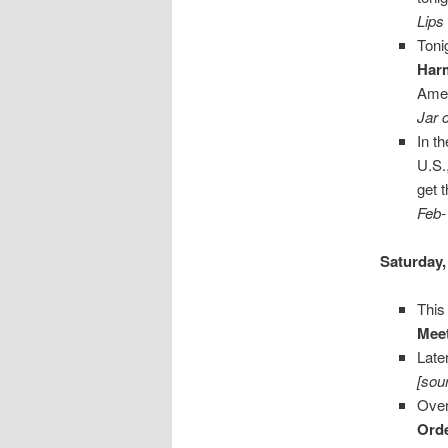
Lips
Toni
Har
Ame
Jar 
In t
U.S.
get 
Feb-
Saturday,
This
Mee
Late
[sou
Over
Orde