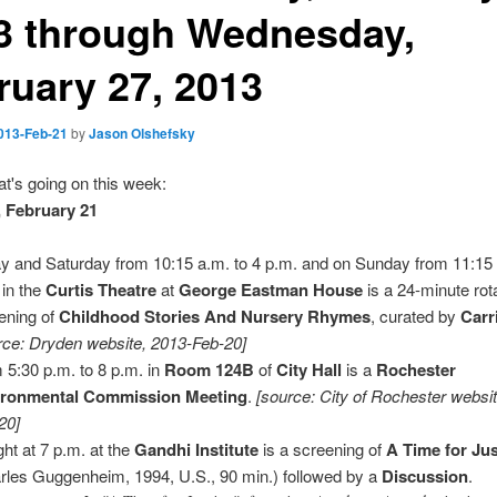
3 through Wednesday,
ruary 27, 2013
013-Feb-21
by
Jason Olshefsky
t's going on this week:
 February 21
y and Saturday from 10:15 a.m. to 4 p.m. and on Sunday from 11:15 
 in the
Curtis Theatre
at
George Eastman House
is a 24-minute rot
ening of
Childhood Stories And Nursery Rhymes
, curated by
Carr
rce: Dryden website, 2013-Feb-20]
 5:30 p.m. to 8 p.m. in
Room 124B
of
City Hall
is a
Rochester
ironmental Commission Meeting
.
[source: City of Rochester websi
20]
ght at 7 p.m. at the
Gandhi Institute
is a screening of
A Time for Jus
rles Guggenheim, 1994, U.S., 90 min.) followed by a
Discussion
.