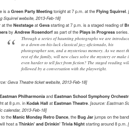
e is a
Green Party Meeting
tonight at 7 p.m. at the
Flying Squirrel
.
ng Squirrel website, 2013-Feb-18]
 at the
Nextstage
at
Geva
starting at 7 p.m. is a staged reading of
Br
ners
by
Andrew Rosendorf
as part of the
Plays in Progress
series.
Through a series of haunting photographs we are introduc
to a down-on-his-luck classical jazz aficionado, his
photographer son, and a mysterious memory. As we meet t
rest of the family, will new clues solve the mystery or make i
even harder to tell fact from fiction? The staged reading wil
followed by a conversation with the playwright.
rce: Geva Theatre ticket website, 2013-Feb-18]
Eastman Philharmonia
and
Eastman School Symphony Orchestr
ght at 8 p.m. in
Kodak Hall
at
Eastman Theatre
.
[source: Eastman Sc
c calendar, 2013-Feb-18]
r to the
Manic Monday Retro Dance
, the
Bug Jar
jumps on the ban
will host a
Thinkin' and Drinkin' Trivia Night
starting around 8 p.m.