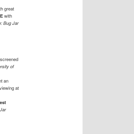
th great
EE
with
e: Bug Jar
e screened
rsity of
nt an
viewing at
est
 Jar