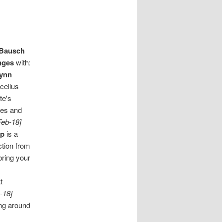
Bausch
nges
with:
ynn
cellus
te's
kes and
Feb-18]
op
is a
ction from
bring your
t
-18]
ing around