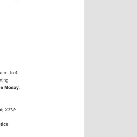
a.m. to 4
ating
ie Mosby
.
te, 2013-
tice