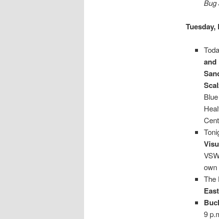
Bug 
Tuesday, 
Toda
and 
San
Sca
Blue
Heal
Cent
Toni
Visu
VSW'
own 
The
Eas
Buc
9 p.