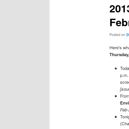
201
Feb
Posted on
2
Here's wha
Thursday,
Toda
p.m.
scre
[sou
From
Env
Feb-
Toni
(Cha