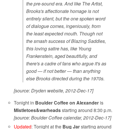
the pre-sound era. And like The Artist,
Brooks's affectionate homage is not
entirely silent, but the one spoken word
of dialogue comes, ingeniously, from
the least expected mouth. Though not
the smash success of Blazing Saddles,
this loving satire has, like Young
Frankenstein, aged beautifully, and
there's a cadre of fans who argue it's as
good — if not better — than anything
else Brooks directed during the 1970s.
[source: Dryden website, 2012-Dec-17]
Tonight in
Boulder Coffee on Alexander
is
Mistletoes&warheads
starting around 8:30 p.m.
[source: Boulder Coffee calendar, 2012-Dec-17]
Updated
: Tonight at the
Bug Jar
starting around