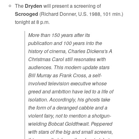
The
Dryden
will present a screening of
Scrooged
(Richard Donner, U.S. 1988, 101 min.)
tonight at 8 p.m.
More than 150 years after its
publication and 100 years into the
history of cinema, Charles Dickens's A
Christmas Carol still resonates with
audiences. This modern update stars
Bill Murray as Frank Cross, a self-
involved television executive whose
greed and ambition have led to a life of
isolation. Accordingly, his ghosts take
the form of a deranged cabbie and a
violent fairy, not to mention a shotgun-
wielding Bobcat Goldthwait. Peppered
with stars of the big and small screens,