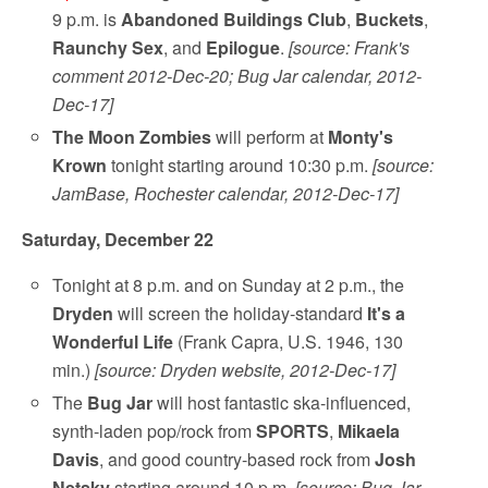
9 p.m. is
Abandoned Buildings Club
,
Buckets
,
Raunchy Sex
, and
Epilogue
.
[source: Frank's
comment 2012-Dec-20; Bug Jar calendar, 2012-
Dec-17]
The Moon Zombies
will perform at
Monty's
Krown
tonight starting around 10:30 p.m.
[source:
JamBase, Rochester calendar, 2012-Dec-17]
Saturday, December 22
Tonight at 8 p.m. and on Sunday at 2 p.m., the
Dryden
will screen the holiday-standard
It's a
Wonderful Life
(Frank Capra, U.S. 1946, 130
min.)
[source: Dryden website, 2012-Dec-17]
The
Bug Jar
will host fantastic ska-influenced,
synth-laden pop/rock from
SPORTS
,
Mikaela
Davis
, and good country-based rock from
Josh
Netsky
starting around 10 p.m.
[source: Bug Jar