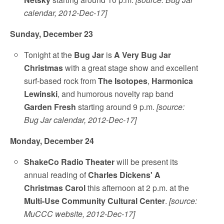
calendar, 2012-Dec-17]
Sunday, December 23
Tonight at the
Bug Jar
is
A Very Bug Jar
Christmas
with a great stage show and excellent
surf-based rock from
The Isotopes
,
Harmonica
Lewinski
, and humorous novelty rap band
Garden Fresh
starting around 9 p.m.
[source:
Bug Jar calendar, 2012-Dec-17]
Monday, December 24
ShakeCo Radio Theater
will be present its
annual reading of
Charles Dickens' A
Christmas Carol
this afternoon at 2 p.m. at the
Multi-Use Community Cultural Center
.
[source:
MuCCC website, 2012-Dec-17]