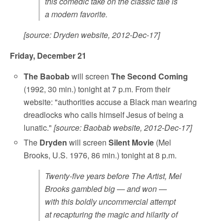
this comedic take on the classic tale is
a modern favorite.
[source: Dryden website, 2012-Dec-17]
Friday, December 21
The Baobab
will screen
The Second Coming
(1992, 30 min.) tonight at 7 p.m. From their
website: "authorities accuse a Black man wearing
dreadlocks who calls himself Jesus of being a
lunatic."
[source: Baobab website, 2012-Dec-17]
The
Dryden
will screen
Silent Movie
(Mel
Brooks, U.S. 1976, 86 min.) tonight at 8 p.m.
Twenty-five years before The Artist, Mel
Brooks gambled big — and won —
with this boldly uncommercial attempt
at recapturing the magic and hilarity of