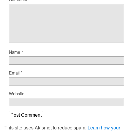
Name
*
Email
*
Website
This site uses Akismet to reduce spam.
Learn how your