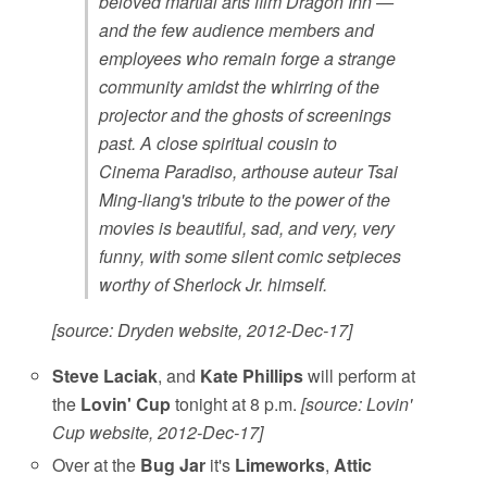
beloved martial arts film Dragon Inn —
and the few audience members and
employees who remain forge a strange
community amidst the whirring of the
projector and the ghosts of screenings
past. A close spiritual cousin to
Cinema Paradiso, arthouse auteur Tsai
Ming-liang's tribute to the power of the
movies is beautiful, sad, and very, very
funny, with some silent comic setpieces
worthy of Sherlock Jr. himself.
[source: Dryden website, 2012-Dec-17]
Steve Laciak
, and
Kate Phillips
will perform at
the
Lovin' Cup
tonight at 8 p.m.
[source: Lovin'
Cup website, 2012-Dec-17]
Over at the
Bug Jar
it's
Limeworks
,
Attic