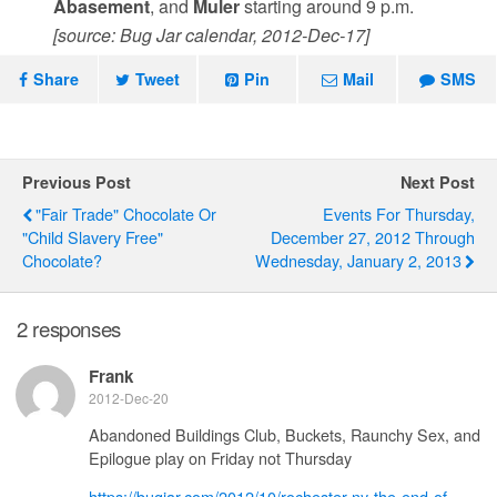
Abasement
, and
Muler
starting around 9 p.m.
[source: Bug Jar calendar, 2012-Dec-17]
Share
Tweet
Pin
Mail
SMS
Previous Post
Next Post
"Fair Trade" Chocolate Or
Events For Thursday,
"Child Slavery Free"
December 27, 2012 Through
Chocolate?
Wednesday, January 2, 2013
2 responses
Frank
2012-Dec-20
Abandoned Buildings Club, Buckets, Raunchy Sex, and
Epilogue play on Friday not Thursday
https://bugjar.com/2012/10/rochester-ny-the-end-of-