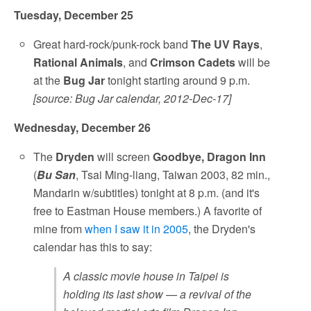
Tuesday, December 25
Great hard-rock/punk-rock band
The UV Rays
,
Rational Animals
, and
Crimson Cadets
will be
at the
Bug Jar
tonight starting around 9 p.m.
[source: Bug Jar calendar, 2012-Dec-17]
Wednesday, December 26
The
Dryden
will screen
Goodbye, Dragon Inn
(
Bu San
, Tsai Ming-liang, Taiwan 2003, 82 min.,
Mandarin w/subtitles) tonight at 8 p.m. (and it's
free to Eastman House members.) A favorite of
mine from
when I saw it in 2005
, the Dryden's
calendar has this to say:
A classic movie house in Taipei is
holding its last show — a revival of the