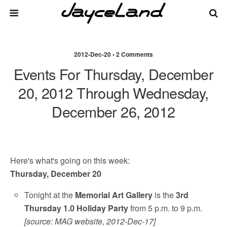
2012-Dec-20 • 2 Comments
Events For Thursday, December
20, 2012 Through Wednesday,
December 26, 2012
Here's what's going on this week:
Thursday, December 20
Tonight at the
Memorial Art Gallery
is the
3rd
Thursday 1.0 Holiday Party
from 5 p.m. to 9 p.m.
[source: MAG website, 2012-Dec-17]