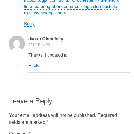
time-featuring-abandoned-buildings-club-buckets-
raunchy-sex-epilogue/
Reply
Jason Olshefsky
2012-Dec-20
Thanks. I updated it.
Reply
Leave a Reply
Your email address will not be published.
Required
fields are marked
*
Comment
*