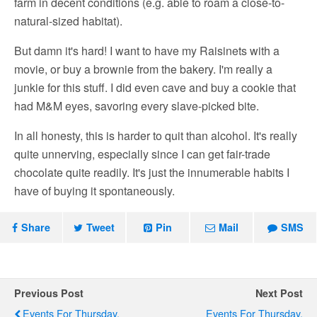
farm in decent conditions (e.g. able to roam a close-to-
natural-sized habitat).
But damn it's hard! I want to have my Raisinets with a
movie, or buy a brownie from the bakery. I'm really a
junkie for this stuff. I did even cave and buy a cookie that
had M&M eyes, savoring every slave-picked bite.
In all honesty, this is harder to quit than alcohol. It's really
quite unnerving, especially since I can get fair-trade
chocolate quite readily. It's just the innumerable habits I
have of buying it spontaneously.
Share
Tweet
Pin
Mail
SMS
Previous Post
Next Post
Events For Thursday,
Events For Thursday,