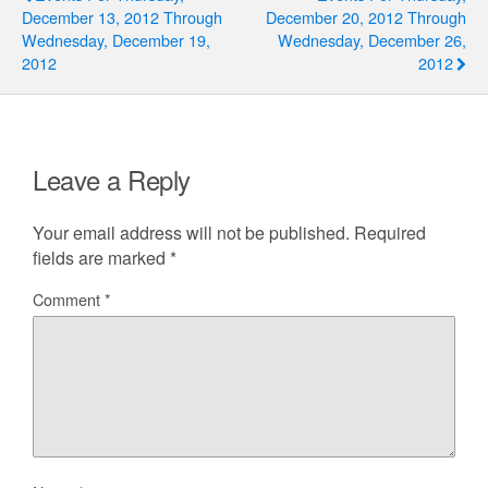
December 13, 2012 Through
December 20, 2012 Through
Wednesday, December 19,
Wednesday, December 26,
2012
2012
Leave a Reply
Your email address will not be published.
Required
fields are marked
*
Comment
*