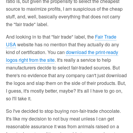
ratio is, but given the propensity to select the cheapest
source to maximize profits, I am suspicious of the cheap
stuff, and, well, basically everything that does not carry
the "fair trade" label.
And looking in to that "fair trade" label, the
Fair Trade
USA
website has no mention that they actually do any
kind of certification. You can
download the print-ready
logos right from the site
. It's really a service to help
manufacturers decide to select fair-traded sources. But
there's no evidence that any company can't just download
the logos and slap them on the side of their products. But,
I guess, it's mostly better, maybe? It's all I have to go on,
so I'll take it.
So I've decided to stop buying non-fair-trade chocolate.
It's like my decision to not buy meat unless I can get
reasonable assurance it was from animals raised on a