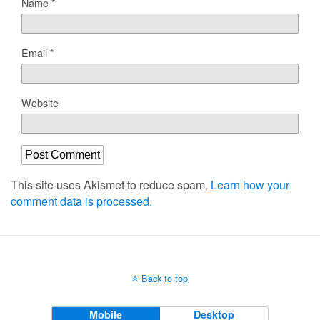
Name
*
Email
*
Website
This site uses Akismet to reduce spam.
Learn how your
comment data is processed.
Back to top
Mobile
Desktop