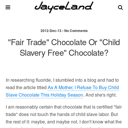
2012-Dec-13 • No Comments
"Fair Trade" Chocolate Or "Child
Slavery Free" Chocolate?
In researching fluoride, I stumbled into a blog and had to
read the article titled
As A Mother, I Refuse To Buy Child
Slave Chocolate This Holiday Season
. And she's right.
I am reasonably certain that chocolate that is certified "fair
trade" does not touch the hands of child slave labor. But
the rest of it: maybe, and maybe not. I don't know what the