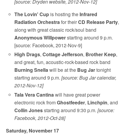
[source: Dryden website, 2012-Nov-12]
The Lovin' Cup
is hosting the
Infrared
Radiation Orchestra
for their
CD Release Party
,
along with great classic rock/soul band
Anonymous Willpower
starting around 9 p.m.
[source: Facebook, 2012-Nov-9]
High Drags
,
Cottage Jefferson
,
Brother Keep
,
and great, fun, acoustic-rock-based rock band
Burning Snella
will be at the
Bug Jar
tonight
starting around 9 p.m.
[source: Bug Jar calendar,
2012-Nov-12]
Tala Vera Cantina
will have great power
electronic rock from
Ghostfeeder
,
Linchpin
, and
Collin Jones
starting around 9:30 p.m.
[source:
Facebook, 2012-Oct-28]
Saturday, November 17