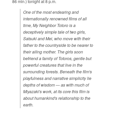
86 min.) tonight at 8 p.m.
One of the most endearing and
internationally renowned films of all
time, My Neighbor Totoro is a
deceptively simple tale of two girls,
Satsuki and Mei, who move with their
father to the countryside to be nearer to
their ailing mother. The girls soon
befriend a family of Totoros, gentle but
powerful creatures that live in the
surrounding forests. Beneath the film's
playfulness and narrative simplicity lie
depths of wisdom — as with much of
Miyazaki's work, at its core this film is
about humankind's relationship to the
earth.