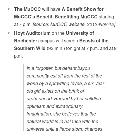
The MuCCC
will have
A Benefit Show for
MuCCC's Benefit, Benefitting MuCCC
starting
at 7 p.m.
[source: MuCCC website, 2012-Nov-12]
Hoyt Auditorium
on the
University of
Rochester
campus will screen
Beasts of the
Southern Wild
(93 min.) tonight at 7 p.m. and at 9
p.m.
In a forgotten but defiant bayou
community cut off from the rest of the
world by a sprawling levee, a six-year-
old girl exists on the brink of
orphanhood. Buoyed by her childish
optimism and extraordinary
imagination, she believes that the
natural world is in balance with the
universe until a fierce storm changes