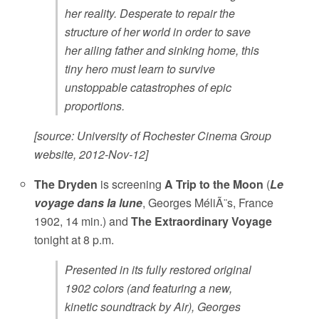
her reality. Desperate to repair the
structure of her world in order to save
her ailing father and sinking home, this
tiny hero must learn to survive
unstoppable catastrophes of epic
proportions.
[source: University of Rochester Cinema Group
website, 2012-Nov-12]
The Dryden
is screening
A Trip to the Moon
(
Le
voyage dans la lune
, Georges MéliÃ¨s, France
1902, 14 min.) and
The Extraordinary Voyage
tonight at 8 p.m.
Presented in its fully restored original
1902 colors (and featuring a new,
kinetic soundtrack by Air), Georges