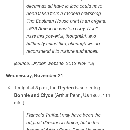
dilemmas all have to face could have
been taken from a modern newsblog.
The Eastman House print is an original
1926 American version copy. Don't
miss this powerful, thoughtful, and
brilliantly acted film, although we do
recommend it to mature audiences.
[source: Dryden website, 2012-Nov-12]
Wednesday, November 21
Tonight at 8 p.m., the
Dryden
is screening
Bonnie and Clyde
(Arthur Penn, Us 1967, 111
min.)
Francois Truffaut may have been the
original director of choice, but in the
hands of Arthur Penn, David Newman