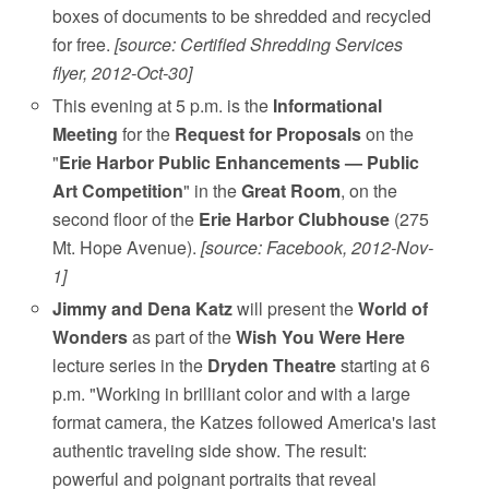
boxes of documents to be shredded and recycled
for free.
[source: Certified Shredding Services
flyer, 2012-Oct-30]
This evening at 5 p.m. is the
Informational
Meeting
for the
Request for Proposals
on the
"
Erie Harbor Public Enhancements — Public
Art Competition
" in the
Great Room
, on the
second floor of the
Erie Harbor Clubhouse
(275
Mt. Hope Avenue).
[source: Facebook, 2012-Nov-
1]
Jimmy and Dena Katz
will present the
World of
Wonders
as part of the
Wish You Were Here
lecture series in the
Dryden Theatre
starting at 6
p.m. "Working in brilliant color and with a large
format camera, the Katzes followed America's last
authentic traveling side show. The result:
powerful and poignant portraits that reveal