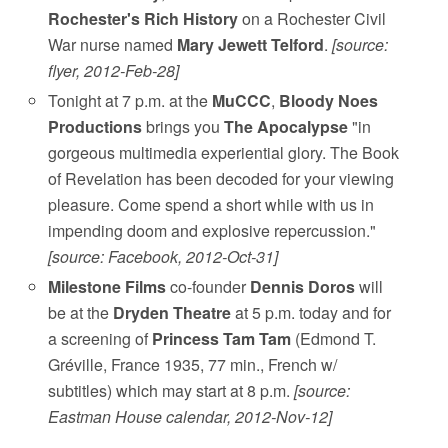
Rochester's Rich History
on a Rochester Civil
War nurse named
Mary Jewett Telford
.
[source:
flyer, 2012-Feb-28]
Tonight at 7 p.m. at the
MuCCC
,
Bloody Noes
Productions
brings you
The Apocalypse
"in
gorgeous multimedia experiential glory. The Book
of Revelation has been decoded for your viewing
pleasure. Come spend a short while with us in
impending doom and explosive repercussion."
[source: Facebook, 2012-Oct-31]
Milestone Films
co-founder
Dennis Doros
will
be at the
Dryden Theatre
at 5 p.m. today and for
a screening of
Princess Tam Tam
(Edmond T.
Gréville, France 1935, 77 min., French w/
subtitles) which may start at 8 p.m.
[source:
Eastman House calendar, 2012-Nov-12]