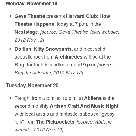
Monday, November 19
Geva Theatre
presents
Harvard Club: How
Theatre Happens
, today at 7 p.m. in the
Nextstage
.
[source: Geva Theatre ticket website,
2012-Nov-12]
Dolfish
,
Kitty Snowpants
, and nice, solid
acoustic rock from
Archimedes
will be at the
Bug Jar
tonight starting around 9 p.m.
[source:
Bug Jar calendar, 2012-Nov-12]
Tuesday, November 20
Tonight from 6 p.m. to 10 p.m. at
Abilene
is the
second monthly
Artisan Craft And Music Night
with local artists and fantastic, subdued "gypsy
folk" from
The Pickpockets
.
[source: Abilene
website, 2012-Nov-12]