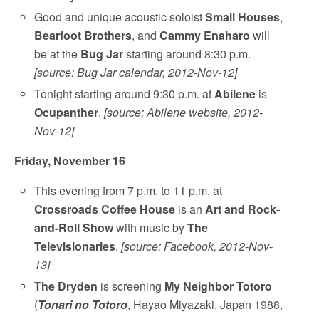
Good and unique acoustic soloist
Small Houses
,
Bearfoot Brothers
, and
Cammy Enaharo
will
be at the
Bug Jar
starting around 8:30 p.m.
[source: Bug Jar calendar, 2012-Nov-12]
Tonight starting around 9:30 p.m. at
Abilene
is
Ocupanther
.
[source: Abilene website, 2012-
Nov-12]
Friday, November 16
This evening from 7 p.m. to 11 p.m. at
Crossroads Coffee House
is an
Art and Rock-
and-Roll Show
with music by
The
Televisionaries
.
[source: Facebook, 2012-Nov-
13]
The Dryden
is screening
My Neighbor Totoro
(
Tonari no Totoro
, Hayao Miyazaki, Japan 1988,