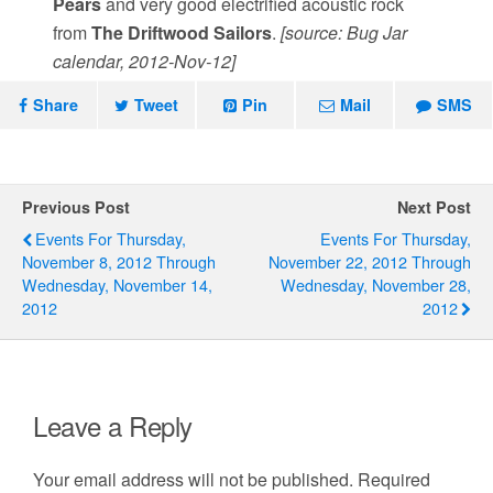
Pears
and very good electrified acoustic rock
from
The Driftwood Sailors
.
[source: Bug Jar
calendar, 2012-Nov-12]
Share
Tweet
Pin
Mail
SMS
Previous Post
Next Post
Events For Thursday,
Events For Thursday,
November 8, 2012 Through
November 22, 2012 Through
Wednesday, November 14,
Wednesday, November 28,
2012
2012
Leave a Reply
Your email address will not be published.
Required