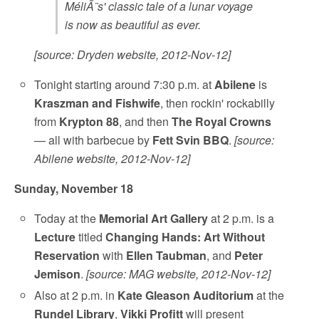
MéliÃ¨s' classic tale of a lunar voyage
is now as beautiful as ever.
[source: Dryden website, 2012-Nov-12]
Tonight starting around 7:30 p.m. at
Abilene
is
Kraszman and Fishwife
, then rockin' rockabilly
from
Krypton 88
, and then
The Royal Crowns
— all with barbecue by
Fett Svin BBQ
.
[source:
Abilene website, 2012-Nov-12]
Sunday, November 18
Today at the
Memorial Art Gallery
at 2 p.m. is a
Lecture
titled
Changing Hands: Art Without
Reservation
with
Ellen Taubman
, and
Peter
Jemison
.
[source: MAG website, 2012-Nov-12]
Also at 2 p.m. in
Kate Gleason Auditorium
at the
Rundel Library
,
Vikki Profitt
will present