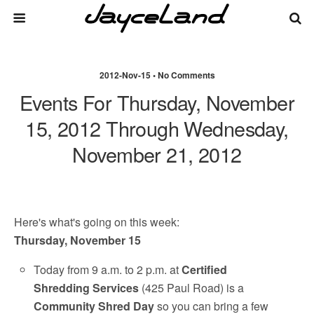
2012-Nov-15 • No Comments
Events For Thursday, November
15, 2012 Through Wednesday,
November 21, 2012
Here's what's going on this week:
Thursday, November 15
Today from 9 a.m. to 2 p.m. at
Certified
Shredding Services
(425 Paul Road) is a
Community Shred Day
so you can bring a few