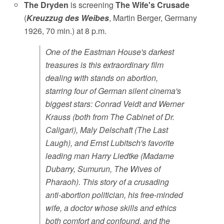
The Dryden
is screening
The Wife's Crusade
(
Kreuzzug des Weibes
, Martin Berger, Germany
1926, 70 min.) at 8 p.m.
One of the Eastman House's darkest
treasures is this extraordinary film
dealing with stands on abortion,
starring four of German silent cinema's
biggest stars: Conrad Veidt and Werner
Krauss (both from The Cabinet of Dr.
Caligari), Maly Delschaft (The Last
Laugh), and Ernst Lubitsch's favorite
leading man Harry Liedtke (Madame
Dubarry, Sumurun, The Wives of
Pharaoh). This story of a crusading
anti-abortion politician, his free-minded
wife, a doctor whose skills and ethics
both comfort and confound, and the