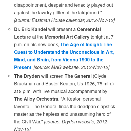
disappointment, despair and tenacity played out
against the tawdry glitter of the fairground."
[source: Eastman House calendar, 2012-Nov-12]
Dr. Eric Kandel
will present a
Centennial
Lecture
at the
Memorial Art Gallery
tonight at 7
p.m. on his new book,
The Age of Insight: The
Quest to Understand the Unconscious in Art,
Mind, and Brain, from Vienna 1900 to the
Present
.
[source: MAG website, 2012-Nov-12]
The Dryden
will screen
The General
(Clyde
Bruckman and Buster Keaton, Us 1926, 75 min.)
at 8 p.m. with live musical accompaniment by
The Alloy Orchestra
. "A Keaton personal
favorite, The General finds the deadpan slapstick
master as the hapless and unassuming hero of
the Civil War."
[source: Dryden website, 2012-
Nov-12]