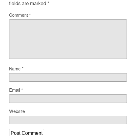
fields are marked
*
Comment
*
Name
*
Email
*
Website