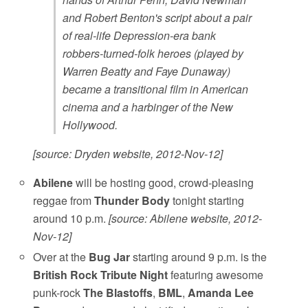
and Robert Benton's script about a pair
of real-life Depression-era bank
robbers-turned-folk heroes (played by
Warren Beatty and Faye Dunaway)
became a transitional film in American
cinema and a harbinger of the New
Hollywood.
[source: Dryden website, 2012-Nov-12]
Abilene
will be hosting good, crowd-pleasing
reggae from
Thunder Body
tonight starting
around 10 p.m.
[source: Abilene website, 2012-
Nov-12]
Over at the
Bug Jar
starting around 9 p.m. is the
British Rock Tribute Night
featuring awesome
punk-rock
The Blastoffs
,
BML
,
Amanda Lee