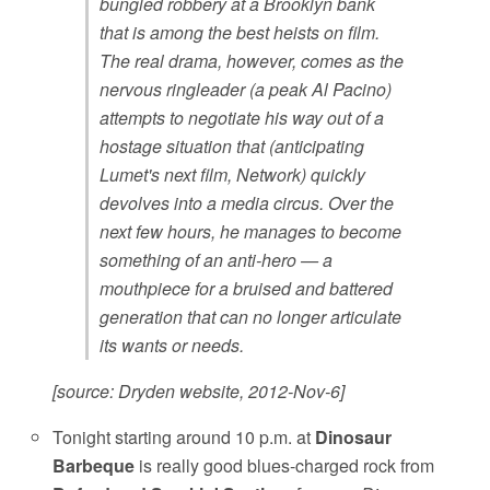
bungled robbery at a Brooklyn bank
that is among the best heists on film.
The real drama, however, comes as the
nervous ringleader (a peak Al Pacino)
attempts to negotiate his way out of a
hostage situation that (anticipating
Lumet's next film, Network) quickly
devolves into a media circus. Over the
next few hours, he manages to become
something of an anti-hero — a
mouthpiece for a bruised and battered
generation that can no longer articulate
its wants or needs.
[source: Dryden website, 2012-Nov-6]
Tonight starting around 10 p.m. at
Dinosaur
Barbeque
is really good blues-charged rock from