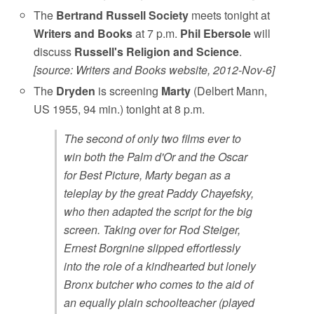
The
Bertrand Russell Society
meets tonight at
Writers and Books
at 7 p.m.
Phil Ebersole
will
discuss
Russell's Religion and Science
.
[source: Writers and Books website, 2012-Nov-6]
The
Dryden
is screening
Marty
(Delbert Mann,
US 1955, 94 min.) tonight at 8 p.m.
The second of only two films ever to
win both the Palm d'Or and the Oscar
for Best Picture, Marty began as a
teleplay by the great Paddy Chayefsky,
who then adapted the script for the big
screen. Taking over for Rod Steiger,
Ernest Borgnine slipped effortlessly
into the role of a kindhearted but lonely
Bronx butcher who comes to the aid of
an equally plain schoolteacher (played