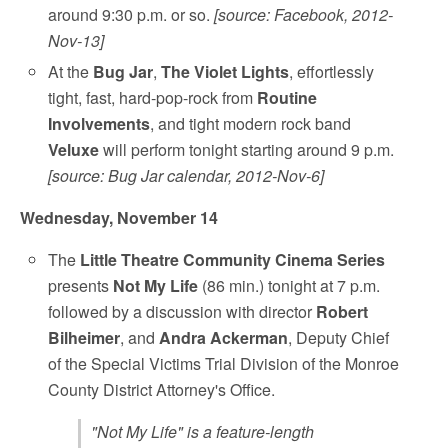
around 9:30 p.m. or so.
[source: Facebook, 2012-
Nov-13]
At the
Bug Jar
,
The Violet Lights
, effortlessly
tight, fast, hard-pop-rock from
Routine
Involvements
, and tight modern rock band
Veluxe
will perform tonight starting around 9 p.m.
[source: Bug Jar calendar, 2012-Nov-6]
Wednesday, November 14
The
Little Theatre
Community Cinema Series
presents
Not My Life
(86 min.) tonight at 7 p.m.
followed by a discussion with director
Robert
Bilheimer
, and
Andra Ackerman
, Deputy Chief
of the Special Victims Trial Division of the Monroe
County District Attorney's Office.
"Not My Life" is a feature-length