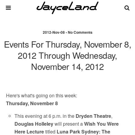
2012-Nov-08 • No Comments
Events For Thursday, November 8,
2012 Through Wednesday,
November 14, 2012
Here's what's going on this week:
Thursday, November 8
This evening at 6 p.m. in the
Dryden Theatre
,
Douglas Holleley
will present a
Wish You Were
Here Lecture
titled
Luna Park Sydney: The