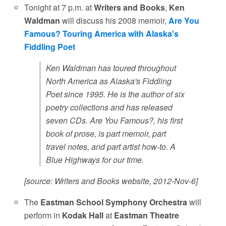
Tonight at 7 p.m. at
Writers and Books
,
Ken
Waldman
will discuss his 2008 memoir,
Are You
Famous? Touring America with Alaska's
Fiddling Poet
Ken Waldman has toured throughout
North America as Alaska's Fiddling
Poet since 1995. He is the author of six
poetry collections and has released
seven CDs. Are You Famous?, his first
book of prose, is part memoir, part
travel notes, and part artist how-to. A
Blue Highways for our time.
[source: Writers and Books website, 2012-Nov-6]
The
Eastman School Symphony Orchestra
will
perform in
Kodak Hall
at
Eastman Theatre