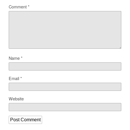
Comment
*
Name
*
Email
*
Website