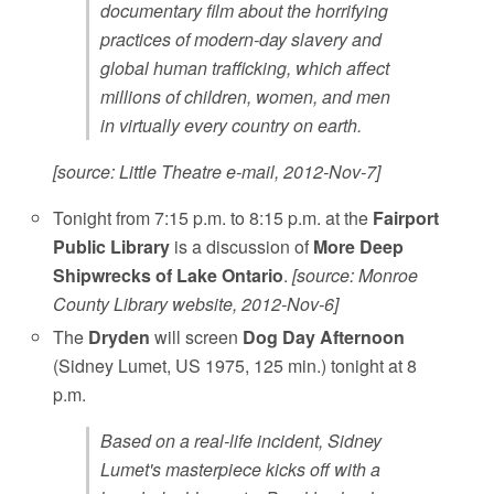
documentary film about the horrifying
practices of modern-day slavery and
global human trafficking, which affect
millions of children, women, and men
in virtually every country on earth.
[source: Little Theatre e-mail, 2012-Nov-7]
Tonight from 7:15 p.m. to 8:15 p.m. at the
Fairport
Public Library
is a discussion of
More Deep
Shipwrecks of Lake Ontario
.
[source: Monroe
County Library website, 2012-Nov-6]
The
Dryden
will screen
Dog Day Afternoon
(Sidney Lumet, US 1975, 125 min.) tonight at 8
p.m.
Based on a real-life incident, Sidney
Lumet's masterpiece kicks off with a