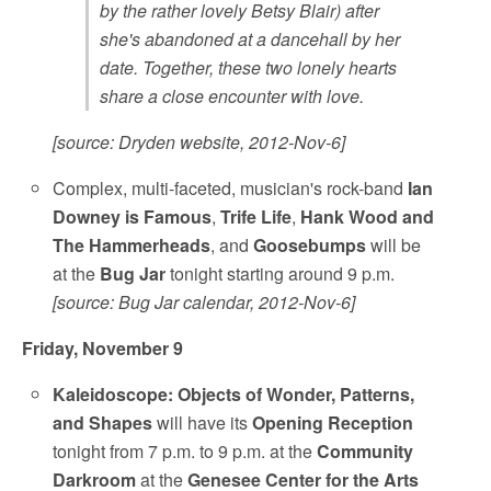
by the rather lovely Betsy Blair) after
she's abandoned at a dancehall by her
date. Together, these two lonely hearts
share a close encounter with love.
[source: Dryden website, 2012-Nov-6]
Complex, multi-faceted, musician's rock-band
Ian
Downey is Famous
,
Trife Life
,
Hank Wood and
The Hammerheads
, and
Goosebumps
will be
at the
Bug Jar
tonight starting around 9 p.m.
[source: Bug Jar calendar, 2012-Nov-6]
Friday, November 9
Kaleidoscope: Objects of Wonder, Patterns,
and Shapes
will have its
Opening Reception
tonight from 7 p.m. to 9 p.m. at the
Community
Darkroom
at the
Genesee Center for the Arts