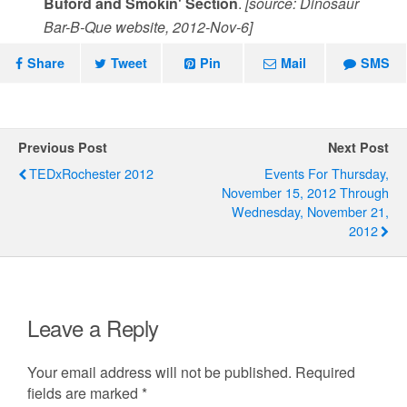
Buford and Smokin' Section
.
[source: Dinosaur
Bar-B-Que website, 2012-Nov-6]
Share
Tweet
Pin
Mail
SMS
Previous Post
Next Post
TEDxRochester 2012
Events For Thursday,
November 15, 2012 Through
Wednesday, November 21,
2012
Leave a Reply
Your email address will not be published.
Required
fields are marked
*