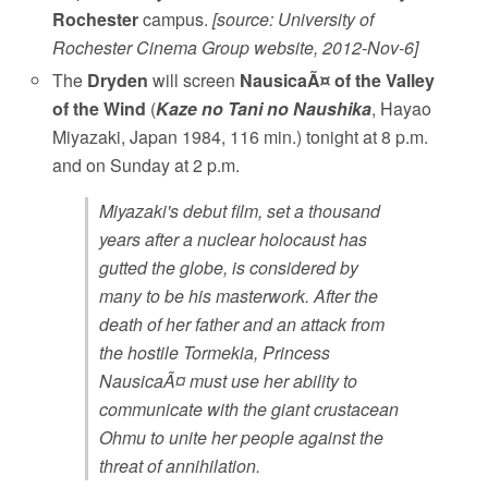
Rochester
campus.
[source: University of
Rochester Cinema Group website, 2012-Nov-6]
The
Dryden
will screen
NausicaÃ¤ of the Valley
of the Wind
(
Kaze no Tani no Naushika
, Hayao
Miyazaki, Japan 1984, 116 min.) tonight at 8 p.m.
and on Sunday at 2 p.m.
Miyazaki's debut film, set a thousand
years after a nuclear holocaust has
gutted the globe, is considered by
many to be his masterwork. After the
death of her father and an attack from
the hostile Tormekia, Princess
NausicaÃ¤ must use her ability to
communicate with the giant crustacean
Ohmu to unite her people against the
threat of annihilation.