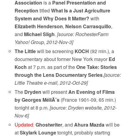
Association
is a
Panel Presentation and
Reception
titled
What Is a Just Agriculture
System and Why Does It Matter?
with
Elizabeth Henderson
,
Nelson Carrasquillo
,
and
Michael Sligh
.
[source: RochesterFarm
Yahoo! Group, 2012-Nov-3]
The Little
will be screening
KOCH
(92 min.), a
documentary about former New York mayor
Ed
Koch
at 7 p.m. as part of the
One Take: Stories
through the Lens Documentary Series
.
[source:
Little Theatre e-mail, 2012-Oct-29]
The
Dryden
will present
An Evening of Films
by Georges MéliÃ¨s
(France 1901-09, 65 min.)
tonight at 8 p.m.
[source: Dryden website, 2012-
Nov-6]
Updated
:
Ghostwriter
, and
Ahura Mazda
will be
at
Skylark Lounge
tonight, probably starting