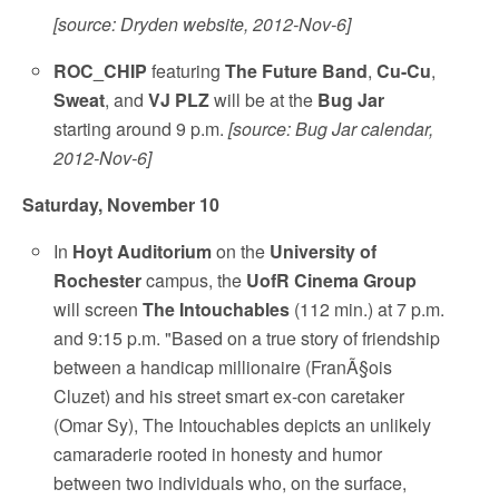
[source: Dryden website, 2012-Nov-6]
ROC_CHIP
featuring
The Future Band
,
Cu-Cu
,
Sweat
, and
VJ PLZ
will be at the
Bug Jar
starting around 9 p.m.
[source: Bug Jar calendar,
2012-Nov-6]
Saturday, November 10
In
Hoyt Auditorium
on the
University of
Rochester
campus, the
UofR Cinema Group
will screen
The Intouchables
(112 min.) at 7 p.m.
and 9:15 p.m. "Based on a true story of friendship
between a handicap millionaire (FranÃ§ois
Cluzet) and his street smart ex-con caretaker
(Omar Sy), The Intouchables depicts an unlikely
camaraderie rooted in honesty and humor
between two individuals who, on the surface,