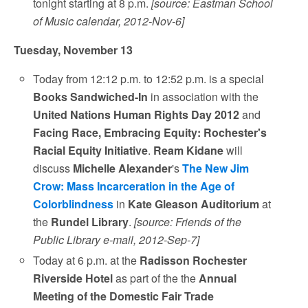
tonight starting at 8 p.m.
[source: Eastman School
of Music calendar, 2012-Nov-6]
Tuesday, November 13
Today from 12:12 p.m. to 12:52 p.m. is a special
Books Sandwiched-In
in association with the
United Nations Human Rights Day 2012
and
Facing Race, Embracing Equity: Rochester's
Racial Equity Initiative
.
Ream Kidane
will
discuss
Michelle Alexander
's
The New Jim
Crow: Mass Incarceration in the Age of
Colorblindness
in
Kate Gleason Auditorium
at
the
Rundel Library
.
[source: Friends of the
Public Library e-mail, 2012-Sep-7]
Today at 6 p.m. at the
Radisson Rochester
Riverside Hotel
as part of the the
Annual
Meeting of the Domestic Fair Trade