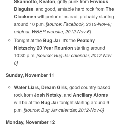
Skannotto
,
Keaton
, gritty punk from
Envious
Disguise
, and good, amiable hard rock from
The
Clockmen
will perform instead, probably starting
around 10 p.m.
[source: Facebook, 2012-Nov-9;
original: WBER website, 2012-Nov-6]
Tonight at the
Bug Jar
, it's the
Peatchy
Nietzschy 20 Year Reunion
starting around
10:30 p.m.
[source: Bug Jar calendar, 2012-Nov-
6]
Sunday, November 11
Water Liars
,
Dream Girls
, good country-based
rock from
Josh Netsky
, and
Ancillary Atoms
will be at the
Bug Jar
tonight starting around 9
p.m.
[source: Bug Jar calendar, 2012-Nov-6]
Monday, November 12