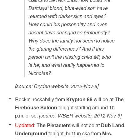
Barclays' blond, blue-eyed son have
returned with darker skin and eyes?
How could his personality and even
accent have changed so profoundly?
Why does the family not seem to notice
the glaring differences? And if this
person isn't the missing child â€¦ who
is he, and what really happened to
Nicholas?
[source: Dryden website, 2012-Nov-6]
Rockin' rockabilly from
Krypton 88
will be at
The
Firehouse Saloon
tonight starting around 10
p.m. or so.
[source: WBER website, 2012-Nov-6]
Updated
:
The Pietasters
will not be at
Dub Land
Underground
tonight, but fun ska from
Mrs.