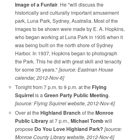
Image of a Funfair
. He "will discuss the
historically and culturally important amusement
park, Luna Park, Sydney, Australia. Most of the
images to be shown were made by E. A. Hopkins,
who began working at Luna Park in 1935 when it
was being built on the north shore of Sydney
Harbor. In 1937, Hopkins began to photograph
the Park. This he did with great skill and tenacity
for some 35 years."
[source: Eastman House
calendar, 2012-Nov-6]
Tonight from 7 p.m. to 9 p.m. at the
Flying
Squirrel
is a
Green Party Public Meeting
.
[source: Flying Squirrel website, 2012-Nov-6]
Over at the
Highland Branch
of the
Monroe
Public Library
at 7 p.m.,
Michael Tomb
will
propose
Do You Love Highland Park?
[source:
Monroe County Library website, 2012-Nov-6]