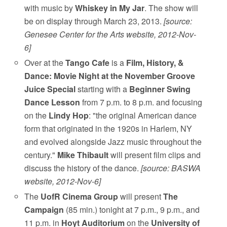
with music by
Whiskey in My Jar
. The show will
be on display through March 23, 2013.
[source:
Genesee Center for the Arts website, 2012-Nov-
6]
Over at the
Tango Cafe
is a
Film, History, &
Dance: Movie Night at the November Groove
Juice Special
starting with a
Beginner Swing
Dance Lesson
from 7 p.m. to 8 p.m. and focusing
on the
Lindy Hop
: "the original American dance
form that originated in the 1920s in Harlem, NY
and evolved alongside Jazz music throughout the
century."
Mike Thibault
will present film clips and
discuss the history of the dance.
[source: BASWA
website, 2012-Nov-6]
The
UofR Cinema Group
will present
The
Campaign
(85 min.) tonight at 7 p.m., 9 p.m., and
11 p.m. in
Hoyt Auditorium
on the
University of