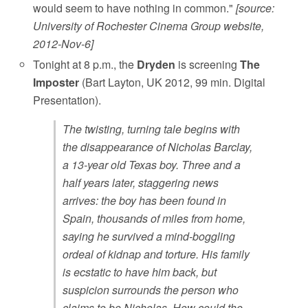
would seem to have nothing in common."
[source:
University of Rochester Cinema Group website,
2012-Nov-6]
Tonight at 8 p.m., the
Dryden
is screening
The
Imposter
(Bart Layton, UK 2012, 99 min. Digital
Presentation).
The twisting, turning tale begins with
the disappearance of Nicholas Barclay,
a 13-year old Texas boy. Three and a
half years later, staggering news
arrives: the boy has been found in
Spain, thousands of miles from home,
saying he survived a mind-boggling
ordeal of kidnap and torture. His family
is ecstatic to have him back, but
suspicion surrounds the person who
claims to be Nicholas. How could the