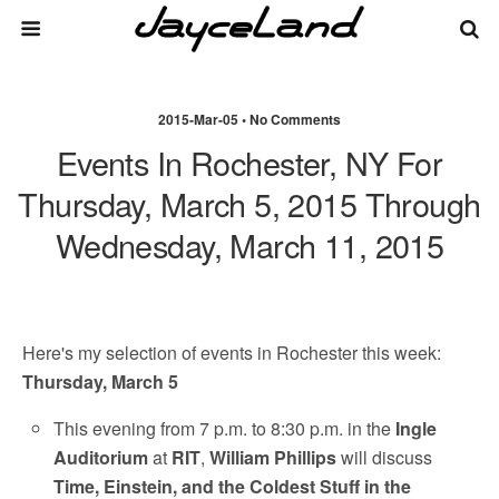
2015-Mar-05 • No Comments
Events In Rochester, NY For
Thursday, March 5, 2015 Through
Wednesday, March 11, 2015
Here's my selection of events in Rochester this week:
Thursday, March 5
This evening from 7 p.m. to 8:30 p.m. in the
Ingle
Auditorium
at
RIT
,
William Phillips
will discuss
Time, Einstein, and the Coldest Stuff in the