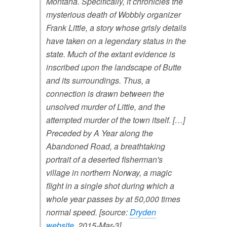
Montana. Specifically, it chronicles the
mysterious death of Wobbly organizer
Frank Little, a story whose grisly details
have taken on a legendary status in the
state. Much of the extant evidence is
inscribed upon the landscape of Butte
and its surroundings. Thus, a
connection is drawn between the
unsolved murder of Little, and the
attempted murder of the town itself.
[…]
Preceded by A Year along the
Abandoned Road, a breathtaking
portrait of a deserted fisherman's
village in northern Norway, a magic
flight in a single shot during which a
whole year passes by at 50,000 times
normal speed.
[source:
Dryden
website
, 2015-Mar-3]