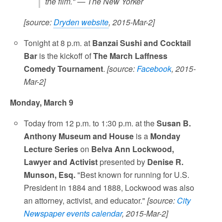
the film." — The New Yorker
[source:
Dryden website
, 2015-Mar-2]
Tonight at 8 p.m. at
Banzai Sushi and Cocktail
Bar
is the kickoff of
The March Laffness
Comedy Tournament
.
[source:
Facebook
, 2015-
Mar-2]
Monday, March 9
Today from 12 p.m. to 1:30 p.m. at the
Susan B.
Anthony Museum and House
is a
Monday
Lecture Series
on
Belva Ann Lockwood,
Lawyer and Activist
presented by
Denise R.
Munson, Esq.
"Best known for running for U.S.
President in 1884 and 1888, Lockwood was also
an attorney, activist, and educator."
[source:
City
Newspaper events calendar
, 2015-Mar-2]