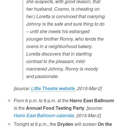
she suspects, with good reason, that
her husband, Cosmo, is cheating on
her.) Loretta is convinced that marrying
Johnny is the safe and sure thing to do
– until she meets his estranged
younger brother Ronny, who tends the
ovens in a neighborhood bakery.
Loretta discovers that in startling
contrast to the pleasant, mild-
mannered Johnny, Ronny is moody
and passionate.
[source:
Little Theatre website
, 2015-Mar-2]
From 6 p.m. to 8 p.m. at the
Harro East Ballroom
is the
Annual Food Tasting Party
.
[source:
Harro East Ballroom calendar
, 2015-Mar-2]
Tonight at 8 p.m., the
Dryden
will screen
On the