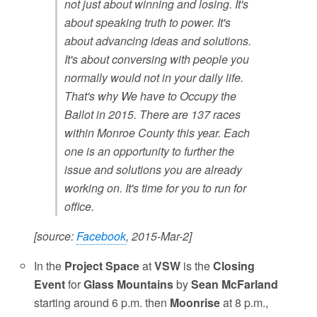
not just about winning and losing. It's
about speaking truth to power. It's
about advancing ideas and solutions.
It's about conversing with people you
normally would not in your daily life.
That's why We have to Occupy the
Ballot in 2015. There are 137 races
within Monroe County this year. Each
one is an opportunity to further the
issue and solutions you are already
working on. It's time for you to run for
office.
[source:
Facebook
, 2015-Mar-2]
In the
Project Space
at
VSW
is the
Closing
Event
for
Glass Mountains
by
Sean McFarland
starting around 6 p.m. then
Moonrise
at 8 p.m.,