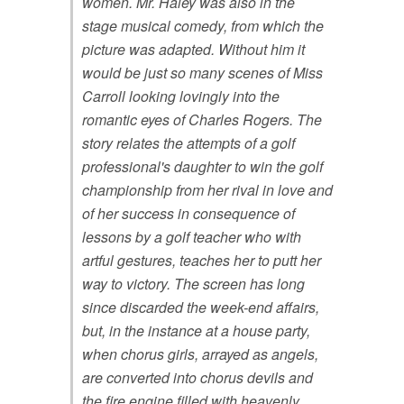
women. Mr. Haley was also in the
stage musical comedy, from which the
picture was adapted. Without him it
would be just so many scenes of Miss
Carroll looking lovingly into the
romantic eyes of Charles Rogers. The
story relates the attempts of a golf
professional's daughter to win the golf
championship from her rival in love and
of her success in consequence of
lessons by a golf teacher who with
artful gestures, teaches her to putt her
way to victory. The screen has long
since discarded the week-end affairs,
but, in the instance at a house party,
when chorus girls, arrayed as angels,
are converted into chorus devils and
the fire engine filled with heavenly