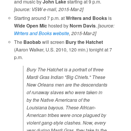
and music by
John Lake
starting at 9 p.m.
[source: VSW e-mail, 2015-Mar-2]
Starting around 7 p.m. at
Writers and Books
is
Wide Open Mic
hosted by
Norm Davis
.
[source:
Writers and Books website
, 2015-Mar-2]
The
Baobab
will screen
Bury the Hatchet
(Aaron Walker, U.S. 2010, 120 min.) tonight at 7
p.m.
Bury The Hatchet is a portrait of three
Mardi Gras Indian "Big Chiefs." These
New Orleans men are the descendants
of runaway slaves who were taken in
by the Native Americans of the
Louisiana bayous. These African-
American tribes were once plagued by
violent gang-style clashes. Now, every
year during Mardi Gras, they take to the