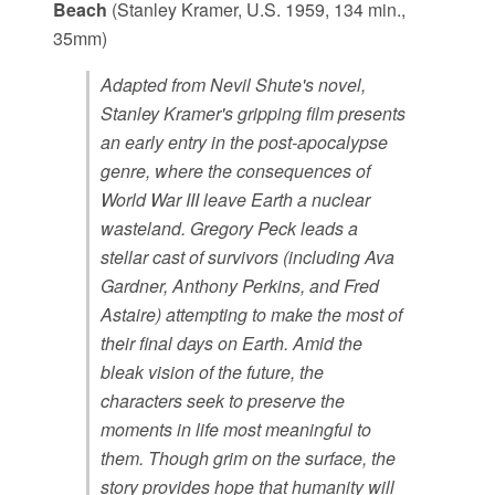
Beach
(Stanley Kramer, U.S. 1959, 134 min.,
35mm)
Adapted from Nevil Shute's novel,
Stanley Kramer's gripping film presents
an early entry in the post-apocalypse
genre, where the consequences of
World War III leave Earth a nuclear
wasteland. Gregory Peck leads a
stellar cast of survivors (including Ava
Gardner, Anthony Perkins, and Fred
Astaire) attempting to make the most of
their final days on Earth. Amid the
bleak vision of the future, the
characters seek to preserve the
moments in life most meaningful to
them. Though grim on the surface, the
story provides hope that humanity will