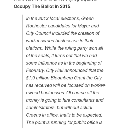
Occupy The Ballot in 2015
.
In the 2013 local elections, Green
Rochester candidates for Mayor and
City Council included the creation of
worker-owned businesses in their
platform. While the ruling party won all
of the seats, it turns out that we had
some influence as in the beginning of
February, City Hall announced that the
$1.9 million Bloomberg Grant the City
has received will be focused on worker-
owned businesses. Of course all the
money is going to hire consultants and
administrators, but without actual
Greens in office, that's to be expected.
The point is running for public office is