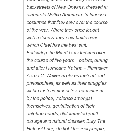
backstreets of New Orleans, dressed in
elaborate Native American -influenced
costumes that they sew over the course
of the year. Where they once fought
with hatchets, they now battle over
which Chief has the best suit.
Following the Mardi Gras Indians over
the course of five years – before, during
and after Hurricane Katrina – filmmaker
Aaron C. Walker explores their art and
philosophies, as well as their struggles
within their communities: harassment
by the police, violence amongst
themselves, gentrification of their
neighborhoods, disinterested youth,
old age and natural disaster. Bury The
Hatchet brings to light the real people,