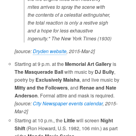
mites arrives to spray the scene with
the contents of a celestial extinguisher,
the total reaction is only a restive sigh
and a hope for less exhaustive
ingenuity." The New York Times (1930)
[source:
Dryden website
, 2015-Mar-2]
Starting at 9 p.m. at the
Memorial Art Gallery
is
The Masquerade Ball
with music by
DJ Bully
,
poetry by
Exclusively Maisha
, and live music by
Mitty and the Followers
, and
Renae and Nate
Anderson
. Formal attire and mask is required.
[source:
City Newspaper events calendar
, 2015-
Mar-2]
Starting at 10 p.m., the
Little
will screen
Night
Shift
(Ron Howard, U.S. 1982, 106 min.) as part