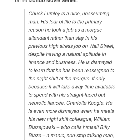
of the
Mondo Movie Series
.
Chuck Lumley is a nice, unassuming
man. His fear of life is the primary
reason he took a job as a morgue
attendant rather than stay in his
previous high stress job on Wall Street,
despite having a natural aptitude in
finance and business. He is dismayed
to learn that he has been reassigned to
the night shift at the morgue, if only
because it will take away time available
to spend with his straight-laced but
neurotic fiancée, Charlotte Koogle. He
is even more dismayed when he meets
his new night shift colleague, William
Blazejowski – who calls himself Billy
Blaze – a manic, non-stop talking man,