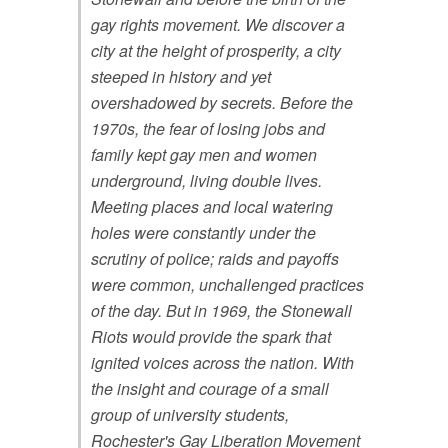
gay rights movement. We discover a
city at the height of prosperity, a city
steeped in history and yet
overshadowed by secrets. Before the
1970s, the fear of losing jobs and
family kept gay men and women
underground, living double lives.
Meeting places and local watering
holes were constantly under the
scrutiny of police; raids and payoffs
were common, unchallenged practices
of the day. But in 1969, the Stonewall
Riots would provide the spark that
ignited voices across the nation. With
the insight and courage of a small
group of university students,
Rochester's Gay Liberation Movement