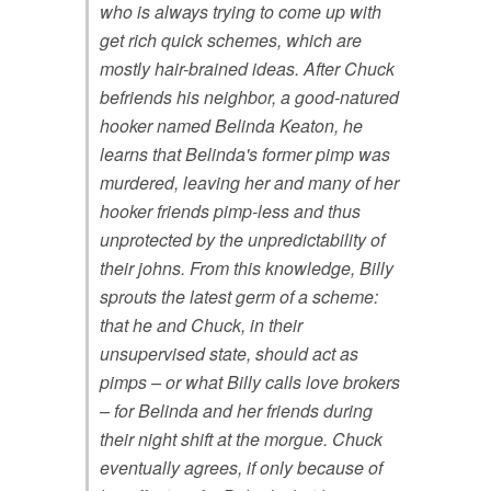
who is always trying to come up with
get rich quick schemes, which are
mostly hair-brained ideas. After Chuck
befriends his neighbor, a good-natured
hooker named Belinda Keaton, he
learns that Belinda's former pimp was
murdered, leaving her and many of her
hooker friends pimp-less and thus
unprotected by the unpredictability of
their johns. From this knowledge, Billy
sprouts the latest germ of a scheme:
that he and Chuck, in their
unsupervised state, should act as
pimps – or what Billy calls love brokers
– for Belinda and her friends during
their night shift at the morgue. Chuck
eventually agrees, if only because of