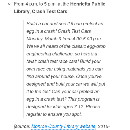
From 4 p.m. to 5 p.m. at the
Henrietta Public
Library
,
Crash Test Cars
.
Build a car and see if it can protect an
egg in a crash! Crash Test Cars
Monday, March 9 from 4:00-5:00 p.m.
We've all heard of the classic egg-drop
engineering challenge, so here's a
twist: crash test race cars! Build your
own race car using materials you can
find around your house. Once you've
designed and built your car we will put
it to the test: Can your car protect an
egg in a crash test? This program is
designed for kids ages 7-12. Please
register to ensure you spot.
[source:
Monroe County Library website
, 2015-