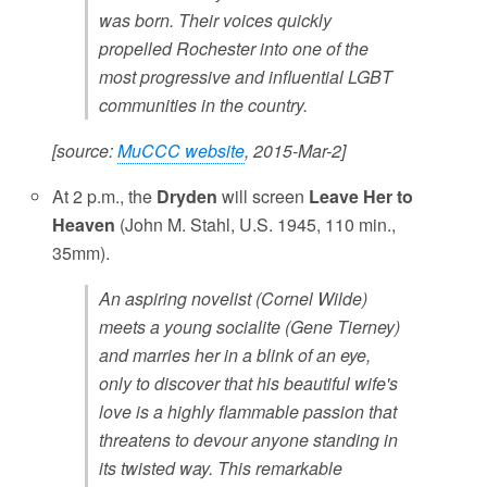
was born. Their voices quickly
propelled Rochester into one of the
most progressive and influential LGBT
communities in the country.
[source:
MuCCC website
, 2015-Mar-2]
At 2 p.m., the
Dryden
will screen
Leave Her to
Heaven
(John M. Stahl, U.S. 1945, 110 min.,
35mm).
An aspiring novelist (Cornel Wilde)
meets a young socialite (Gene Tierney)
and marries her in a blink of an eye,
only to discover that his beautiful wife's
love is a highly flammable passion that
threatens to devour anyone standing in
its twisted way. This remarkable