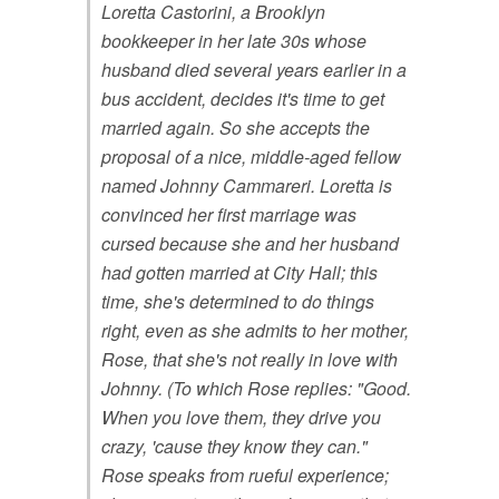
Loretta Castorini, a Brooklyn
bookkeeper in her late 30s whose
husband died several years earlier in a
bus accident, decides it's time to get
married again. So she accepts the
proposal of a nice, middle-aged fellow
named Johnny Cammareri. Loretta is
convinced her first marriage was
cursed because she and her husband
had gotten married at City Hall; this
time, she's determined to do things
right, even as she admits to her mother,
Rose, that she's not really in love with
Johnny. (To which Rose replies: "Good.
When you love them, they drive you
crazy, 'cause they know they can."
Rose speaks from rueful experience;