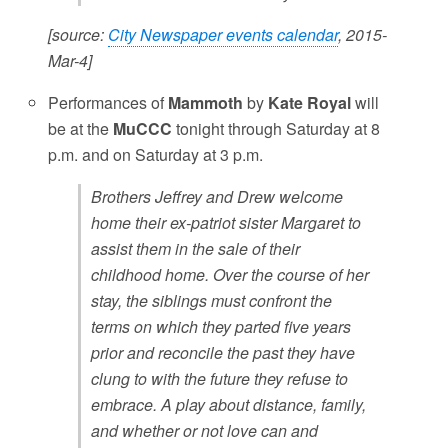
[source:
City Newspaper events calendar
, 2015-
Mar-4]
Performances of
Mammoth
by
Kate Royal
will
be at the
MuCCC
tonight through Saturday at 8
p.m. and on Saturday at 3 p.m.
Brothers Jeffrey and Drew welcome
home their ex-patriot sister Margaret to
assist them in the sale of their
childhood home. Over the course of her
stay, the siblings must confront the
terms on which they parted five years
prior and reconcile the past they have
clung to with the future they refuse to
embrace. A play about distance, family,
and whether or not love can and