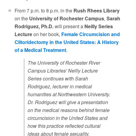
From 7 p.m. to 8 p.m. in the
Rush Rhees Library
on the
University of Rochester Campus
,
Sarah
Rodriguez, Ph.D.
will present a
Neilly Series
Lecture
on her book,
Female Circumcision and
Clitoridectomy in the United States: A History
of a Medical Treatment
.
The University of Rochester River
Campus Libraries' Neilly Lecture
Series continues with Sarah
Rodriguez, lecturer in medical
humanities at Northwestern University.
Dr. Rodriguez will give a presentation
on the medical reasons behind female
circumcision in the United States and
how this practice reflected cultural
ideas about female sexuality.