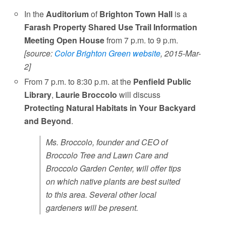
In the
Auditorium
of
Brighton Town Hall
is a
Farash Property Shared Use Trail Information
Meeting Open House
from 7 p.m. to 9 p.m.
[source:
Color Brighton Green website
, 2015-Mar-
2]
From 7 p.m. to 8:30 p.m. at the
Penfield Public
Library
,
Laurie Broccolo
will discuss
Protecting Natural Habitats in Your Backyard
and Beyond
.
Ms. Broccolo, founder and CEO of
Broccolo Tree and Lawn Care and
Broccolo Garden Center, will offer tips
on which native plants are best suited
to this area. Several other local
gardeners will be present.