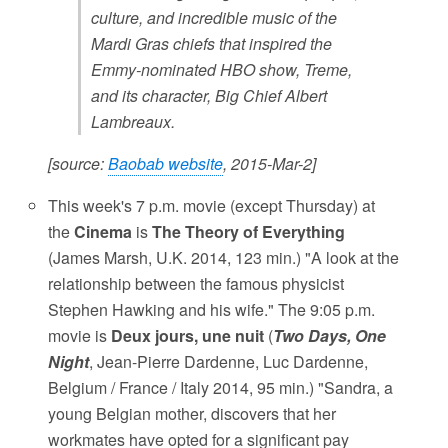
culture, and incredible music of the
Mardi Gras chiefs that inspired the
Emmy-nominated HBO show, Treme,
and its character, Big Chief Albert
Lambreaux.
[source:
Baobab website
, 2015-Mar-2]
This week's 7 p.m. movie (except Thursday) at
the
Cinema
is
The Theory of Everything
(James Marsh, U.K. 2014, 123 min.) "A look at the
relationship between the famous physicist
Stephen Hawking and his wife." The 9:05 p.m.
movie is
Deux jours, une nuit
(
Two Days, One
Night
, Jean-Pierre Dardenne, Luc Dardenne,
Belgium / France / Italy 2014, 95 min.) "Sandra, a
young Belgian mother, discovers that her
workmates have opted for a significant pay