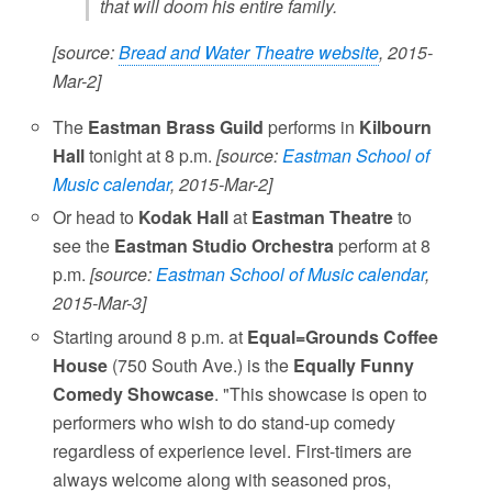
that will doom his entire family.
[source:
Bread and Water Theatre website
, 2015-
Mar-2]
The
Eastman Brass Guild
performs in
Kilbourn
Hall
tonight at 8 p.m.
[source:
Eastman School of
Music calendar
, 2015-Mar-2]
Or head to
Kodak Hall
at
Eastman Theatre
to
see the
Eastman Studio Orchestra
perform at 8
p.m.
[source:
Eastman School of Music calendar
,
2015-Mar-3]
Starting around 8 p.m. at
Equal=Grounds Coffee
House
(750 South Ave.) is the
Equally Funny
Comedy Showcase
. "This showcase is open to
performers who wish to do stand-up comedy
regardless of experience level. First-timers are
always welcome along with seasoned pros,