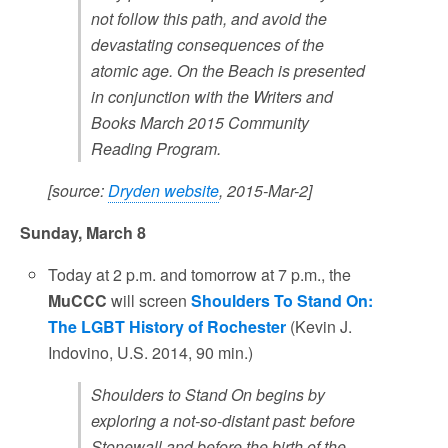
not follow this path, and avoid the
devastating consequences of the
atomic age. On the Beach is presented
in conjunction with the Writers and
Books March 2015 Community
Reading Program.
[source:
Dryden website
, 2015-Mar-2]
Sunday, March 8
Today at 2 p.m. and tomorrow at 7 p.m., the
MuCCC
will screen
Shoulders To Stand On:
The LGBT History of Rochester
(Kevin J.
Indovino, U.S. 2014, 90 min.)
Shoulders to Stand On begins by
exploring a not-so-distant past: before
Stonewall and before the birth of the