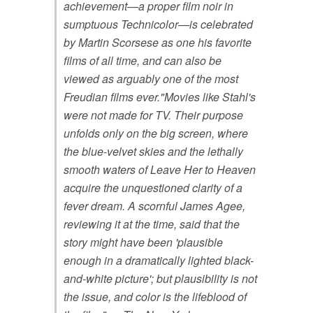
achievement—a proper film noir in
sumptuous Technicolor—is celebrated
by Martin Scorsese as one his favorite
films of all time, and can also be
viewed as arguably one of the most
Freudian films ever."Movies like Stahl's
were not made for TV. Their purpose
unfolds only on the big screen, where
the blue-velvet skies and the lethally
smooth waters of Leave Her to Heaven
acquire the unquestioned clarity of a
fever dream. A scornful James Agee,
reviewing it at the time, said that the
story might have been 'plausible
enough in a dramatically lighted black-
and-white picture'; but plausibility is not
the issue, and color is the lifeblood of