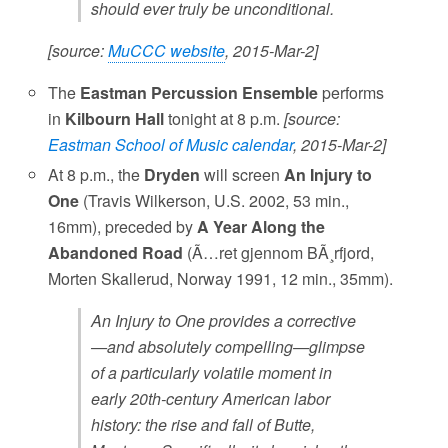
should ever truly be unconditional.
[source:
MuCCC website
, 2015-Mar-2]
The
Eastman Percussion Ensemble
performs
in
Kilbourn Hall
tonight at 8 p.m.
[source:
Eastman School of Music calendar
, 2015-Mar-2]
At 8 p.m., the
Dryden
will screen
An Injury to
One
(Travis Wilkerson, U.S. 2002, 53 min.,
16mm), preceded by
A Year Along the
Abandoned Road
(Ã…ret gjennom BÃ¸rfjord,
Morten Skallerud, Norway 1991, 12 min., 35mm).
An Injury to One provides a corrective
—and absolutely compelling—glimpse
of a particularly volatile moment in
early 20th-century American labor
history: the rise and fall of Butte,