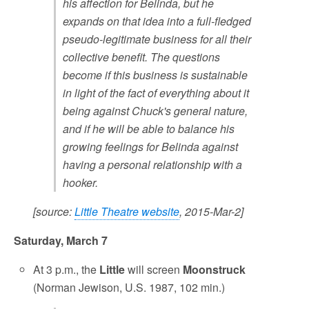
his affection for Belinda, but he
expands on that idea into a full-fledged
pseudo-legitimate business for all their
collective benefit. The questions
become if this business is sustainable
in light of the fact of everything about it
being against Chuck's general nature,
and if he will be able to balance his
growing feelings for Belinda against
having a personal relationship with a
hooker.
[source:
Little Theatre website
, 2015-Mar-2]
Saturday, March 7
At 3 p.m., the
Little
will screen
Moonstruck
(Norman Jewison, U.S. 1987, 102 min.)