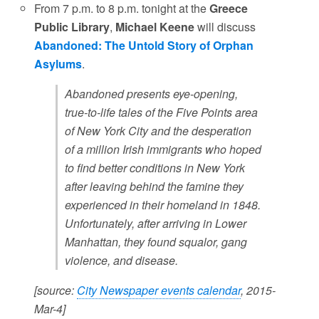
From 7 p.m. to 8 p.m. tonight at the
Greece
Public Library
,
Michael Keene
will discuss
Abandoned: The Untold Story of Orphan
Asylums
.
Abandoned presents eye-opening,
true-to-life tales of the Five Points area
of New York City and the desperation
of a million Irish immigrants who hoped
to find better conditions in New York
after leaving behind the famine they
experienced in their homeland in 1848.
Unfortunately, after arriving in Lower
Manhattan, they found squalor, gang
violence, and disease.
[source:
City Newspaper events calendar
, 2015-
Mar-4]