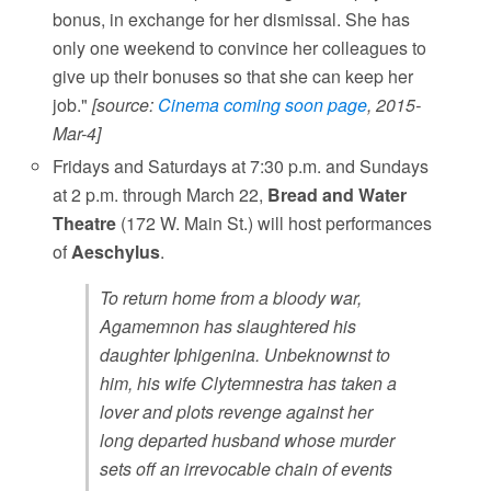
bonus, in exchange for her dismissal. She has
only one weekend to convince her colleagues to
give up their bonuses so that she can keep her
job."
[source:
Cinema coming soon page
, 2015-
Mar-4]
Fridays and Saturdays at 7:30 p.m. and Sundays
at 2 p.m. through March 22,
Bread and Water
Theatre
(172 W. Main St.) will host performances
of
Aeschylus
.
To return home from a bloody war,
Agamemnon has slaughtered his
daughter Iphigenina. Unbeknownst to
him, his wife Clytemnestra has taken a
lover and plots revenge against her
long departed husband whose murder
sets off an irrevocable chain of events