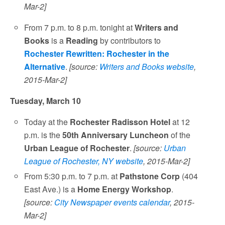
Mar-2]
From 7 p.m. to 8 p.m. tonight at
Writers and
Books
is a
Reading
by contributors to
Rochester Rewritten: Rochester in the
Alternative
.
[source:
Writers and Books website
,
2015-Mar-2]
Tuesday, March 10
Today at the
Rochester Radisson Hotel
at 12
p.m. is the
50th Anniversary Luncheon
of the
Urban League of Rochester
.
[source:
Urban
League of Rochester, NY website
, 2015-Mar-2]
From 5:30 p.m. to 7 p.m. at
Pathstone Corp
(404
East Ave.) is a
Home Energy Workshop
.
[source:
City Newspaper events calendar
, 2015-
Mar-2]