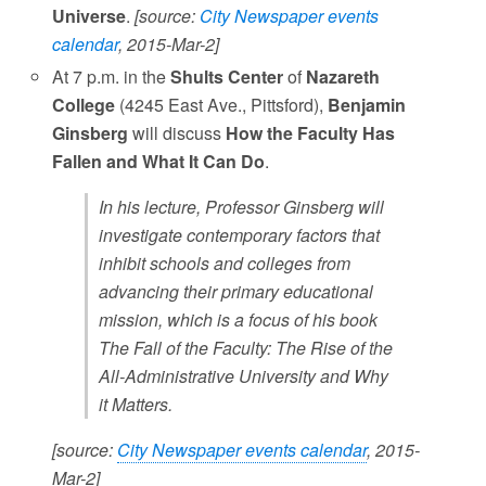
Universe
.
[source:
City Newspaper events
calendar
, 2015-Mar-2]
At 7 p.m. in the
Shults Center
of
Nazareth
College
(4245 East Ave., Pittsford),
Benjamin
Ginsberg
will discuss
How the Faculty Has
Fallen and What It Can Do
.
In his lecture, Professor Ginsberg will
investigate contemporary factors that
inhibit schools and colleges from
advancing their primary educational
mission, which is a focus of his book
The Fall of the Faculty: The Rise of the
All-Administrative University and Why
it Matters.
[source:
City Newspaper events calendar
, 2015-
Mar-2]