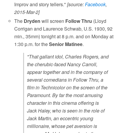
Improv and story tellers."
[source:
Facebook
,
2015-Mar-2]
The
Dryden
will screen
Follow Thru
(Lloyd
Corrigan and Laurence Schwab, U.S. 1930, 92
min., 35mm) tonight at 8 p.m. and on Monday at
1:30 p.m. for the
Senior Matinee
.
"That gallant idol, Charles Rogers, and
the cherubic-faced Nancy Carroll,
appear together and in the company of
several comedians in Follow Thru, a
film in Technicolor on the screen of the
Paramount. By far the most amusing
character in this cinema offering is
Jack Haley, who is seen in the role of
Jack Martin, an eccentric young
millionaire, whose pet aversion is