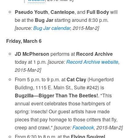
Pseudo Youth
,
Cantelope
, and
Full Body
will
be at the
Bug Jar
starting around 8:30 p.m.
[source:
Bug Jar calendar
, 2015-Mar-2]
Friday, March 6
JD McPherson
performs at
Record Archive
today at 1 p.m.
[source:
Record Archive website
,
2015-Mar-2]
From 5 p.m. to 9 p.m. at
Cat Clay
(Hungerford
Building, 1115 E. Main St., Suite #242) is
Bugzilla—Bigger Than The Beetles!
. "This
annual event celebrates those harbingers of
spring: insects! Our guest artists have made
pieces that pay homage to those critters that fly,
creep and crawl."
[source:
Facebook
, 2015-Mar-2]
From 6:30 to 8 p.m. at the
Flying Squirrel
,