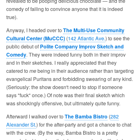
revealed to be pooping delicious chocolate — and the
comedy of failing to convince anyone that it is indeed
true).
Anyway, I headed over to
The Multi-Use Community
Cultural Center (MuCCC)
(
142 Atlantic Ave.
) to see the
public debut of
Polite Company Improv Sketch and
Comedy
. They were indeed funny both in their improv
and in their sketches. I really appreciated that they
catered to
me
being in their audience rather than targeting
evangelical Puritans and forbidding swearing of any kind.
(Seriously: the show doesn't need to stop if someone
says "fuck" once.) Of note was their final sketch which
was shockingly offensive, but ultimately quite funny.
Afterward I walked over to
The Bamba Bistro
(
282
Alexander St.
) for the after-party and got a chance to chat
with the crew. (By the way, Bamba Bistro is a pretty