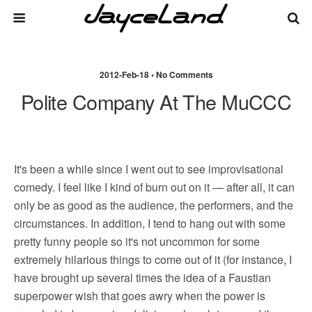
2012-Feb-18 • No Comments
Polite Company At The MuCCC
It's been a while since I went out to see improvisational
comedy. I feel like I kind of burn out on it — after all, it can
only be as good as the audience, the performers, and the
circumstances. In addition, I tend to hang out with some
pretty funny people so it's not uncommon for some
extremely hilarious things to come out of it (for instance, I
have brought up several times the idea of a Faustian
superpower wish that goes awry when the power is