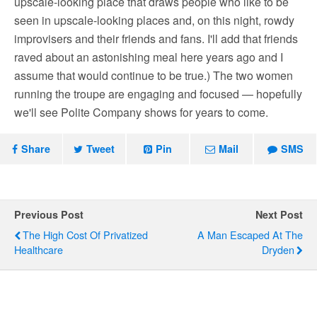
upscale-looking place that draws people who like to be
seen in upscale-looking places and, on this night, rowdy
improvisers and their friends and fans. I'll add that friends
raved about an astonishing meal here years ago and I
assume that would continue to be true.) The two women
running the troupe are engaging and focused — hopefully
we'll see Polite Company shows for years to come.
Share
Tweet
Pin
Mail
SMS
Previous Post
Next Post
The High Cost Of Privatized
A Man Escaped At The
Healthcare
Dryden