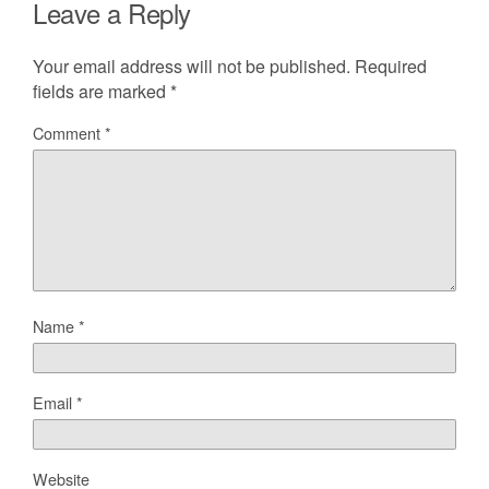
Leave a Reply
Your email address will not be published.
Required
fields are marked
*
Comment
*
Name
*
Email
*
Website