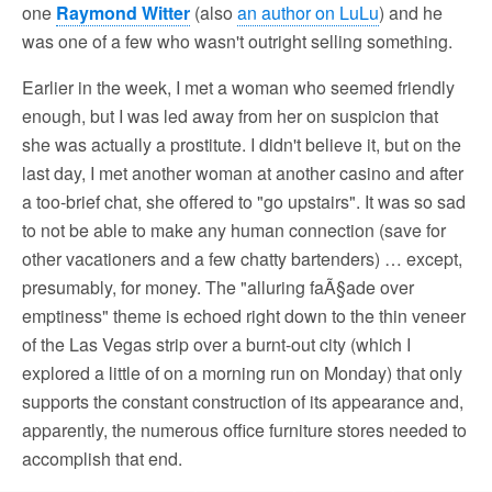
one
Raymond Witter
(also
an author on LuLu
) and he
was one of a few who wasn't outright selling something.
Earlier in the week, I met a woman who seemed friendly
enough, but I was led away from her on suspicion that
she was actually a prostitute. I didn't believe it, but on the
last day, I met another woman at another casino and after
a too-brief chat, she offered to "go upstairs". It was so sad
to not be able to make any human connection (save for
other vacationers and a few chatty bartenders) … except,
presumably, for money. The "alluring faÃ§ade over
emptiness" theme is echoed right down to the thin veneer
of the Las Vegas strip over a burnt-out city (which I
explored a little of on a morning run on Monday) that only
supports the constant construction of its appearance and,
apparently, the numerous office furniture stores needed to
accomplish that end.