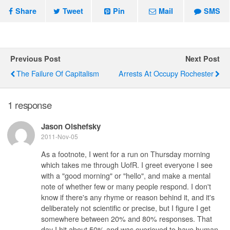
Share
Tweet
Pin
Mail
SMS
Previous Post
Next Post
The Failure Of Capitalism
Arrests At Occupy Rochester
1 response
Jason Olshefsky
2011-Nov-05
As a footnote, I went for a run on Thursday morning
which takes me through UofR. I greet everyone I see
with a "good morning" or "hello", and make a mental
note of whether few or many people respond. I don't
know if there's any rhyme or reason behind it, and it's
deliberately not scientific or precise, but I figure I get
somewhere between 20% and 80% responses. That
day I hit about 50% and was overjoyed to have human