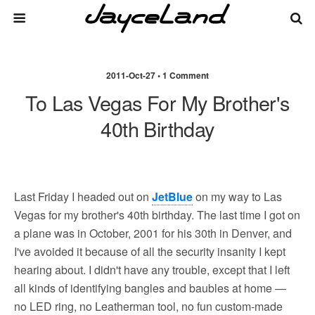
2011-Oct-27 • 1 Comment
To Las Vegas For My Brother's
40th Birthday
Last Friday I headed out on
JetBlue
on my way to Las
Vegas for my brother's 40th birthday. The last time I got on
a plane was in October, 2001 for his 30th in Denver, and
I've avoided it because of all the security insanity I kept
hearing about. I didn't have any trouble, except that I left
all kinds of identifying bangles and baubles at home —
no LED ring, no Leatherman tool, no fun custom-made