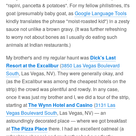
"rapini, pancetta & potatoes". For my fellow philistines, it's
goat (presumably baby goat, as
Google Language Tools
kindly translates the phrase "moist-roasted kid") in a zesty
sauce not unlike a brown gravy. (It was further refreshing
to worry not about bones as I usually do eating such
animals at Indian restaurants.)
My brother's and my regular haunt was
Dick's Last
Resort at the Excalibur
(
3850 Las Vegas Boulevard
South
, Las Vegas, NV). They were generally okay, and
(as the Excalibur was among the cheapest hotels on the
strip) the crowd was plentiful and rowdy. In any case,
once it was just my brother and I, we did a tour of the strip,
starting at
The Wynn Hotel and Casino
(
3131 Las
Vegas Boulevard South
, Las Vegas, NV) — an
astoundingly decorated place — where we got breakfast
at
The Pizza Place
there. I had an excellent oatmeal (a