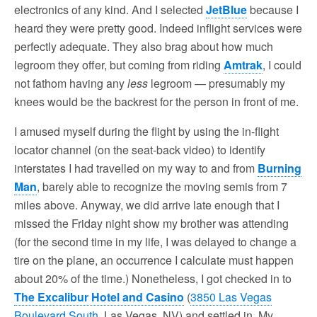
electronics of any kind. And I selected
JetBlue
because I
heard they were pretty good. Indeed inflight services were
perfectly adequate. They also brag about how much
legroom they offer, but coming from riding
Amtrak
, I could
not fathom having any
less
legroom — presumably my
knees would be the backrest for the person in front of me.
I amused myself during the flight by using the in-flight
locator channel (on the seat-back video) to identify
interstates I had travelled on my way to and from
Burning
Man
, barely able to recognize the moving semis from 7
miles above. Anyway, we did arrive late enough that I
missed the Friday night show my brother was attending
(for the second time in my life, I was delayed to change a
tire on the plane, an occurrence I calculate must happen
about 20% of the time.) Nonetheless, I got checked in to
The Excalibur Hotel and Casino
(
3850 Las Vegas
Boulevard South
, Las Vegas, NV) and settled in. My