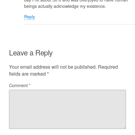
beings actually acknowledge my existence.
Reply
Leave a Reply
Your email address will not be published.
Required
fields are marked
*
Comment
*