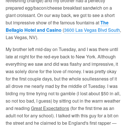
refreshing change) and my brother had a perfectly
prepared egg/bacon/cheese breakfast sandwich on a
giant croissant. On our way back, we got to see a short
but impressive show of the famous fountains at
The
Bellagio Hotel and Casino
(
3600 Las Vegas Blvd South
,
Las Vegas, NV).
My brother left mid-day on Tuesday, and I was there until
late at night for the red-eye back to New York. Although
everything we saw and did was flashy and impressive, it
was solely done for the love of money. I was pretty okay
for the first couple days, but the whole soullessness of it
all drove me nearly mad by the middle of Tuesday. I was
biding my time trying not to gamble (I lost about $50 in all,
so not too bad, I guess) by sitting out in the warm weather
and reading
Great Expectations
(for the first time as an
adult not for any school). I talked with this guy for a bit on
the street and he claimed to be England's first rapper —