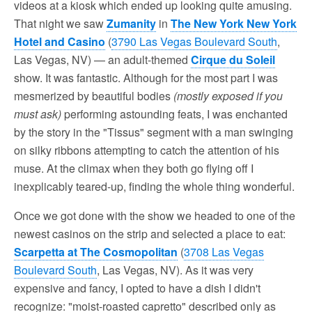
videos at a kiosk which ended up looking quite amusing.
That night we saw
Zumanity
in
The New York New York
Hotel and Casino
(
3790 Las Vegas Boulevard South
,
Las Vegas, NV) — an adult-themed
Cirque du Soleil
show. It was fantastic. Although for the most part I was
mesmerized by beautiful bodies
(mostly exposed if you
must ask)
performing astounding feats, I was enchanted
by the story in the "Tissus" segment with a man swinging
on silky ribbons attempting to catch the attention of his
muse. At the climax when they both go flying off I
inexplicably teared-up, finding the whole thing wonderful.
Once we got done with the show we headed to one of the
newest casinos on the strip and selected a place to eat:
Scarpetta at The Cosmopolitan
(
3708 Las Vegas
Boulevard South
, Las Vegas, NV). As it was very
expensive and fancy, I opted to have a dish I didn't
recognize: "moist-roasted capretto" described only as