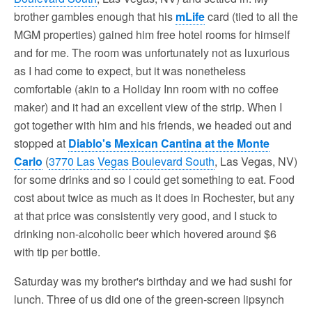
brother gambles enough that his
mLife
card (tied to all the
MGM properties) gained him free hotel rooms for himself
and for me. The room was unfortunately not as luxurious
as I had come to expect, but it was nonetheless
comfortable (akin to a Holiday Inn room with no coffee
maker) and it had an excellent view of the strip. When I
got together with him and his friends, we headed out and
stopped at
Diablo's Mexican Cantina at the Monte
Carlo
(
3770 Las Vegas Boulevard South
, Las Vegas, NV)
for some drinks and so I could get something to eat. Food
cost about twice as much as it does in Rochester, but any
at that price was consistently very good, and I stuck to
drinking non-alcoholic beer which hovered around $6
with tip per bottle.
Saturday was my brother's birthday and we had sushi for
lunch. Three of us did one of the green-screen lipsynch