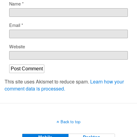
Name
*
Email
*
Website
This site uses Akismet to reduce spam.
Learn how your
comment data is processed.
Back to top