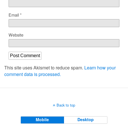
Email
*
Website
This site uses Akismet to reduce spam.
Learn how your
comment data is processed.
Back to top
Mobile
Desktop