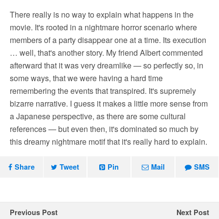
There really is no way to explain what happens in the
movie. It's rooted in a nightmare horror scenario where
members of a party disappear one at a time. Its execution
… well, that's another story. My friend Albert commented
afterward that it was very dreamlike — so perfectly so, in
some ways, that we were having a hard time
remembering the events that transpired. It's supremely
bizarre narrative. I guess it makes a little more sense from
a Japanese perspective, as there are some cultural
references — but even then, it's dominated so much by
this dreamy nightmare motif that it's really hard to explain.
Share
Tweet
Pin
Mail
SMS
Previous Post
Next Post