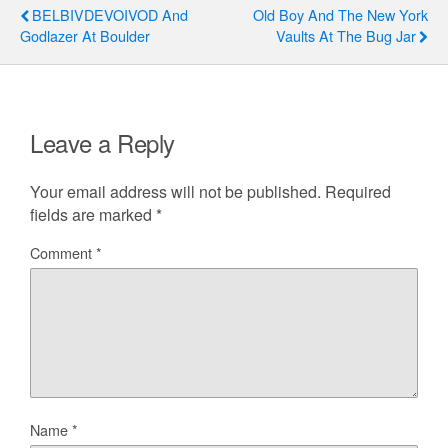
BELBIVDEVOIVOD And
Old Boy And The New York
Godlazer At Boulder
Vaults At The Bug Jar
Leave a Reply
Your email address will not be published.
Required
fields are marked
*
Comment
*
Name
*