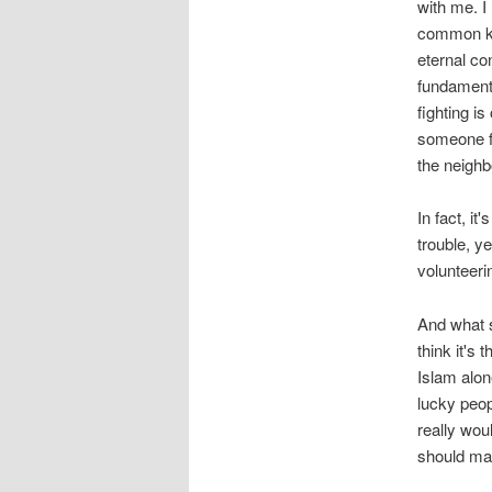
with me. I
common kno
eternal co
fundamenta
fighting i
someone fo
the neighb
In fact, it
trouble, ye
volunteerin
And what s
think it's
Islam alon
lucky peop
really woul
should mak