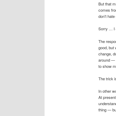
But that m
comes from
don't hate
Sorry … I
The respon
good, but 
change, do
around — t
to show me
The trick i
In other w
At present
understand
thing — bu