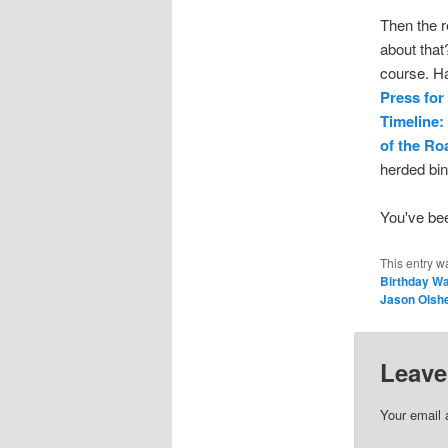
Then the r
about that
course. Ha
Press for
Timeline:
of the R
herded bin
You've be
This entry w
Birthday W
Jason Olsh
Leave
Your email 