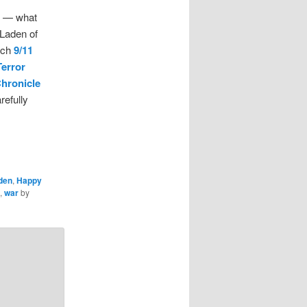
h — what
 Laden of
atch
9/11
Terror
Chronicle
refully
den
,
Happy
,
war
by