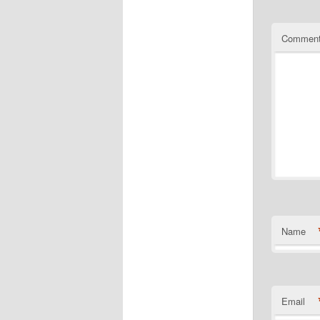
Commen
Name
Email