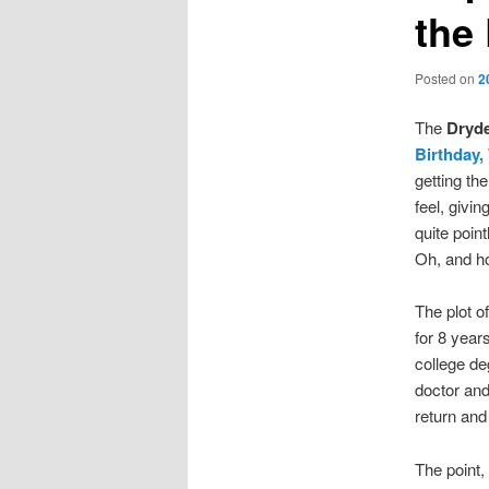
the
Posted on
2
The
Dryde
Birthday
getting th
feel, givin
quite point
Oh, and ho
The plot o
for 8 year
college de
doctor an
return and 
The point, 