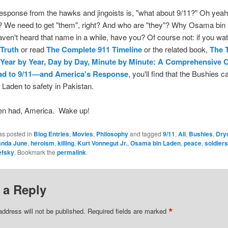
esponse from the hawks and jingoists is, "what about 9/11?" Oh yea
? We need to get "them", right? And who are "they"? Why Osama bin
ven't heard that name in a while, have you? Of course not: if you w
 Truth
or read
The Complete 911 Timeline
or the related book,
The 
 Year by Year, Day by Day, Minute by Minute: A Comprehensive 
oad to 9/11—and America's Response
, you'll find that the Bushies ca
 Laden to safety in Pakistan.
en had, America. Wake up!
as posted in
Blog Entries
,
Movies
,
Philosophy
and tagged
9/11
,
Ali
,
Bushies
,
Dry
anda June
,
heroism
,
killing
,
Kurt Vonnegut Jr.
,
Osama bin Laden
,
peace
,
soldiers
efsky
. Bookmark the
permalink
.
 a Reply
*
address will not be published.
Required fields are marked