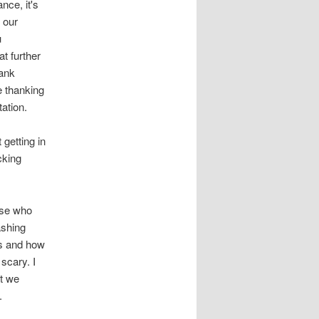
nce, it's
 our
u
at further
hank
e thanking
ation.
 getting in
cking
ose who
ashing
us and how
 scary. I
at we
.