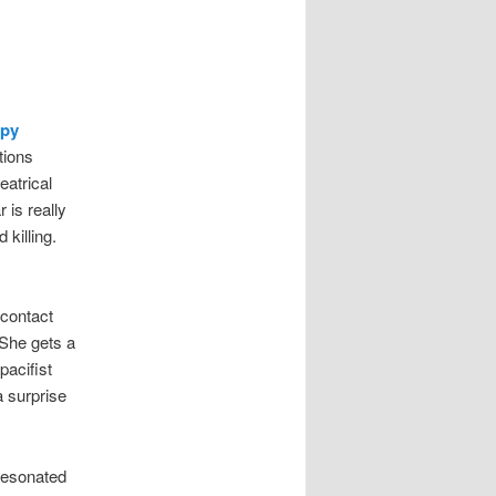
py
tions
eatrical
 is really
 killing.
-contact
 She gets a
pacifist
 surprise
 resonated