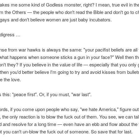
akes me some kind of Godless monster, right? I mean, true evil in th
 the Others — the people who don't read the Bible and don't go to 
 gays and don't believe women are just baby incubators.
 digress …
se from war hawks is always the same: "your pacifist beliefs are all 
what happens when someone sticks a gun in your face?" Well then th
n't they? If you believe in the value of life — especially that you only
hen you'd better believe I'm going to try and avoid kisses from bullet
 the love.
s this: "peace first". Or, if you must, "war last".
ords, if you come upon people who say, "we hate America," figure out 
, the only reaction is to blow the fuck out of them. You see, we can ta
 and resolve for a long time — even have an ebb and flow about the
t you can't un-blow the fuck out of someone. So save that for last.