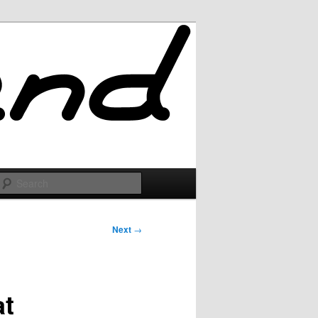
Search
Next
→
at