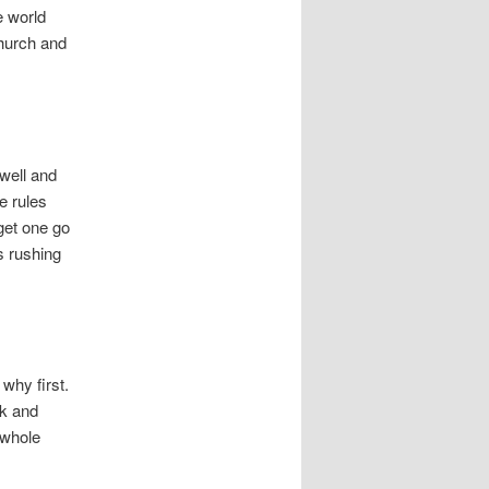
e world
church and
well and
e rules
 get one go
s rushing
why first.
lk and
 whole