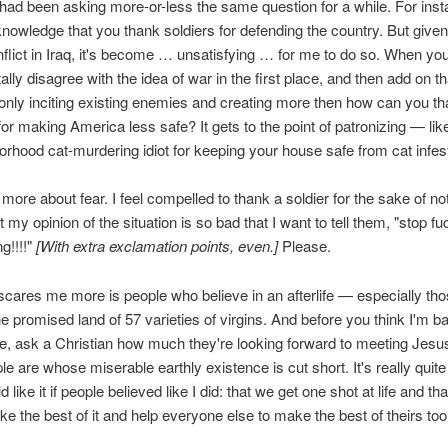
 had been asking more-or-less the same question for a while. For insta
wledge that you thank soldiers for defending the country. But given
nflict in Iraq, it's become … unsatisfying … for me to do so. When yo
lly disagree with the idea of war in the first place, and then add on th
s only inciting existing enemies and creating more then how can you t
r making America less safe? It gets to the point of patronizing — lik
orhood cat-murdering idiot for keeping your house safe from cat infest
's more about fear. I feel compelled to thank a soldier for the sake of not
t my opinion of the situation is so bad that I want to tell them, "stop fu
g!!!!"
[With extra exclamation points, even.]
Please.
cares me more is people who believe in an afterlife — especially th
 the promised land of 57 varieties of virgins. And before you think I'm b
e, ask a Christian how much they're looking forward to meeting Jes
le are whose miserable earthly existence is cut short. It's really quite
d like it if people believed like I did: that we get one shot at life and th
e the best of it and help everyone else to make the best of theirs too