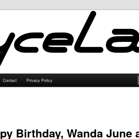
Contact
Privacy Policy
py Birthday, Wanda June 