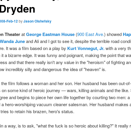
 Dryden
008-Feb-12
by
Jason Olshefsky
n Theater
at
George Eastman House
(
900 East Ave.
) showed
Hap
, Wanda June
and Ali and I got to see it, despite the terrible road condi
ere. It was a film based on a play by
Kurt Vonnegut, Jr.
with a very th
g it a bizarre edge. It was funny and poignant, making the point that war
less and that there really isn't any value in the "heroism" of fighting and
w incredibly silly and dangerous the idea of "heaven" is.
f the film follows a woman and her son. Her husband has been out-of
s on some kind of heroic journey — wars, killing animals and the like.
gree and begins to piece her own life together by courting two men: a 
d a hero-worshiping vacuum cleaner salesman. Her husband makes a
tries to retain his brazen, hero's status.
in a way, is to ask, "what the fuck is so heroic about killing?" It really