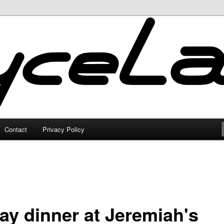
Contact
Privacy Policy
day dinner at Jeremiah's