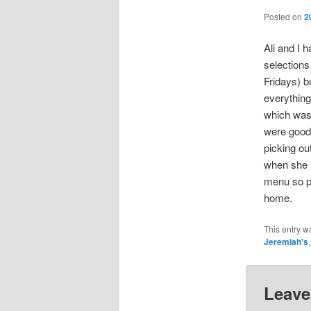
Posted on
2
Ali and I h
selections
Fridays) b
everything
which was
were good 
picking ou
when she m
menu so pe
home.
This entry w
Jeremiah's
Leave