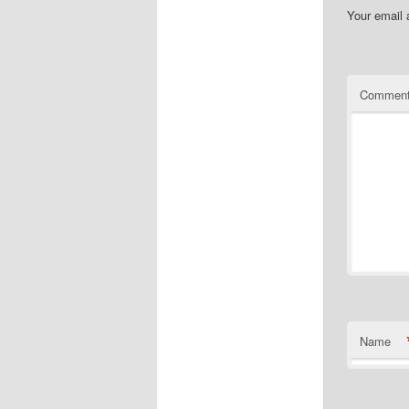
Your email 
Commen
Name