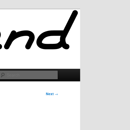
Search
Next
→