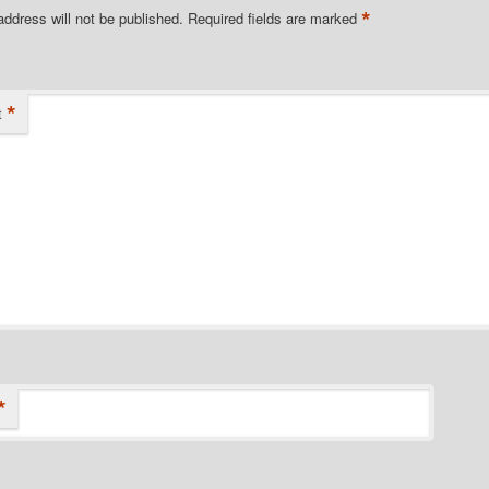
*
address will not be published.
Required fields are marked
*
t
*