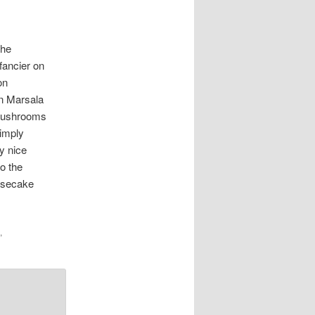
the
fancier on
on
en Marsala
 mushrooms
simply
y nice
o the
eesecake
,