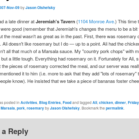
007-Nov-09
by
Jason Olshefsky
ad a late dinner at
Jeremiah's Tavern
(
1104 Monroe Ave.
) This time 
 were good (remember that Jeremiah's changes the menu to be a bit 
ut the meal wasn't as great as in the past. First, there was rosemary 
. Ali doesn't like rosemary but I do — up to a point. Ali had the chick
n't all that much of a Marsala sauce. My "country pork chops" with
but a little tough. Everything had rosemary on it. Fortunately for Ali, 
t the pieces of rosemary corrected the meal, and our server was reall
entioned it to him (i.e. more to ask that they add "lots of rosemary" t
ople know). He insisted that we take a piece of bananas foster ch
as posted in
Activities
,
Blog Entries
,
Food
and tagged
Ali
,
chicken
,
dinner
,
Friday
,
Marsala
,
pork
,
rosemary
by
Jason Olshefsky
. Bookmark the
permalink
.
 a Reply