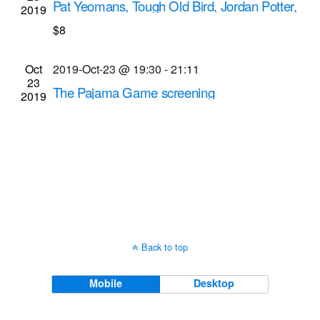
Pat Yeomans, Tough Old Bird, Jordan Potter,
2019
Navigati
Cattaraugus Creek
$8
Bug Jar
219 Monroe Ave, Rochester
Oct
2019-Oct-23 @ 19:30
-
21:11
23
The Pajama Game screening
2019
Dryden Theatre at George Eastman Museum
(formerly George Eastman House)
900 East Ave.,
Rochester
Back to top
Mobile
Desktop