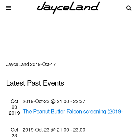
JayceLand 2019-Oct-17
Latest Past Events
There are no upcoming events.
Events
Even
Oct
2019-Oct-23 @ 21:00
-
22:37
Upcoming
List
23
Vie
Select
Search
The Peanut Butter Falcon screening (2019-
Search
2019
date.
Navi
Oct-23 @ 9 p.m.)
and
Cinema Theatre
957 S. Clinton Ave., Rochester
Oct
2019-Oct-23 @ 21:00
-
23:00
Views
23