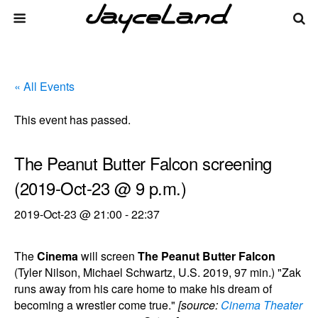
« All Events
This event has passed.
The Peanut Butter Falcon screening
(2019-Oct-23 @ 9 p.m.)
2019-Oct-23 @ 21:00
-
22:37
The
Cinema
will screen
The Peanut Butter Falcon
(Tyler Nilson, Michael Schwartz, U.S. 2019, 97 min.) "Zak
runs away from his care home to make his dream of
becoming a wrestler come true."
[source:
Cinema Theater