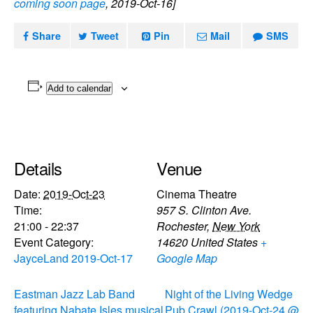
coming soon page
, 2019-Oct-16]
Share
Tweet
Pin
Mail
SMS
Add to calendar
Details
Venue
Date:
2019-Oct-23
Cinema Theatre
Time:
957 S. Clinton Ave.
21:00 - 22:37
Rochester
,
New York
Event Category:
14620
United States
+
JayceLand 2019-Oct-17
Google Map
Eastman Jazz Lab Band
Night of the Living Wedge
featuring Nabate Isles musical
Pub Crawl (2019-Oct-24 @