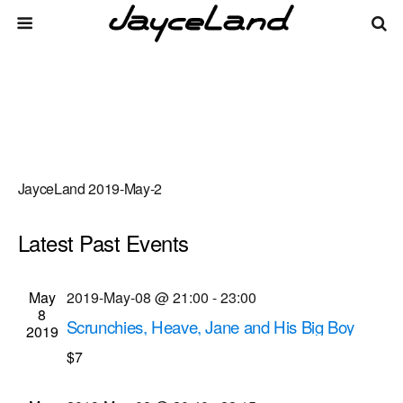
JayceLand 2019-May-2
Latest Past Events
There are no upcoming events.
Events
Even
May
2019-May-08 @ 21:00
-
23:00
Upcoming
List
8
Vie
Select
Search
Scrunchies, Heave, Jane and His Big Boy
Search
2019
date.
Navi
musical performances
$7
and
Bug Jar
219 Monroe Ave, Rochester
Views