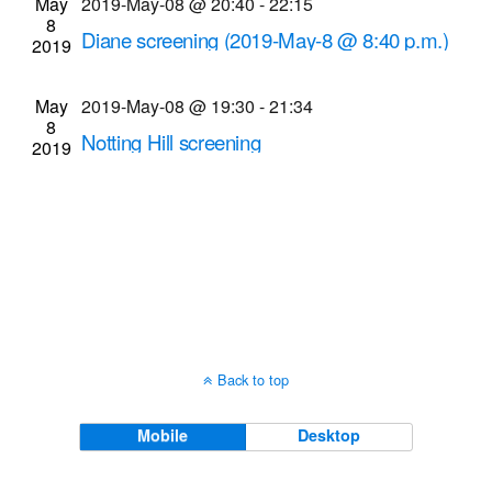
May
2019-May-08 @ 20:40
-
22:15
Navigati
8
Diane screening (2019-May-8 @ 8:40 p.m.)
2019
Cinema Theatre
957 S. Clinton Ave., Rochester
May
2019-May-08 @ 19:30
-
21:34
8
Notting Hill screening
2019
Dryden Theatre at George Eastman Museum
(formerly George Eastman House)
900 East Ave.,
Rochester
Back to top
Mobile
Desktop