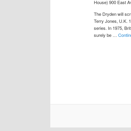
House)
900 East A
The Dryden will scr
Terry Jones, U.K. 
series. In 1975, B
surely be …
Contin