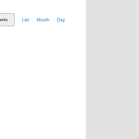
Event
List
Month
Day
Views
ents
Navigation