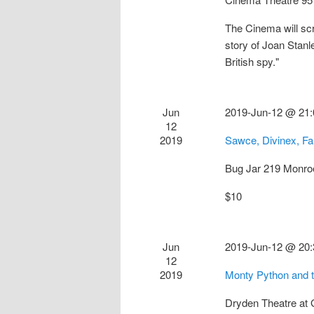
The Cinema will sc
story of Joan Stan
British spy."
Jun
2019-Jun-12 @ 21:
12
2019
Sawce, Divinex, F
Bug Jar
219 Monro
$10
Jun
2019-Jun-12 @ 20:
12
2019
Monty Python and t
Dryden Theatre at