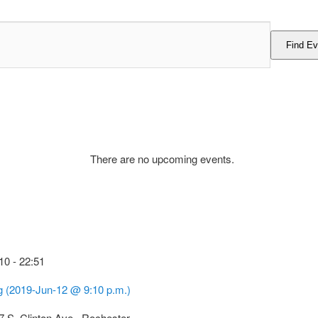
Find Ev
There are no upcoming events.
10
-
22:51
g (2019-Jun-12 @ 9:10 p.m.)
7 S. Clinton Ave., Rochester