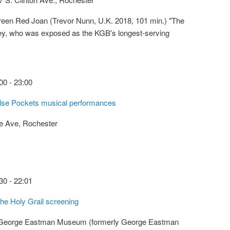
reen Red Joan (Trevor Nunn, U.K. 2018, 101 min.) "The
ley, who was exposed as the KGB's longest-serving
00
-
23:00
alse Pockets musical performances
e Ave, Rochester
30
-
22:01
he Holy Grail screening
 George Eastman Museum (formerly George Eastman