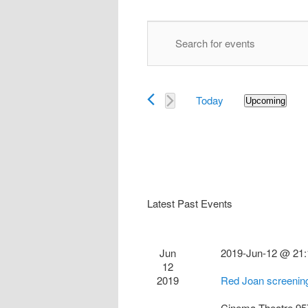
Events
Enter
Search
Keyword.
and
Search
Views
for
Navigation
Today
Events
Upcoming
Select
by
date.
Keyword.
Latest Past Events
Jun
2019-Jun-12 @ 21:
12
2019
Red Joan screenin
Cinema Theatre
95