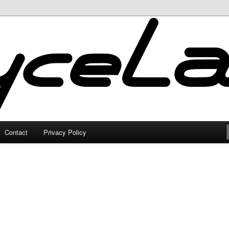
Contact
Privacy Policy