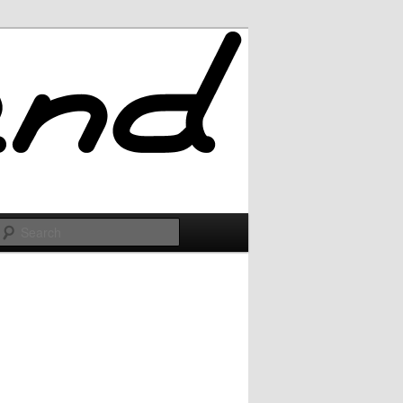
Search