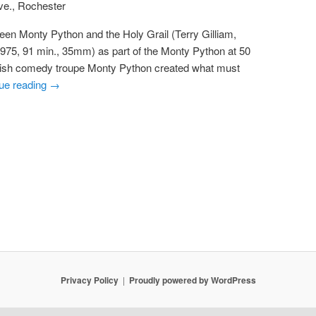
ve., Rochester
een Monty Python and the Holy Grail (Terry Gilliam,
1975, 91 min., 35mm) as part of the Monty Python at 50
ritish comedy troupe Monty Python created what must
ue reading
→
Privacy Policy
Proudly powered by WordPress