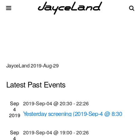
JayceLand 2019-Aug-29
Latest Past Events
There are no upcoming events.
Events
Even
Sep
2019-Sep-04 @ 20:30
-
22:26
Upcoming
List
4
Vie
Select
Search
Yesterday screening (2019-Sep-4 @ 8:30
Search
2019
date.
Navi
p.m.)
and
Cinema Theatre
957 S. Clinton Ave., Rochester
Sep
2019-Sep-04 @ 19:00
-
20:26
Views
4