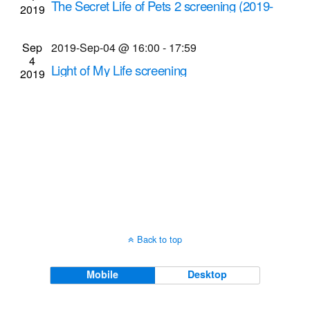
The Secret Life of Pets 2 screening (2019-
2019
Navigati
Sep-4 @ 7 p.m.)
Cinema Theatre
957 S. Clinton Ave., Rochester
Sep
2019-Sep-04 @ 16:00
-
17:59
4
Light of My Life screening
2019
Cinema Theatre
957 S. Clinton Ave., Rochester
Back to top
Mobile
Desktop