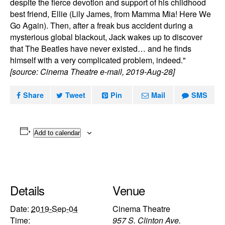
despite the fierce devotion and support of his childhood
best friend, Ellie (Lily James, from Mamma Mia! Here We
Go Again). Then, after a freak bus accident during a
mysterious global blackout, Jack wakes up to discover
that The Beatles have never existed… and he finds
himself with a very complicated problem, indeed."
[source: Cinema Theatre e-mail, 2019-Aug-28]
Share
Tweet
Pin
Mail
SMS
Add to calendar
Details
Venue
Date:
2019-Sep-04
Cinema Theatre
Time:
957 S. Clinton Ave.