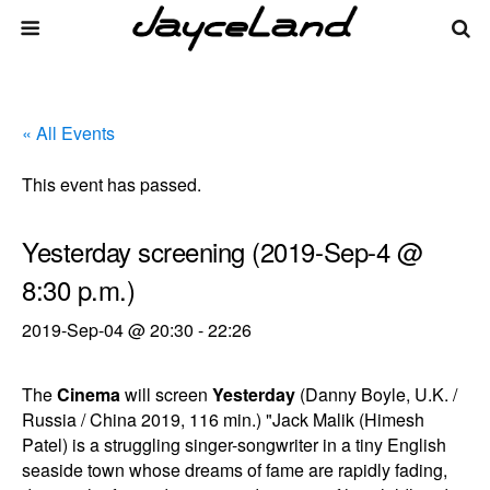
« All Events
This event has passed.
Yesterday screening (2019-Sep-4 @
8:30 p.m.)
2019-Sep-04 @ 20:30
-
22:26
The
Cinema
will screen
Yesterday
(Danny Boyle, U.K. /
Russia / China 2019, 116 min.) "Jack Malik (Himesh
Patel) is a struggling singer-songwriter in a tiny English
seaside town whose dreams of fame are rapidly fading,