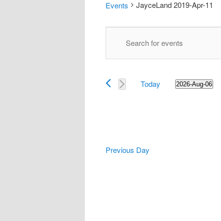
JayceLand 2019-Apr-11
Events
Events
Events
Enter
Search
for
Keyword.
and
2026-
Search
Views
Aug-
for
Navigation
06
Today
Events
2026-Aug-06
Select
by
date.
Keyword.
Previous Day