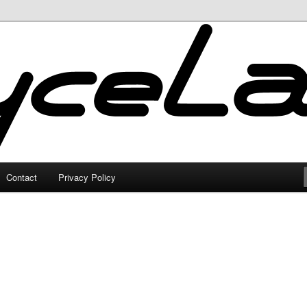
Contact
Privacy Policy