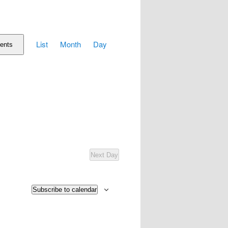
Event
List
Month
Day
Views
ents
Navigation
Next Day
Subscribe to calendar