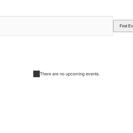
Find Ev
There are no upcoming events.
Notice