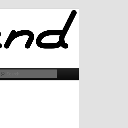
Search