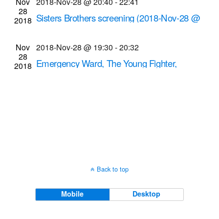
Nov
2018-Nov-28 @ 20:40
-
22:41
Navigati
28
Sisters Brothers screening (2018-Nov-28 @
2018
8:40 p.m.)
Cinema Theatre
957 S. Clinton Ave., Rochester
Nov
2018-Nov-28 @ 19:30
-
20:32
28
Emergency Ward, The Young Fighter,
2018
Dancing James Berry screenings
Dryden Theatre at George Eastman Museum
(formerly George Eastman House)
900 East Ave.,
Rochester
Back to top
Mobile
Desktop