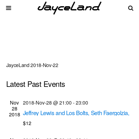
JayceLand 2018-Nov-22
Latest Past Events
There are no upcoming events.
Events
Even
Nov
2018-Nov-28 @ 21:00
-
23:00
Upcoming
List
28
Vie
Select
Search
Jeffrey Lewis and Los Bolts, Seth Faergolzia,
Search
2018
date.
Navi
The Sugargliders musical performances
$12
and
Bug Jar
219 Monroe Ave, Rochester
Views