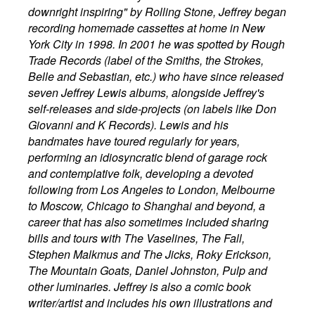
downright inspiring" by Rolling Stone, Jeffrey began
recording homemade cassettes at home in New
York City in 1998. In 2001 he was spotted by Rough
Trade Records (label of the Smiths, the Strokes,
Belle and Sebastian, etc.) who have since released
seven Jeffrey Lewis albums, alongside Jeffrey's
self-releases and side-projects (on labels like Don
Giovanni and K Records). Lewis and his
bandmates have toured regularly for years,
performing an idiosyncratic blend of garage rock
and contemplative folk, developing a devoted
following from Los Angeles to London, Melbourne
to Moscow, Chicago to Shanghai and beyond, a
career that has also sometimes included sharing
bills and tours with The Vaselines, The Fall,
Stephen Malkmus and The Jicks, Roky Erickson,
The Mountain Goats, Daniel Johnston, Pulp and
other luminaries. Jeffrey is also a comic book
writer/artist and includes his own illustrations and