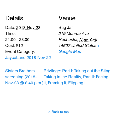
Details
Venue
Date:
2018-Nov-28
Bug Jar
Time:
219 Monroe Ave
21:00 - 23:00
Rochester
,
New York
Cost:
$12
14607
United States
+
Event Category:
Google Map
JayceLand 2018-Nov-22
Sisters Brothers
Privilege: Part I: Taking out the Sting,
screening (2018-
Taking in the Reality, Part II: Facing
Nov-28 @ 8:40 p.m.)
it, Framing It, Flipping It
Back to top