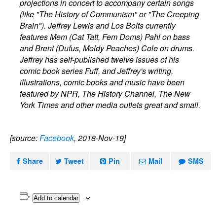
projections in concert to accompany certain songs
(like "The History of Communism" or "The Creeping
Brain"). Jeffrey Lewis and Los Bolts currently
features Mem (Cat Tatt, Fem Doms) Pahl on bass
and Brent (Dufus, Moldy Peaches) Cole on drums.
Jeffrey has self-published twelve issues of his
comic book series Fuff, and Jeffrey's writing,
illustrations, comic books and music have been
featured by NPR, The History Channel, The New
York Times and other media outlets great and small.
[source:
Facebook
, 2018-Nov-19]
Share
Tweet
Pin
Mail
SMS
Add to calendar