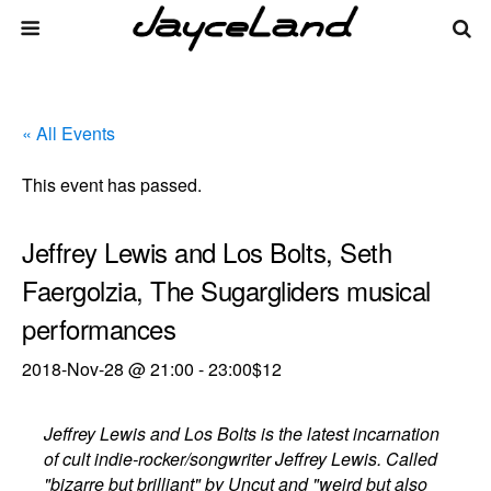
« All Events
This event has passed.
Jeffrey Lewis and Los Bolts, Seth
Faergolzia, The Sugargliders musical
performances
2018-Nov-28 @ 21:00
-
23:00
$12
Jeffrey Lewis and Los Bolts is the latest incarnation
of cult indie-rocker/songwriter Jeffrey Lewis. Called
"bizarre but brilliant" by Uncut and "weird but also