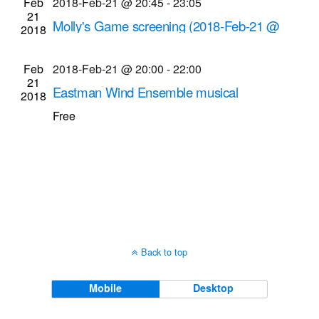
Feb
2018-Feb-21 @ 20:45
-
23:05
Navigati
21
Molly's Game screening (2018-Feb-21 @
2018
8:45 p.m.)
Cinema Theatre
957 S. Clinton Ave., Rochester
Feb
2018-Feb-21 @ 20:00
-
22:00
21
Eastman Wind Ensemble musical
2018
performance (2018-Feb-21 @ 8 p.m.)
Free
Kodak Hall at Eastman Theatre
60 Gibbs St.,
Rochester
Back to top
Mobile
Desktop