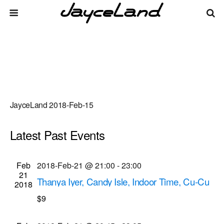
JayceLand 2018-Feb-15
Latest Past Events
There are no upcoming events.
Events
Even
Feb
2018-Feb-21 @ 21:00
-
23:00
Upcoming
List
21
Vie
Select
Search
Thanya Iyer, Candy Isle, Indoor Time, Cu-Cu
Search
2018
date.
Navi
musical performances
$9
and
Bug Jar
219 Monroe Ave, Rochester
Views