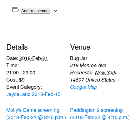
Add to calendar
Details
Venue
Date:
2018-Feb-21
Bug Jar
Time:
219 Monroe Ave
21:00 - 23:00
Rochester
,
New York
Cost:
$9
14607
United States
+
Event Category:
Google Map
JayceLand 2018-Feb-15
Molly's Game screening
Paddington 2 screening
(2018-Feb-21 @ 8:45 p.m.)
(2018-Feb-22 @ 4:15 p.m.)