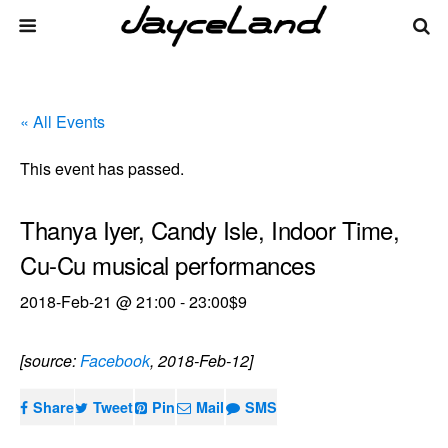
« All Events
This event has passed.
Thanya Iyer, Candy Isle, Indoor Time,
Cu-Cu musical performances
2018-Feb-21 @ 21:00
-
23:00
$9
[source:
Facebook
, 2018-Feb-12]
Share
Tweet
Pin
Mail
SMS