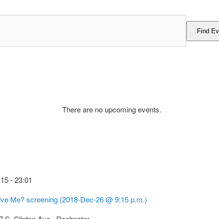
Find Ev
There are no upcoming events.
:15
-
23:01
ive Me? screening (2018-Dec-26 @ 9:15 p.m.)
7 S. Clinton Ave., Rochester