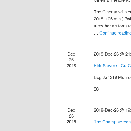
The Cinema will sc
2018, 106 min.) "Whe
turns her art form 
…
Continue readin
Dec
2018-Dec-26 @ 21
26
2018
Kirk Stevens, Cu-
Bug Jar
219 Monro
$8
Dec
2018-Dec-26 @ 19
26
2018
The Champ screen