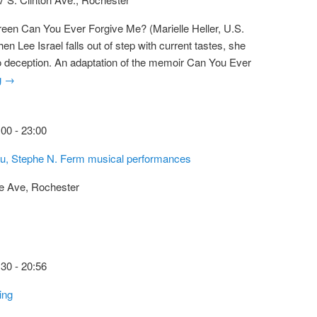
reen Can You Ever Forgive Me? (Marielle Heller, U.S.
n Lee Israel falls out of step with current tastes, she
to deception. An adaptation of the memoir Can You Ever
g
→
:00
-
23:00
Cu, Stephe N. Ferm musical performances
e Ave, Rochester
:30
-
20:56
ing