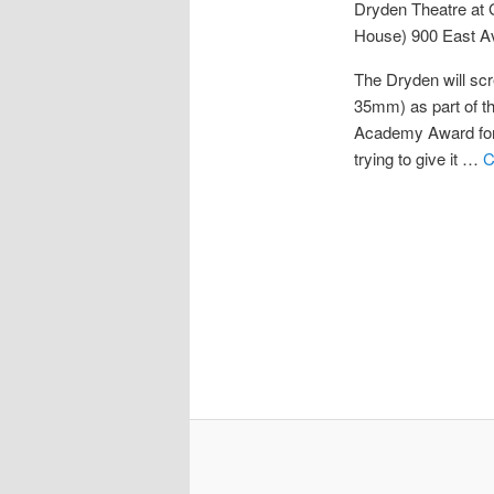
Dryden Theatre at
House)
900 East A
The Dryden will sc
35mm) as part of t
Academy Award for 
trying to give it …
C