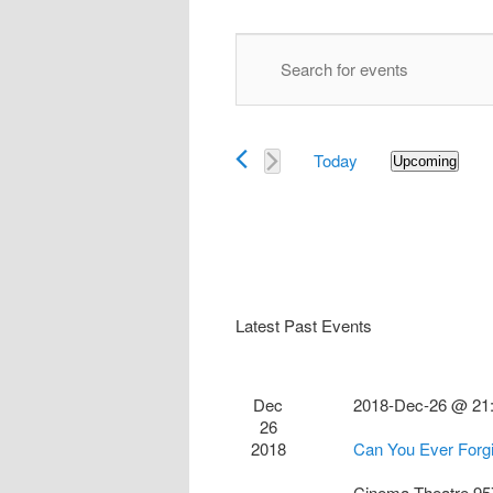
Events
Enter
Search
Keyword.
and
Search
Views
for
Navigation
Today
Events
Upcoming
Select
by
date.
Keyword.
Latest Past Events
Dec
2018-Dec-26 @ 21
26
2018
Can You Ever Forg
Cinema Theatre
95