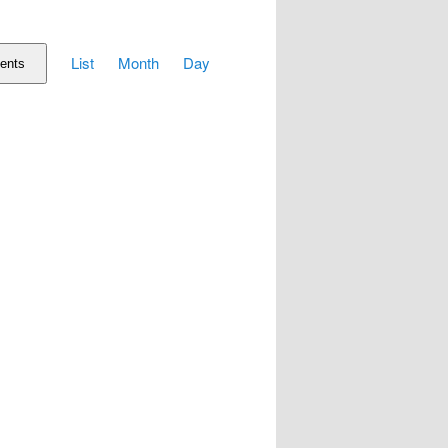
Event
List
Month
Day
Views
ents
Navigation