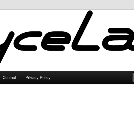
Contact
Privacy Policy