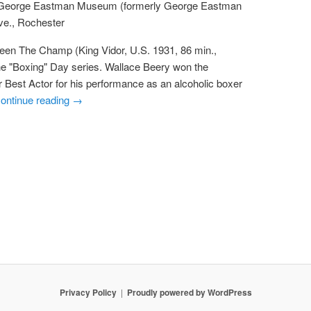
 George Eastman Museum (formerly George Eastman
ve., Rochester
reen The Champ (King Vidor, U.S. 1931, 86 min.,
he "Boxing" Day series. Wallace Beery won the
Best Actor for his performance as an alcoholic boxer
ontinue reading
→
Privacy Policy
Proudly powered by WordPress