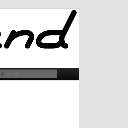
Search