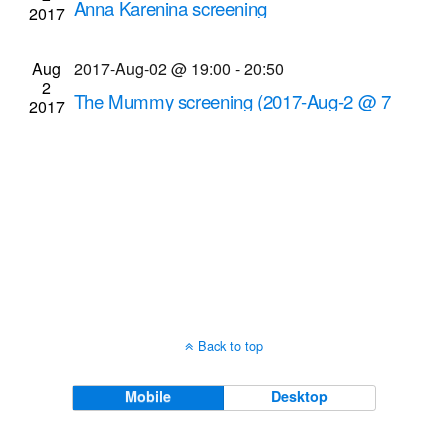
Anna Karenina screening
2017
Navigati
Dryden Theatre at George Eastman Museum
(formerly George Eastman House)
900 East Ave.,
Aug
2017-Aug-02 @ 19:00
-
20:50
Rochester
2
The Mummy screening (2017-Aug-2 @ 7
2017
p.m.)
Cinema Theatre
957 S. Clinton Ave., Rochester
Back to top
Mobile
Desktop