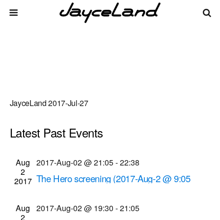
JayceLand 2017-Jul-27
Latest Past Events
There are no upcoming events.
Events
Even
Aug
2017-Aug-02 @ 21:05
-
22:38
Upcoming
List
2
Vie
Select
Search
The Hero screening (2017-Aug-2 @ 9:05
Search
2017
date.
Navi
p.m.)
and
Cinema Theatre
957 S. Clinton Ave., Rochester
Aug
2017-Aug-02 @ 19:30
-
21:05
Views
2