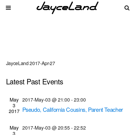
JayceLand 2017-Apr-27
Latest Past Events
There are no upcoming events.
Events
Even
May
2017-May-03 @ 21:00
-
23:00
Upcoming
List
3
Vie
Select
Search
Pseudo, California Cousins, Parent Teacher
Search
2017
date.
Navi
Dissociation musical performances
and
Bug Jar
219 Monroe Ave, Rochester
May
2017-May-03 @ 20:55
-
22:52
Views
3