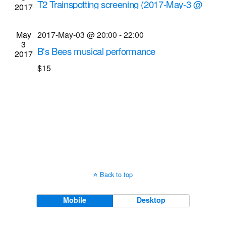
T2 Trainspotting screening (2017-May-3 @
2017
Navigati
8:55 p.m.)
Cinema Theatre
957 S. Clinton Ave., Rochester
May
2017-May-03 @ 20:00
-
22:00
3
B's Bees musical performance
2017
Bop Shop Records
1460 Monroe Ave., Rochester
$15
Back to top
Mobile
Desktop