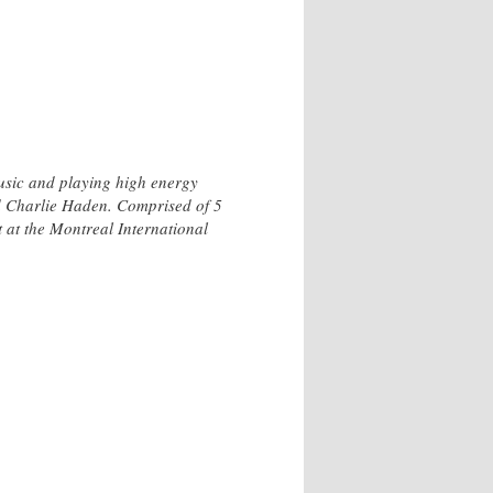
music and playing high energy
nd Charlie Haden. Comprised of 5
 at the Montreal International