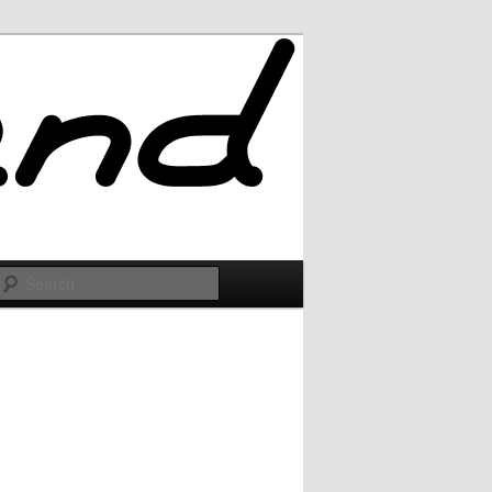
Search