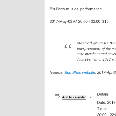
B's Bees musical performance
2017-May-03 @ 20:00
-
22:00
$15
Montreal group B's Bees
interpretations of the 
core members and severa
Jazz Festival in 2012 wit
[source:
Bop Shop website
, 2017-Apr-2
Details
Add to calendar
Date:
2017
Time:
20:00 - 22: