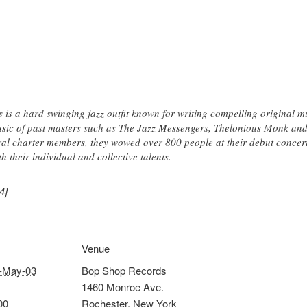
 is a hard swinging jazz outfit known for writing compelling original 
music of past masters such as The Jazz Messengers, Thelonious Monk a
l charter members, they wowed over 800 people at their debut concert
h their individual and collective talents.
4]
Venue
-May-03
Bop Shop Records
1460 Monroe Ave.
00
Rochester
,
New York