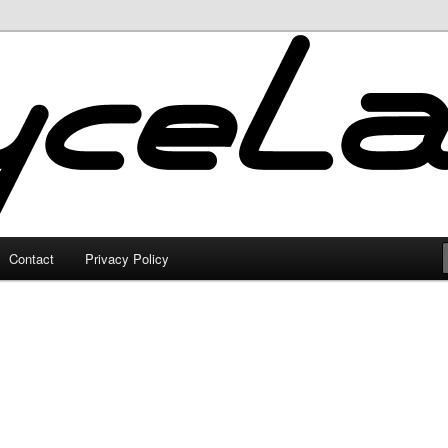
Contact
Privacy Policy