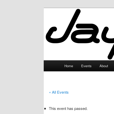
Skip
to
primary
JayceLand
content
Main
Home
Events
About
menu
« All Events
This event has passed.