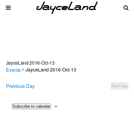
JayceLand 2016-Oct-13
JayceLand 2016-Oct-13
Events
Events
Previous Day
Next Day
There are no upcoming events.
Notice
for
2026-
Events
Even
Subscribe to calendar
8/7/2026
Day
Vie
Select
Search
Aug-
Search
date.
Navi
07
and