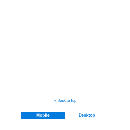
Views
Navigati
Back to top
Mobile
Desktop