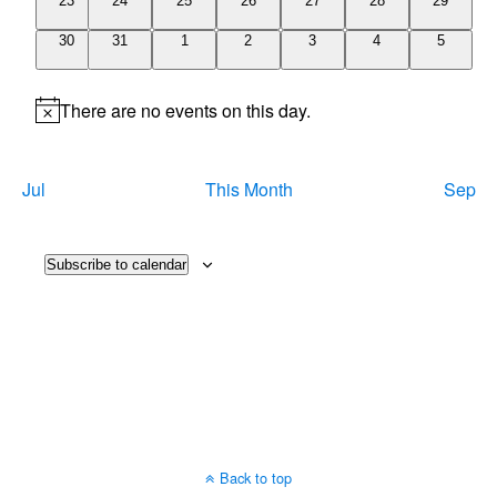
23
24
25
26
27
28
29
events
events
events
events
events
events
events
0
0
0
0
0
0
0
30
31
1
2
3
4
5
events
events
events
events
events
events
events
There are no events on this day.
Notice
Jul
This Month
Sep
Subscribe to calendar
Back to top