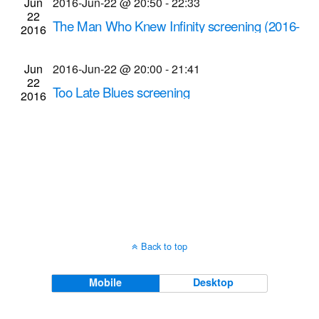
Jun
2016-Jun-22 @ 20:50
-
22:33
Navigati
22
The Man Who Knew Infinity screening (2016-
2016
Jun-22 @ 8:50 p.m.)
Cinema Theatre
957 S. Clinton Ave., Rochester
Jun
2016-Jun-22 @ 20:00
-
21:41
22
Too Late Blues screening
2016
Dryden Theatre at George Eastman Museum
(formerly George Eastman House)
900 East Ave.,
Rochester
Back to top
Mobile
Desktop