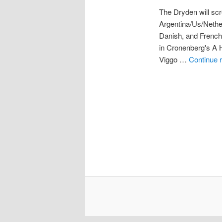
The Dryden will scr
Argentina/Us/Nethe
Danish, and French 
in Cronenberg's A Hi
Viggo …
Continue 