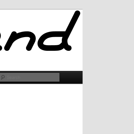
Search