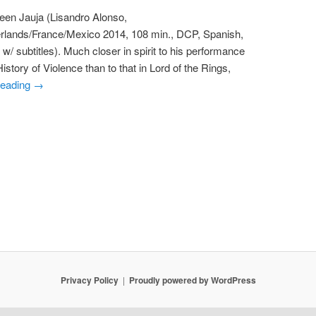
een Jauja (Lisandro Alonso,
rlands/France/Mexico 2014, 108 min., DCP, Spanish,
w/ subtitles). Much closer in spirit to his performance
story of Violence than to that in Lord of the Rings,
reading
→
Privacy Policy
Proudly powered by WordPress