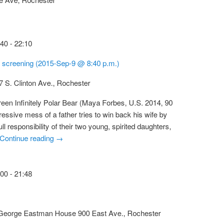
:40
-
22:10
ar screening (2015-Sep-9 @ 8:40 p.m.)
7 S. Clinton Ave., Rochester
een Infinitely Polar Bear (Maya Forbes, U.S. 2014, 90
essive mess of a father tries to win back his wife by
ull responsibility of their two young, spirited daughters,
Continue reading
→
:00
-
21:48
t George Eastman House
900 East Ave., Rochester