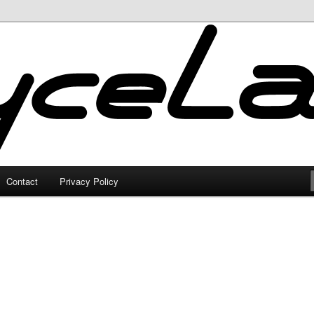
Contact
Privacy Policy