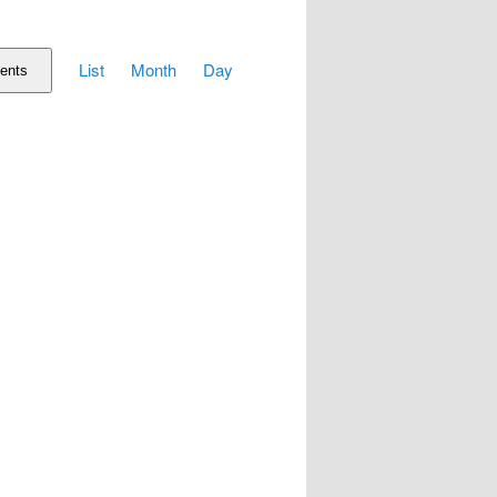
Event
List
Month
Day
Views
ents
Navigation