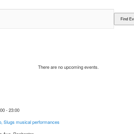
Find Ev
There are no upcoming events.
:00
-
23:00
ub, Slugs musical performances
e Ave, Rochester