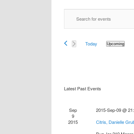
Events
Enter
Search
Keyword.
and
Search
Views
for
Navigation
Today
Events
Upcoming
Select
by
date.
Keyword.
Latest Past Events
Sep
2015-Sep-09 @ 21
9
2015
Citris, Danielle Gr
Bug Jar
219 Monro