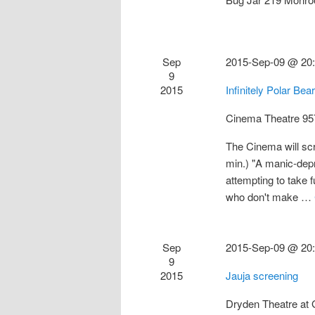
Sep
2015-Sep-09 @ 20
9
2015
Infinitely Polar Be
Cinema Theatre
95
The Cinema will scr
min.) "A manic-depr
attempting to take f
who don't make …
Sep
2015-Sep-09 @ 20
9
2015
Jauja screening
Dryden Theatre a