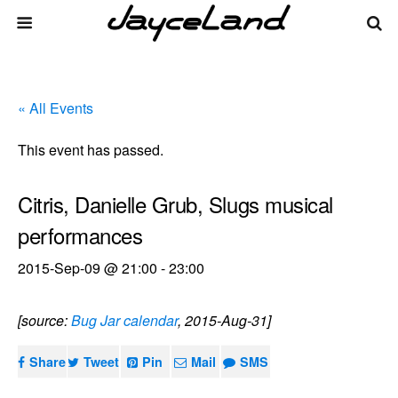
« All Events
This event has passed.
Citris, Danielle Grub, Slugs musical
performances
2015-Sep-09 @ 21:00
-
23:00
[source:
Bug Jar calendar
, 2015-Aug-31]
Share
Tweet
Pin
Mail
SMS