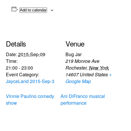
Add to calendar
Details
Venue
Date:
2015-Sep-09
Bug Jar
Time:
219 Monroe Ave
21:00 - 23:00
Rochester
,
New York
Event Category:
14607
United States
+
JayceLand 2015-Sep-3
Google Map
Vinnie Paulino comedy
Ani DiFranco musical
show
performance