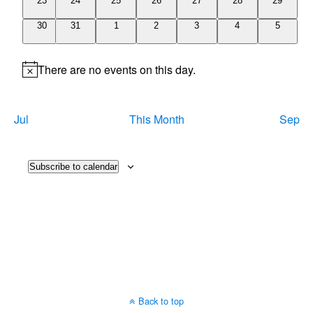
23
24
25
26
27
28
29
events
events
events
events
events
events
events
0
0
0
0
0
0
0
30
31
1
2
3
4
5
events
events
events
events
events
events
events
There are no events on this day.
Notice
Jul
This Month
Sep
Subscribe to calendar
Back to top