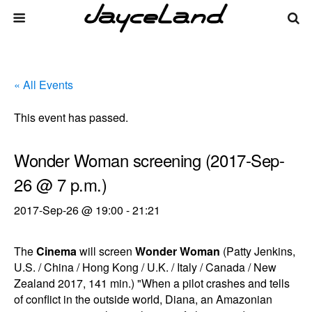
« All Events
This event has passed.
Wonder Woman screening (2017-Sep-
26 @ 7 p.m.)
2017-Sep-26 @ 19:00
-
21:21
The
Cinema
will screen
Wonder Woman
(Patty Jenkins,
U.S. / China / Hong Kong / U.K. / Italy / Canada / New
Zealand 2017, 141 min.) "When a pilot crashes and tells
of conflict in the outside world, Diana, an Amazonian