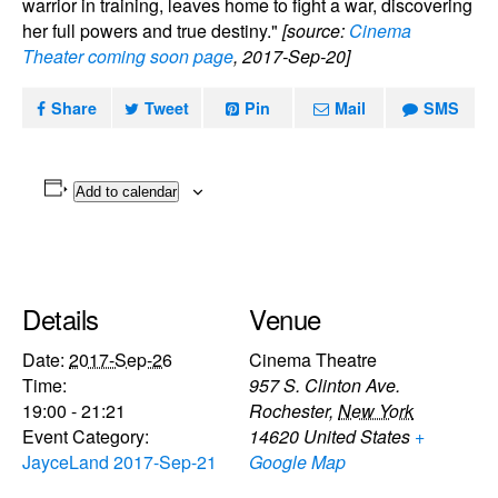
warrior in training, leaves home to fight a war, discovering
her full powers and true destiny."
[source:
Cinema
Theater coming soon page
, 2017-Sep-20]
Share
Tweet
Pin
Mail
SMS
Add to calendar
Details
Venue
Date:
2017-Sep-26
Cinema Theatre
Time:
957 S. Clinton Ave.
19:00 - 21:21
Rochester
,
New York
Event Category:
14620
United States
+
JayceLand 2017-Sep-21
Google Map