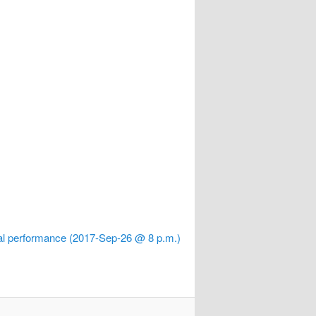
 performance (2017-Sep-26 @ 8 p.m.)