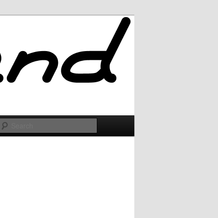
Search