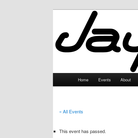
Skip
to
primary
JayceLand
content
Main
Home
Events
About
menu
« All Events
This event has passed.