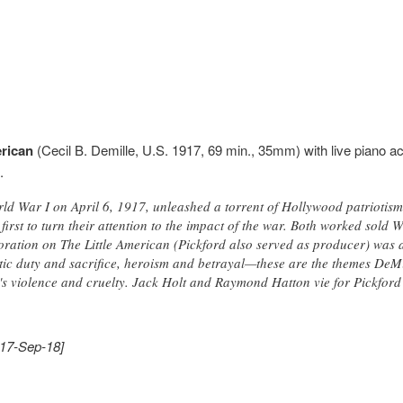
erican
(Cecil B. Demille, U.S. 1917, 69 min., 35mm) with live piano a
.
rld War I on April 6, 1917, unleashed a torrent of Hollywood patriotis
first to turn their attention to the impact of the war. Both worked sold
oration on The Little American (Pickford also served as producer) was a
otic duty and sacrifice, heroism and betrayal—these are the themes DeMi
's violence and cruelty. Jack Holt and Raymond Hatton vie for Pickford's
017-Sep-18]