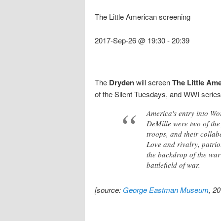
The Little American screening
2017-Sep-26 @ 19:30
-
20:39
The
Dryden
will screen
The Little Am
of the Silent Tuesdays, and WWI series
America's entry into Wo
DeMille were two of the 
troops, and their collab
Love and rivalry, patri
the backdrop of the war
battlefield of war.
[source:
George Eastman Museum
, 2