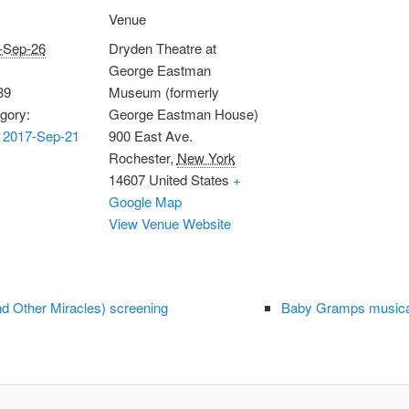
Venue
-Sep-26
Dryden Theatre at
George Eastman
39
Museum (formerly
gory:
George Eastman House)
 2017-Sep-21
900 East Ave.
Rochester
,
New York
14607
United States
+
Google Map
View Venue Website
and Other Miracles) screening
Baby Gramps musical