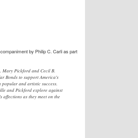
ccompaniment by Philip C. Carli as part
m. Mary Pickford and Cecil B.
 War Bonds to support America's
 popular and artistic success.
lle and Pickford explore against
 affections as they meet on the