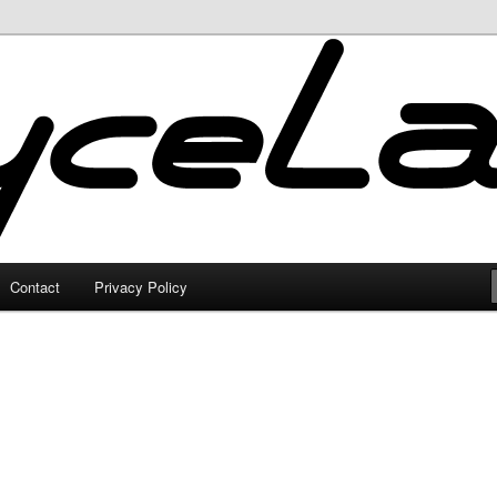
Contact
Privacy Policy