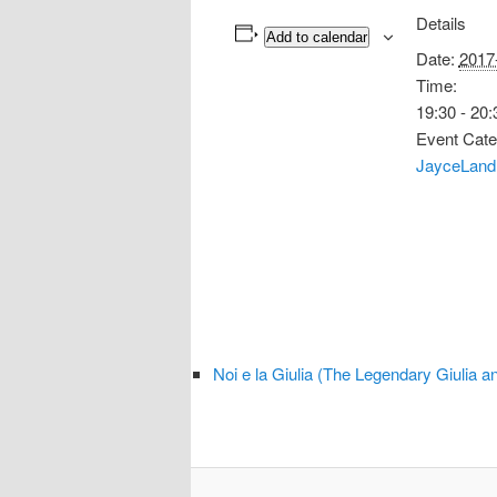
Details
Add to calendar
Date:
2017
Time:
19:30 - 20:
Event Cate
JayceLand
Noi e la Giulia (The Legendary Giulia 