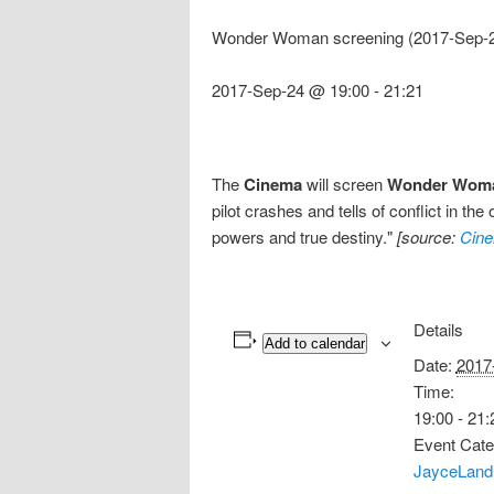
Wonder Woman screening (2017-Sep-2
2017-Sep-24 @ 19:00
-
21:21
The
Cinema
will screen
Wonder Wom
pilot crashes and tells of conflict in th
powers and true destiny."
[source:
Cine
Details
Add to calendar
Date:
2017
Time:
19:00 - 21:
Event Cate
JayceLand