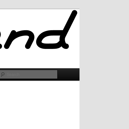
Search