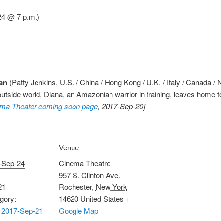
4 @ 7 p.m.)
an
(Patty Jenkins, U.S. / China / Hong Kong / U.K. / Italy / Canada 
e outside world, Diana, an Amazonian warrior in training, leaves home to
ma Theater coming soon page
, 2017-Sep-20]
Venue
-Sep-24
Cinema Theatre
957 S. Clinton Ave.
21
Rochester
,
New York
gory:
14620
United States
+
 2017-Sep-21
Google Map