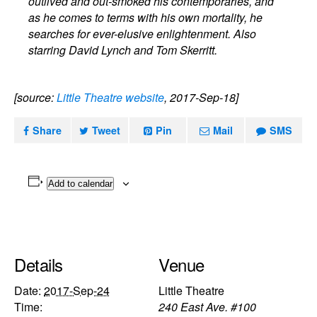
outlived and out-smoked his contemporaries, and
as he comes to terms with his own mortality, he
searches for ever-elusive enlightenment. Also
starring David Lynch and Tom Skerritt.
[source:
Little Theatre website
, 2017-Sep-18]
Share
Tweet
Pin
Mail
SMS
Add to calendar
Details
Venue
Date:
2017-Sep-24
Little Theatre
Time:
240 East Ave. #100