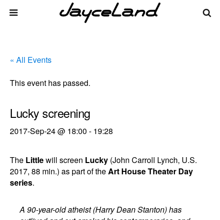
« All Events
This event has passed.
Lucky screening
2017-Sep-24 @ 18:00
-
19:28
The
Little
will screen
Lucky
(John Carroll Lynch, U.S.
2017, 88 min.) as part of the
Art House Theater Day
series
.
A 90-year-old atheist (Harry Dean Stanton) has