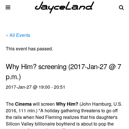
« All Events
This event has passed.
Why Him? screening (2017-Jan-27 @ 7
p.m.)
2017-Jan-27 @ 19:00
-
20:51
The
Cinema
will screen
Why Him?
(John Hamburg, U.S.
2016, 111 min.) "A holiday gathering threatens to go off
the rails when Ned Fleming realizes that his daughter's
Silicon Valley billionaire boyfriend is about to pop the