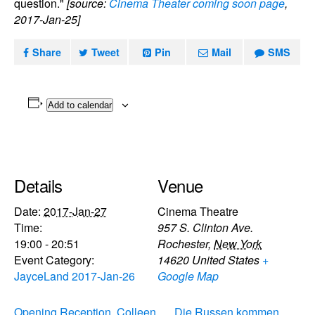
question."
[source:
Cinema Theater coming soon page
,
2017-Jan-25]
Share
Tweet
Pin
Mail
SMS
Add to calendar
Details
Venue
Date:
2017-Jan-27
Cinema Theatre
Time:
957 S. Clinton Ave.
19:00 - 20:51
Rochester
,
New York
Event Category:
14620
United States
+
JayceLand 2017-Jan-26
Google Map
Opening Reception, Colleen
Die Russen kommen