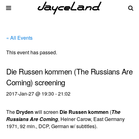
« All Events
This event has passed.
Die Russen kommen (The Russians Are
Coming) screening
2017-Jan-27 @ 19:30
-
21:02
The
Dryden
will screen
Die Russen kommen
(
The
Russians Are Coming
, Heiner Carow, East Germany
1971, 92 min., DCP, German w/ subtitles).