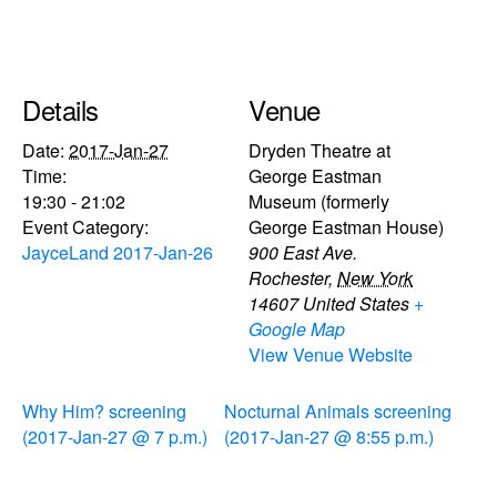
Details
Venue
Date:
2017-Jan-27
Dryden Theatre at
Time:
George Eastman
19:30 - 21:02
Museum (formerly
Event Category:
George Eastman House)
JayceLand 2017-Jan-26
900 East Ave.
Rochester
,
New York
14607
United States
+
Google Map
View Venue Website
Why Him? screening
Nocturnal Animals screening
(2017-Jan-27 @ 7 p.m.)
(2017-Jan-27 @ 8:55 p.m.)