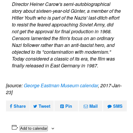
Director Heiner Carow's semi-autobiographical
story about sixteen-year-old Günter, a member of the
Hitler Youth who is part of the Nazis' last-ditch effort
to resist the feared approaching Soviet Army, did
not get the approval for final production in 1968.
Censors lamented the film's focus on an ordinary
Nazi follower rather than an anti-fascist hero, and
objected to its "contamination with modernism."
Today considered a classic of its era, the film was
finally released in East Germany in 1987.
[source:
George Eastman Museum calendar
, 2017-Jan-
23]
Share
Tweet
Pin
Mail
SMS
Add to calendar