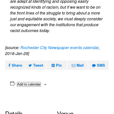
are adept at identifying and opposing easily
recognized kinds of racism, but if we want to be on
the front lines of the struggle to bring about a more
just and equitable society, we must deeply consider
our engagement with the institutions that produce
racist outcomes today.
[source:
Rochester City Newspaper events calendar
,
2018-Jan-29]
Share
Tweet
Pin
Mail
SMS
Add to calendar
Details
Venue