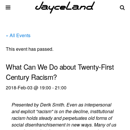
« All Events
This event has passed.
What Can We Do about Twenty-First
Century Racism?
2018-Feb-03 @ 19:00
-
21:00
Presented by Derik Smith. Even as interpersonal
and explicit "racism" is on the decline, institutional
racism holds steady and perpetuates old forms of
social disenfranchisement in new ways. Many of us