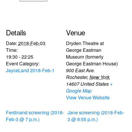
Details
Venue
Date:
2018-Feb-03
Dryden Theatre at
Time:
George Eastman
19:30 - 22:25
Museum (formerly
Event Category:
George Eastman House)
JayceLand 2018-Feb-1
900 East Ave.
Rochester
,
New York
14607
United States
+
Google Map
View Venue Website
Ferdinand screening (2018-
Jane screening (2018-Feb-
Feb-3 @ 7 p.m.)
3 @ 8:55 p.m.)