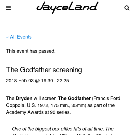
« All Events
This event has passed.
The Godfather screening
2018-Feb-03 @ 19:30
-
22:25
The
Dryden
will screen
The Godfather
(Francis Ford
Coppola, U.S. 1972, 175 min., 35mm) as part of the
Academy Awards at 90 series.
One of the biggest box office hits of all time, The